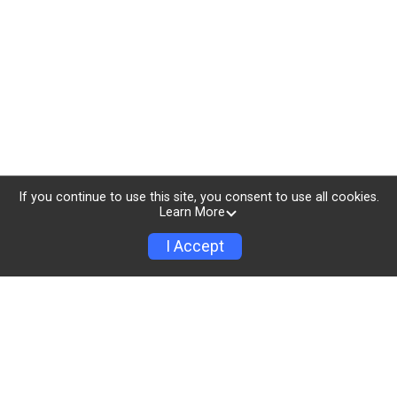
If you continue to use this site, you consent to use all cookies.
Learn More
I Accept
All proceeds go to The
OUT Foundation
"In 2011, we hosted the first “OUTWOD” gay CrossFit
meetup in New York City. Now, known as The OUT