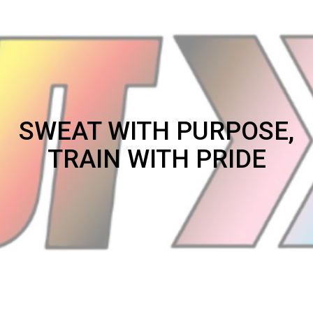
SWEAT WITH PURPOSE,
TRAIN WITH PRIDE