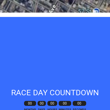
RACE DAY COUNTDOWN
00
00
00
00
00
MONTHS
DAYS
HOURS
MINUTES
SECONDS