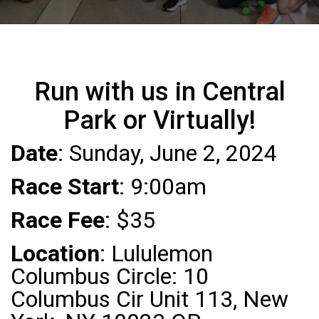
Run with us in Central
Park or Virtually!
Date
: Sunday, June 2, 2024
Race Start
: 9:00am
Race Fee
: $35
Location
: Lululemon
Columbus Circle: 10
Columbus Cir Unit 113, New