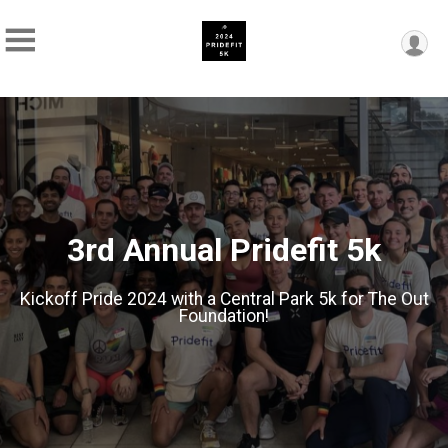
3rd Annual Pridefit 5k
Kickoff Pride 2024 with a Central Park 5k for The Out
Foundation!