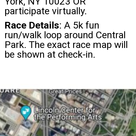
York, NY 10023 OR
participate virtually.
Race Details
: A 5k fun
run/walk loop around Central
Park. The exact race map will
be shown at check-in.