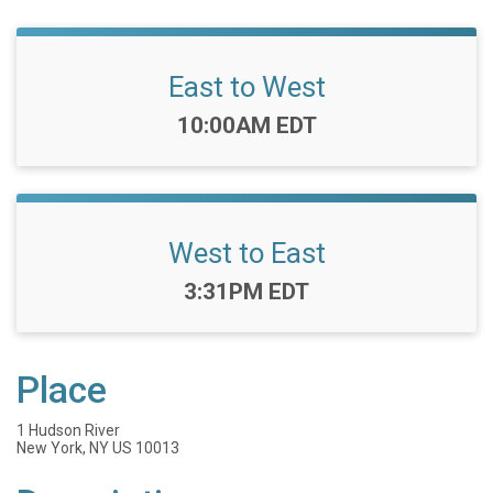
East to West
Time:
10:00AM EDT
West to East
Time:
3:31PM EDT
Place
1 Hudson River
New York, NY US 10013