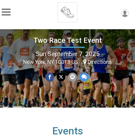
Two Race Test Event
Sun September 7, 2025
New York, NY 10013 US
Directions
Events