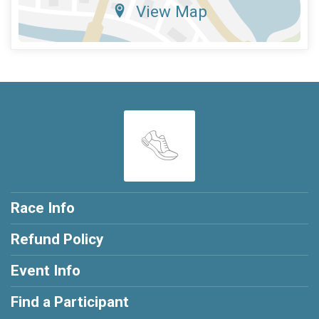
View Map
Race Info
Refund Policy
Event Info
Find a Participant