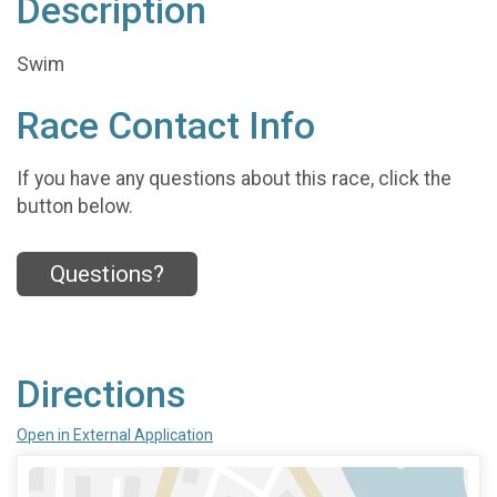
Description
Swim
Race Contact Info
If you have any questions about this race, click the
button below.
Questions?
Directions
Open in External Application