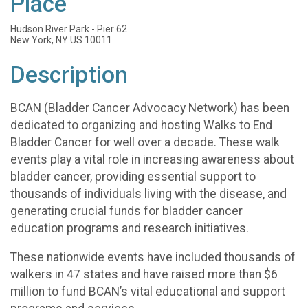
Place
Hudson River Park - Pier 62
New York, NY US 10011
Description
BCAN (Bladder Cancer Advocacy Network) has been
dedicated to organizing and hosting Walks to End
Bladder Cancer for well over a decade. These walk
events play a vital role in increasing awareness about
bladder cancer, providing essential support to
thousands of individuals living with the disease, and
generating crucial funds for bladder cancer
education programs and research initiatives.
These nationwide events have included thousands of
walkers in 47 states and have raised more than $6
million to fund BCAN’s vital educational and support