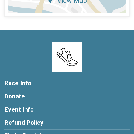
View Map
Race Info
Donate
Event Info
Refund Policy