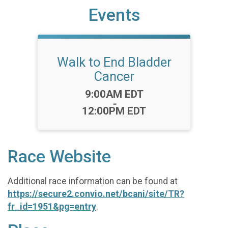
Events
Walk to End Bladder
Cancer
Time:
9:00AM EDT
-
12:00PM EDT
Race Website
Additional race information can be found at
https://secure2.convio.net/bcani/site/TR?
fr_id=1951&pg=entry
.