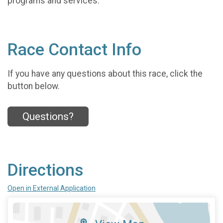
programs and services.
Race Contact Info
If you have any questions about this race, click the
button below.
Questions?
Directions
Open in External Application