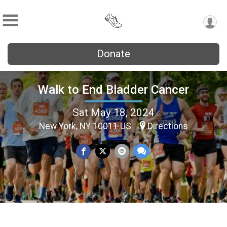
Donate
Walk to End Bladder Cancer
Sat May 18, 2024
New York, NY 10011 US
Directions