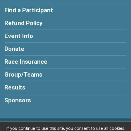
Find a Participant
Refund Policy
Event Info
Donate
Race Insurance
Group/Teams
Results
Sponsors
Powered by RunSignup, © 2026
If you continue to use this site, you consent to use all cookies.