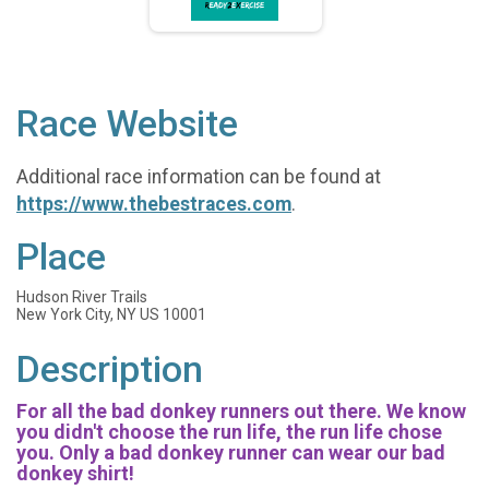
Race Website
Additional race information can be found at
https://www.thebestraces.com
.
Place
Hudson River Trails
New York City, NY US 10001
Description
For all the bad donkey runners out there. We know
you didn't choose the run life, the run life chose
you. Only a bad donkey runner can wear our bad
donkey shirt!