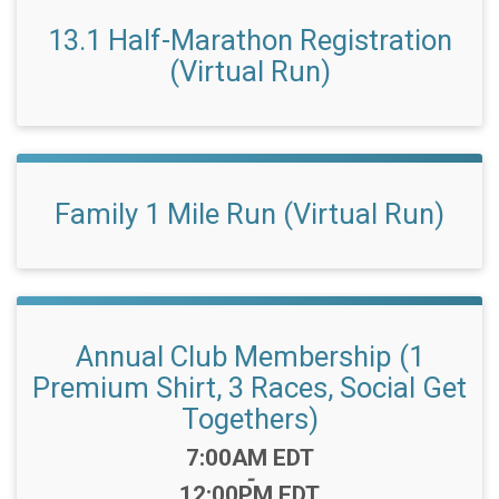
13.1 Half-Marathon Registration
(Virtual Run)
Family 1 Mile Run (Virtual Run)
Annual Club Membership (1
Premium Shirt, 3 Races, Social Get
Togethers)
Time:
7:00AM EDT
-
12:00PM EDT