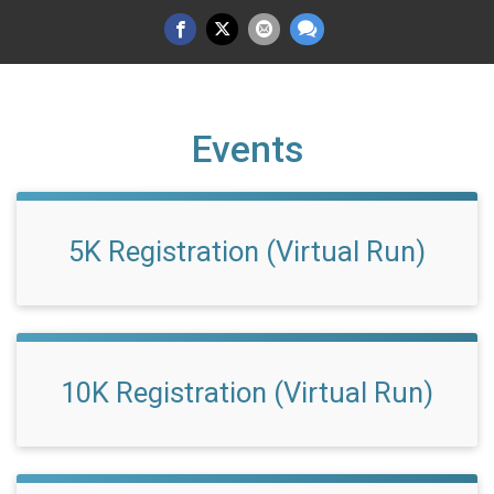
Events
5K Registration (Virtual Run)
10K Registration (Virtual Run)