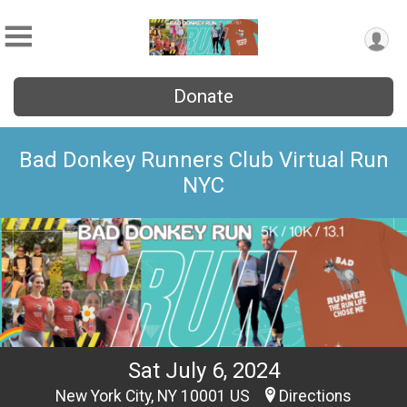
Donate
Bad Donkey Runners Club Virtual Run
NYC
Sat July 6, 2024
New York City, NY 10001 US
Directions