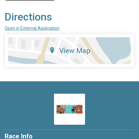
Directions
Open in External Application
View Map
Race Info