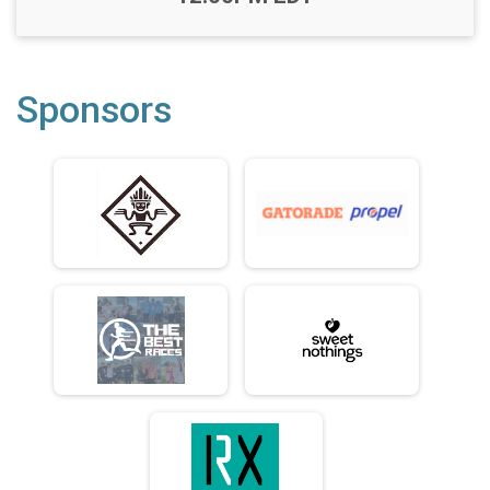
Sponsors