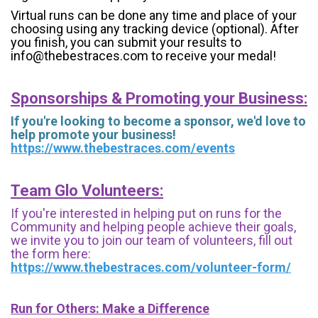
Virtual runs can be done any time and place of your
choosing using any tracking device (optional). After
you finish, you can submit your results to
info@thebestraces.com to receive your medal!
Sponsorships & Promoting your Business:
If you're looking to become a sponsor, we'd love to
help promote your business!
https://www.thebestraces.com/events
Team Glo Volunteers:
If you're interested in helping put on runs for the
Community and helping people achieve their goals,
we invite you to join our team of volunteers, fill out
the form here:
https://www.thebestraces.com/volunteer-form/
Run for Others: Make a Difference