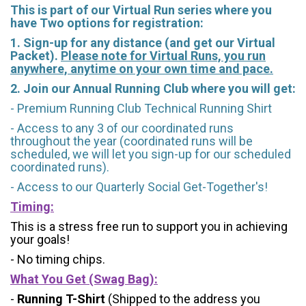
This is part of our Virtual Run series where you
have Two options for registration:
1. Sign-up for any distance (and get our Virtual
Packet).
Please note for Virtual Runs, you run
anywhere, anytime on your own time and pace.
2. Join our Annual Running Club where you will get:
- Premium Running Club Technical Running Shirt
- Access to any 3 of our coordinated runs
throughout the year (coordinated runs will be
scheduled, we will let you sign-up for our scheduled
coordinated runs).
- Access to our Quarterly Social Get-Together's!
Timing:
This is a stress free run to support you in achieving
your goals!
- No timing chips.
What You Get (Swag Bag)
:
-
Running T-Shirt
(Shipped to the address you