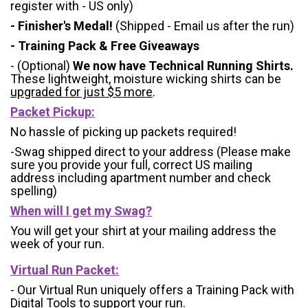
register with - US only)
- Finisher's Medal!
(Shipped - Email us after the run)
- Training Pack & Free Giveaways
- (Optional)
We now have Technical Running Shirts.
These lightweight, moisture wicking shirts can be
upgraded for just $5 more
.
Packet Pickup:
No hassle of picking up packets required!
-Swag shipped direct to your address (Please make
sure you provide your full, correct US mailing
address including apartment number and check
spelling)
When will I get my Swag?
You will get your shirt at your mailing address the
week of your run.
Virtual Run Packet:
- Our Virtual Run uniquely offers a Training Pack with
Digital Tools to support your run.