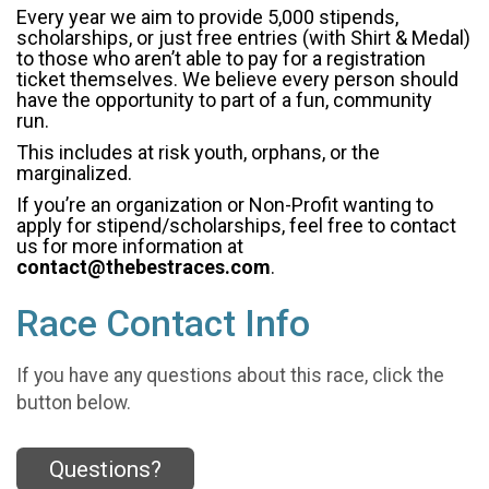
Every year we aim to provide 5,000 stipends,
scholarships, or just free entries (with Shirt & Medal)
to those who aren’t able to pay for a registration
ticket themselves. We believe every person should
have the opportunity to part of a fun, community
run.
This includes at risk youth, orphans, or the
marginalized.
If you’re an organization or Non-Profit wanting to
apply for stipend/scholarships, feel free to contact
us for more information at
contact@thebestraces.com
.
Race Contact Info
If you have any questions about this race, click the
button below.
Questions?