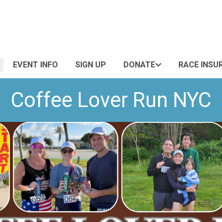
EVENT INFO
SIGN UP
DONATE
RACE INSU
Coffee Lover Run NYC