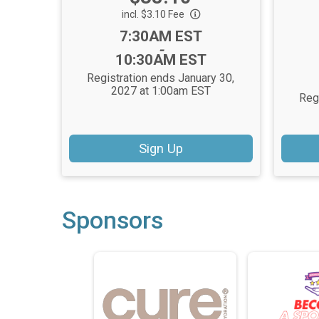
incl. $3.10 Fee
Time:
7:30AM EST
-
10:30AM EST
Registration ends January 30,
2027 at 1:00am EST
Reg
Sign Up
Sponsors