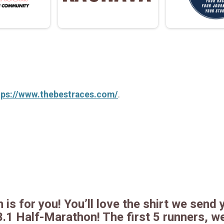
tps://www.thebestraces.com/
.
 is for you! You’ll love the shirt we send y
3.1 Half-Marathon! The first 5 runners, w