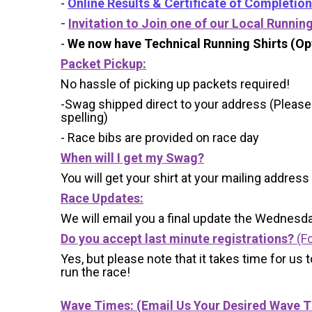
-
Online Results & Certificate of Completion
-
Invitation to Join one of our Local Runnin
-
We now have Technical Running Shirts (Opt
Packet Pickup:
No hassle of picking up packets required!
-Swag shipped direct to your address (Please
spelling)
- Race bibs are provided on race day
When will I get my Swag?
You will get your shirt at your mailing address
Race Updates:
We will email you a final update the Wednesda
Do you accept last minute registrations?
(Fo
Yes, but please note that it takes time for us to
run the race!
Wave Times: (Email Us Your Desired Wave 