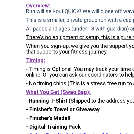
Overview:
Run will sell-out QUICK! We will close off wave
This is a smaller, private group run with a cap
All paces and ages (under 18 with guardian) 
There's no equipment or setup, this is a pure 
When you sign-up, we give you the support you 
that supports your fitness journey.
Timing:
- Timing is Optional: You may track your time
online. Or you can ask our coordinators to hel
- No timing chips (
This is a stress free run to
What You Get (Swag Bag)
:
-
Running T-Shirt
(Shipped to the address you 
- Finisher's Towel or Giveaway
- Finisher's Medal!
- Digital Training Pack