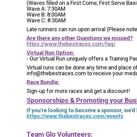
(Waves filled on a First Come, First Serve Basi
Wave A: 7:30AM
Wave B: 8:00AM
Wave C: 8:30AM
Late runners can run upon arrival (Please note
Are there any other Questions we missed?
https://www.thebestraces.com/faq/
Virtual Run Option:
- Our Virtual Run uniquely offers a Training Pa
Virtual runs can be done any time and place of
info@thebestraces.com to receive your meda
Race Bundle:
Sign-up for more races and get a discount!
Sponsorships & Promoting your Bus
If you're looking to become a sponsor, we'd
https://www.thebestraces.com/events
Team Glo Volunteers: