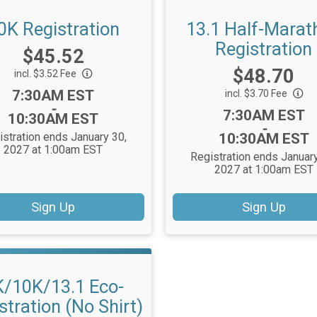
0K Registration
13.1 Half-Marat
Registration
Price:
$45.52
Price:
$48.70
incl. $3.52 Fee
Time:
7:30AM EST
incl. $3.70 Fee
-
Time:
7:30AM EST
10:30AM EST
-
istration ends January 30,
10:30AM EST
2027 at 1:00am EST
Registration ends January
2027 at 1:00am EST
Sign Up
Sign Up
K/10K/13.1 Eco-
stration (No Shirt)