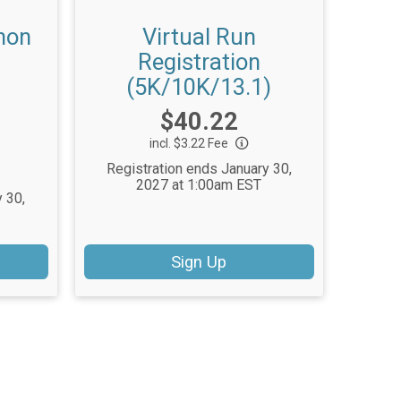
hon
Virtual Run
Registration
(5K/10K/13.1)
Price:
$40.22
incl. $3.22 Fee
Registration ends January 30,
2027 at 1:00am EST
 30,
Sign Up