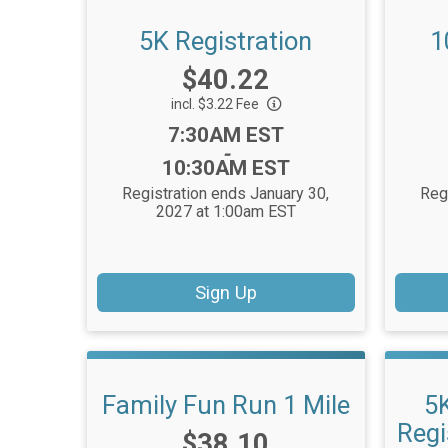
5K Registration
1
Price:
$40.22
incl. $3.22 Fee
Time:
7:30AM EST
-
10:30AM EST
Registration ends January 30,
Reg
2027 at 1:00am EST
Sign Up
Family Fun Run 1 Mile
5
Regi
Price:
$38.10