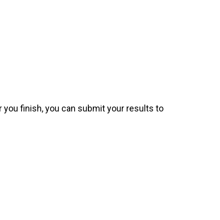
 you finish, you can submit your results to