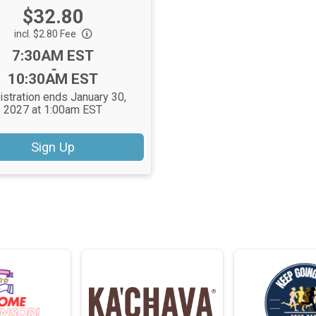
Price:
$32.80
incl. $2.80 Fee
Time:
7:30AM EST
-
10:30AM EST
istration ends January 30,
2027 at 1:00am EST
Sign Up