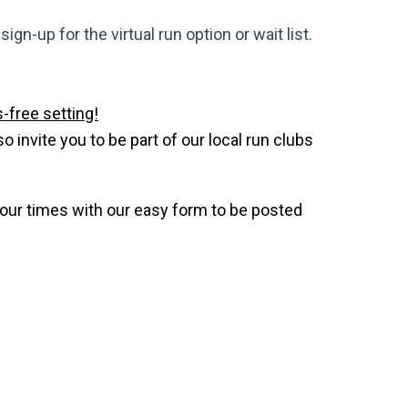
gn-up for the virtual run option or wait list.
-free setting!
invite you to be part of our local run clubs
your times with our easy form to be posted