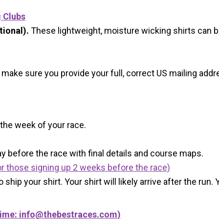
g Clubs
ional).
These lightweight, moisture wicking shirts can 
 make sure you provide your full, correct US mailing ad
 the week of your race.
y before the race with final details and course maps.
r those signing up 2 weeks before the race)
 ship your shirt. Your shirt will likely arrive after the run
Time:
info@thebestraces.com
)