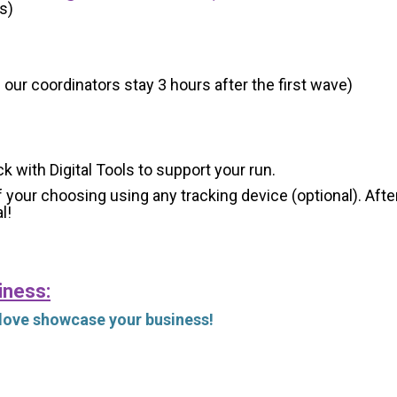
s)
 our coordinators stay 3 hours after the first wave)
ck with Digital Tools to support your run.
 your choosing using any tracking device (optional). After
l!
iness:
 love showcase your business!