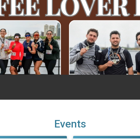
Events