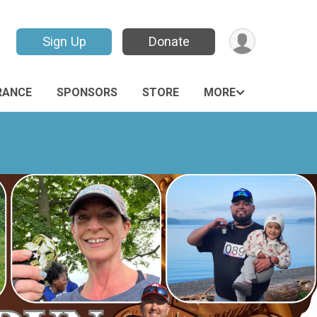
Sign Up
Donate
RANCE
SPONSORS
STORE
MORE