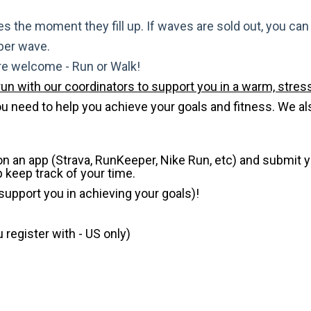
s the moment they fill up. If waves are sold out, you can si
 per wave.
are welcome - Run or Walk!
run with our coordinators to support you in a warm, stress
need to help you achieve your goals and fitness. We also 
 on an app (Strava, RunKeeper, Nike Run, etc) and submit 
p keep track of your time.
 support you in achieving your goals)!
register with - US only)