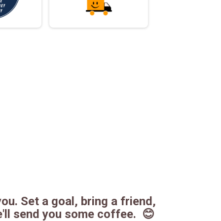
ou. Set a goal, bring a friend,
e'll send you some coffee. 😊