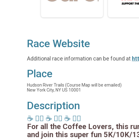
Race Website
Additional race information can be found at
ht
Place
Hudson River Trails (Course Map will be emailed)
New York City, NY US 10001
Description
☕️ 🏃‍♂️ ☕️ 🏃‍♂️ ☕️ 🏃‍♂️
For all the Coffee Lovers, this run
and join this super fun 5K/10K/1