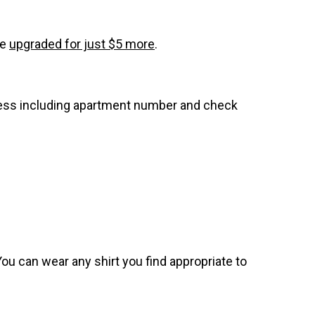
be
upgraded for just $5 more
.
dress including apartment number and check
. You can wear any shirt you find appropriate to