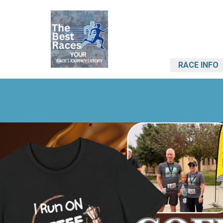
RACE INFO