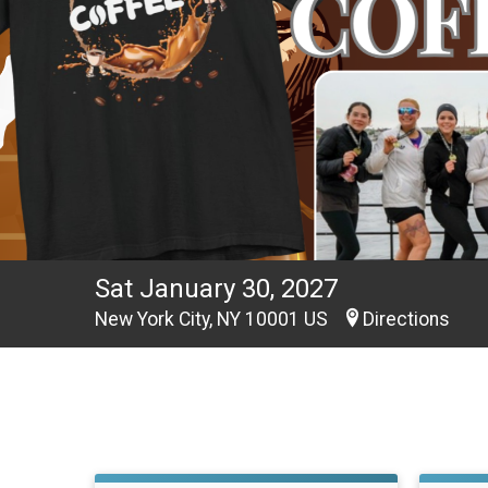
Sat January 30, 2027
New York City, NY 10001 US
Directions