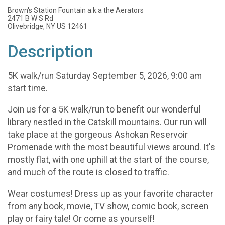
Brown's Station Fountain a.k.a the Aerators
2471 B W S Rd
Olivebridge, NY US 12461
Description
5K walk/run Saturday September 5, 2026, 9:00 am
start time.
Join us for a 5K walk/run to benefit our wonderful
library nestled in the Catskill mountains. Our run will
take place at the gorgeous Ashokan Reservoir
Promenade with the most beautiful views around. It's
mostly flat, with one uphill at the start of the course,
and much of the route is closed to traffic.
Wear costumes! Dress up as your favorite character
from any book, movie, TV show, comic book, screen
play or fairy tale! Or come as yourself!