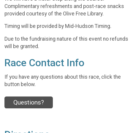
Complimentary refreshments and post-race snacks
provided courtesy of the Olive Free Library.
Timing will be provided by Mid-Hudson Timing.
Due to the fundraising nature of this event no refunds
will be granted.
Race Contact Info
If you have any questions about this race, click the
button below.
Questions?