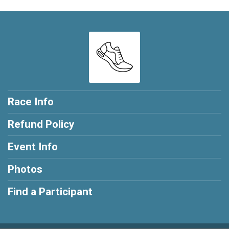
Race Info
Refund Policy
Event Info
Photos
Find a Participant