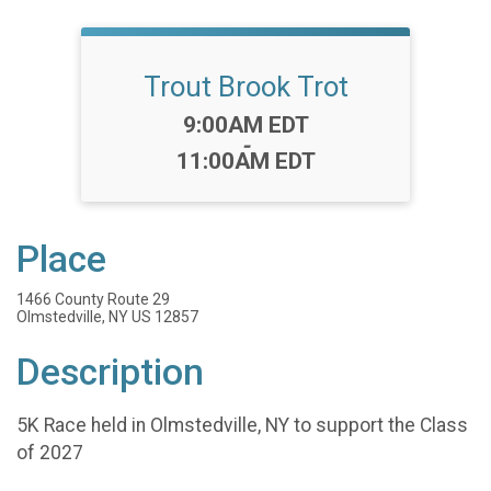
Trout Brook Trot
Time:
9:00AM EDT
-
11:00AM EDT
Place
1466 County Route 29
Olmstedville, NY US 12857
Description
5K Race held in Olmstedville, NY to support the Class
of 2027