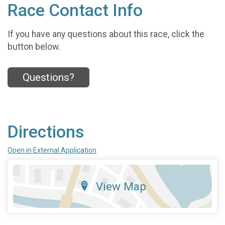
Race Contact Info
If you have any questions about this race, click the
button below.
Questions?
Directions
Open in External Application
View Map