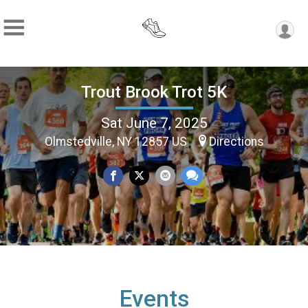
Trout Brook Trot 5K
Sat June 7, 2025
Olmstedville, NY 12857 US
Directions
Events