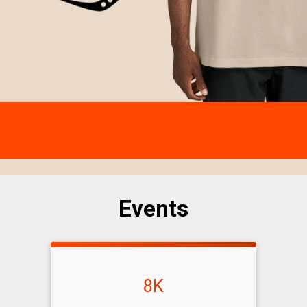
Events
8K