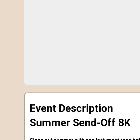
Event Description
Summer Send-Off 8K