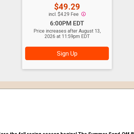
Price:
$49.29
incl. $4.29 Fee
Time:
6:00PM EDT
Price increases after August 13,
2026 at 11:59pm EDT
Sign Up