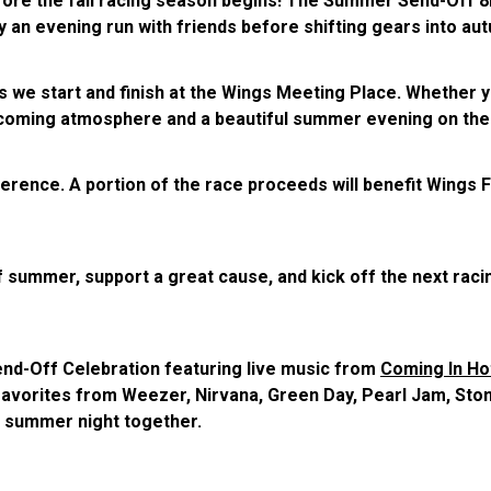
ore the fall racing season begins! The Summer Send-Off 8K
y an evening run with friends before shifting gears into aut
as we start and finish at the Wings Meeting Place. Whether y
 welcoming atmosphere and a beautiful summer evening on the
fference. A portion of the race proceeds will benefit Wings 
 summer, support a great cause, and kick off the next raci
end-Off Celebration featuring live music from
Coming In Ho
 favorites from Weezer, Nirvana, Green Day, Pearl Jam, Ston
t summer night together.