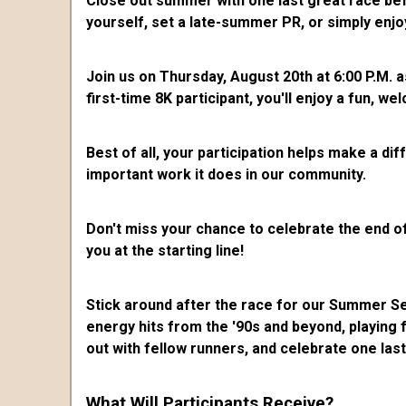
Close out summer with one last great race bef
yourself, set a late-summer PR, or simply enjo
Join us on Thursday, August 20th at 6:00 P.M. 
first-time 8K participant, you'll enjoy a fun,
Best of all, your participation helps make a di
important work it does in our community.
Don't miss your chance to celebrate the end of
you at the starting line!
Stick around after the race for our Summer S
energy hits from the '90s and beyond, playing
out with fellow runners, and celebrate one las
What Will Participants Receive?