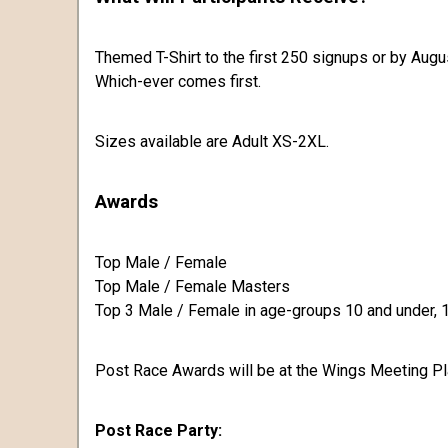
Themed T-Shirt to the first 250 signups or by Augu
Which-ever comes first.
Sizes available are Adult XS-2XL.
Awards
Top Male / Female
Top Male / Female Masters
Top 3 Male / Female in age-groups 10 and under, 11
Post Race Awards will be at the Wings Meeting Pl
Post Race Party: