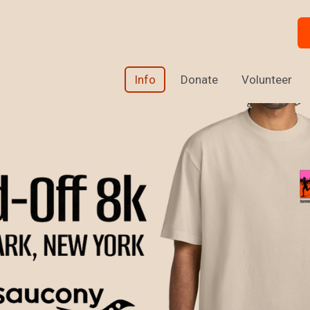
Info
Donate
Volunteer