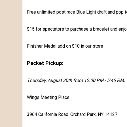
Free unlimited post race Blue Light draft and pop to
$15 for spectators to purchase a bracelet and enjoy
Finisher Medal add on $10 in our store
Packet Pickup:
Thursday, August 20th from 12:00 P.M.- 5:45 P.M.
Wings Meeting Place
3964 California Road. Orchard Park, NY 14127