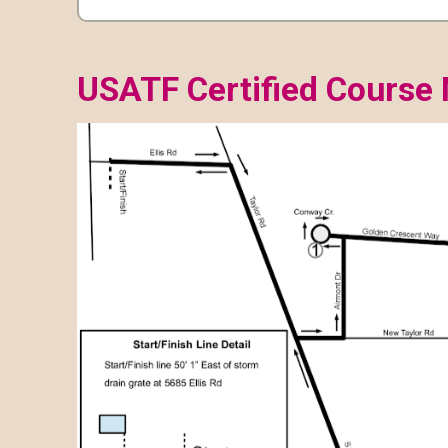
USATF Certified Course