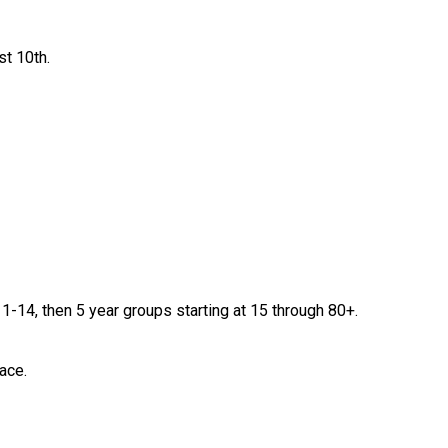
st 10th.
-14, then 5 year groups starting at 15 through 80+.
ace.