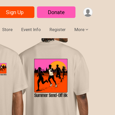
Sign Up
Donate
Store
Event Info
Register
More