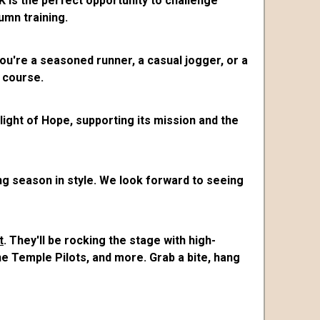
 is the perfect opportunity to challenge
umn training.
ou're a seasoned runner, a casual jogger, or a
 course.
Flight of Hope, supporting its mission and the
ng season in style. We look forward to seeing
t
. They'll be rocking the stage with high-
e Temple Pilots, and more. Grab a bite, hang