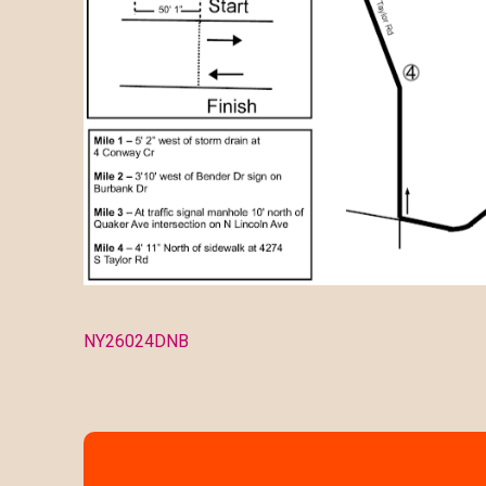
NY26024DNB