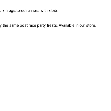
 all registered runners with a bib.
 the same post race party treats. Available in our store.