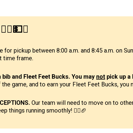
‍♂️💵✨
e for pickup between 8:00 a.m. and 8:45 a.m. on Sund
at time frame.
n bib and Fleet Feet Bucks. You may
not
pick up a
 of the game, and to earn your Fleet Feet Bucks, you
CEPTIONS.
Our team will need to move on to other 
eep things running smoothly! 🏃‍♀️🏈