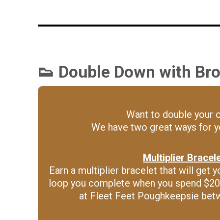
👟 Double Down with Bro
Want to double your 
We have two great ways for yo
Multiplier Bracel
Earn a multiplier bracelet that will ge
loop you complete when you spend $20
at Fleet Feet Poughkeepsie bet