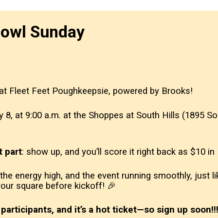
bowl Sunday
 at Fleet Feet Poughkeepsie, powered by Brooks!
ry 8, at 9:00 a.m. at the Shoppes at South Hills (1895
t part
: show up, and you’ll score it right back as $10 i
, the energy high, and the event running smoothly, just
 your square before kickoff! 🎉
participants, and it’s a hot ticket—so sign up soon!‼