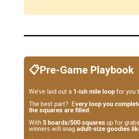
📋Pre-Game Playbook
We’ve laid out a
1-ish mile loop
for you t
The best part? E
very loop you complet
the squares are filled
.
With
5 boards/500 squares
up for grabs
winners will snag
adult-size goodies li