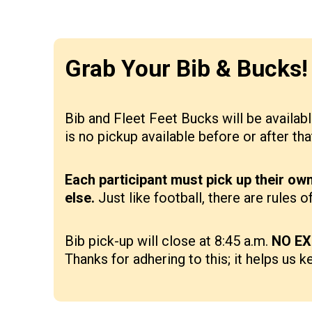
Grab Your Bib & Bucks! 
Bib and Fleet Feet Bucks will be availabl
is no pickup available before or after th
Each participant must pick up their ow
else.
Just like football, there are rules
Bib pick-up will close at 8:45 a.m.
NO EX
Thanks for adhering to this; it helps us k