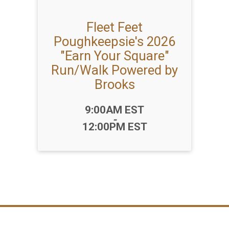
Fleet Feet
Poughkeepsie's 2026
"Earn Your Square"
Run/Walk Powered by
Brooks
Time:
9:00AM EST
-
12:00PM EST