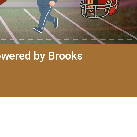
owered by Brooks