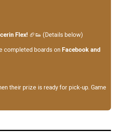
erin Flex!
🏈👟 (Details below)
he completed boards on
Facebook and
en their prize is ready for pick-up. Game