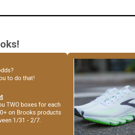
oks!
odds?
u to do that!
et
t you TWO boxes for each
0+ on Brooks products
ween 1/31 - 2/7.