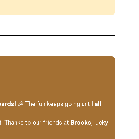
oards!
🎉 The fun keeps going until
all
t. Thanks to our friends at
Brooks
, lucky