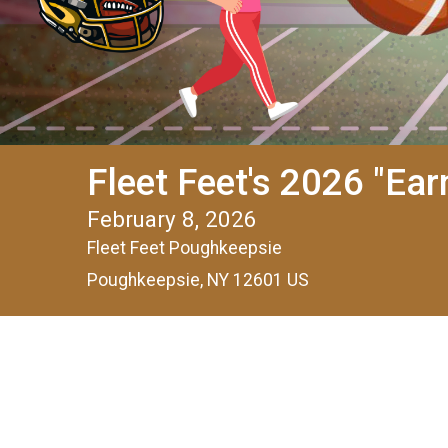
Fleet Feet's 2026 "Ea
February 8, 2026
Fleet Feet Poughkeepsie
Poughkeepsie, NY 12601 US