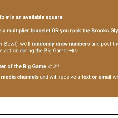
ib # in an available square
.
a multiplier bracelet OR you rock the Brooks Glyc
 Bowl), we’ll
randomly draw numbers
and post t
he action during the Big Game! 📲✨
ter of the Big Game
🏈🎉!
l media channels
and will receive a
text or email
wh