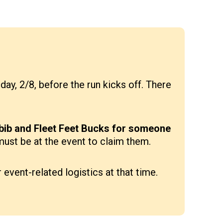
ay, 2/8, before the run kicks off. There
 bib and Fleet Feet Bucks for someone
 must be at the event to claim them.
event-related logistics at that time.