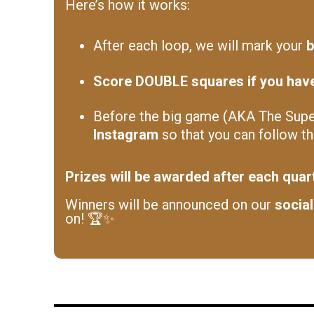
Here’s how it works:
After each loop, we will mark your
b
Score DOUBLE squares if you have 
Before the big game (AKA The Super
Instagram
so that you can follow t
Prizes will be awarded after each quar
Winners will be announced on our
socia
on! 🏆✨