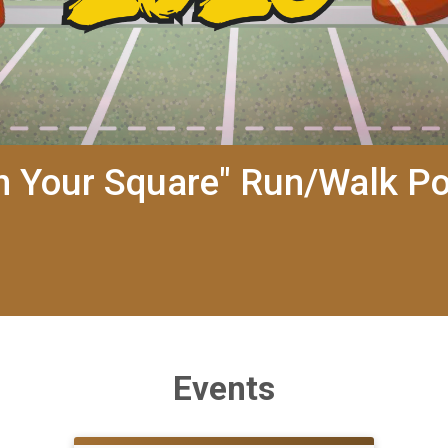
rn Your Square" Run/Walk P
Events