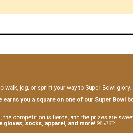
o walk, jog, or sprint your way to Super Bowl glory.
e earns you a square on one of our Super Bowl b
, the competition is fierce, and the prizes are swee
ke gloves, socks, apparel, and more
! 🧤🧦👕