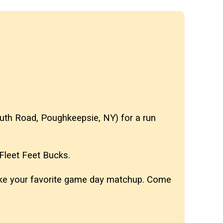
 South Road, Poughkeepsie, NY)
for a run
n Fleet Feet Bucks.
 like your favorite game day matchup. Come
️