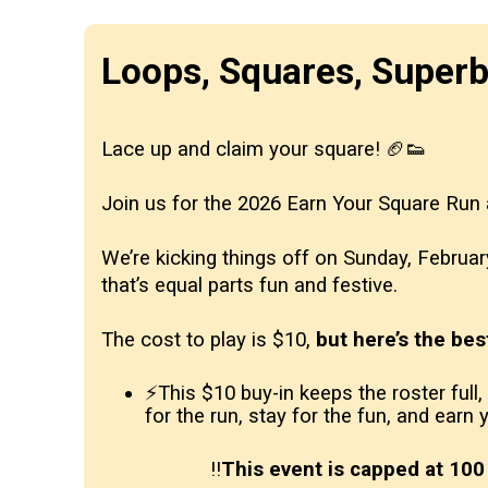
Loops, Squares, Super
Lace up and claim your square! 🏈👟
Join us for the 2026 Earn Your Square Run
We’re kicking things off on Sunday, Februa
that’s equal parts fun and festive.
The cost to play is $10,
but here’s the bes
⚡This $10 buy-in keeps the roster full
for the run, stay for the fun, and earn
‼️
This event is capped at 100 