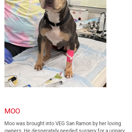
MOO
Moo was brought into VEG San Ramon by her loving
owners. He desperately needed surgery for a urinary