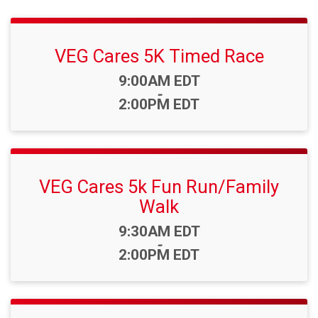
VEG Cares 5K Timed Race
Time:
9:00AM EDT
-
2:00PM EDT
VEG Cares 5k Fun Run/Family
Walk
Time:
9:30AM EDT
-
2:00PM EDT