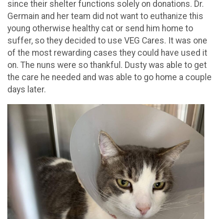
since their shelter functions solely on donations. Dr.
Germain and her team did not want to euthanize this
young otherwise healthy cat or send him home to
suffer, so they decided to use VEG Cares. It was one
of the most rewarding cases they could have used it
on. The nuns were so thankful. Dusty was able to get
the care he needed and was able to go home a couple
days later.