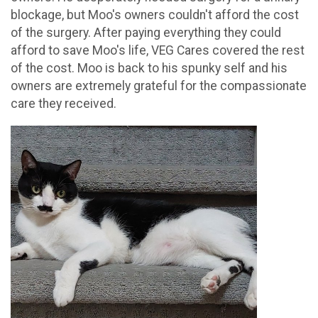
blockage, but Moo's owners couldn't afford the cost
of the surgery. After paying everything they could
afford to save Moo's life, VEG Cares covered the rest
of the cost. Moo is back to his spunky self and his
owners are extremely grateful for the compassionate
care they received.