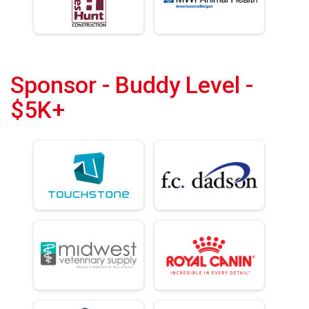
Sponsor - Buddy Level -
$5K+