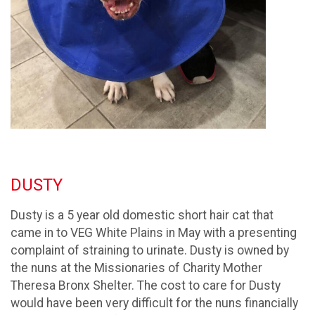
DUSTY
Dusty is a 5 year old domestic short hair cat that
came in to VEG White Plains in May with a presenting
complaint of straining to urinate. Dusty is owned by
the nuns at the Missionaries of Charity Mother
Theresa Bronx Shelter. The cost to care for Dusty
would have been very difficult for the nuns financially