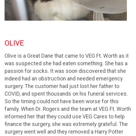
OLIVE
Olive is a Great Dane that came to VEG Ft. Worth as it
was suspected she had eaten something. She has a
passion for socks. It was soon discovered that she
indeed had an obstruction and needed emergency
surgery. The customer had just lost her father to
COVID, and spent thousands on his funeral services.
So the timing could not have been worse for this
family. When Dr. Rogers and the team at VEG Ft. Worth
informed her that they could use VEG Cares to help
finance the surgery, she was extremely grateful. The
surgery went well and they removed a Harry Potter