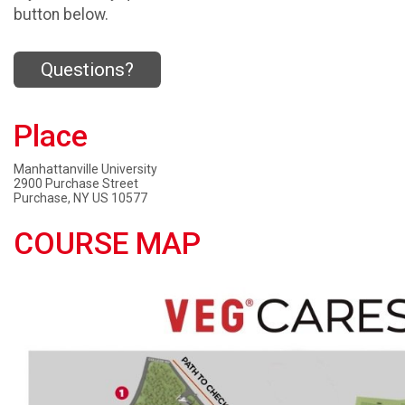
button below.
Questions?
Place
Manhattanville University
2900 Purchase Street
Purchase, NY US 10577
COURSE MAP