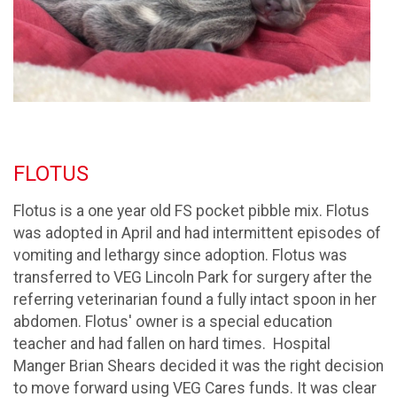
FLOTUS
Flotus is a one year old FS pocket pibble mix. Flotus
was adopted in April and had intermittent episodes of
vomiting and lethargy since adoption. Flotus was
transferred to VEG Lincoln Park for surgery after the
referring veterinarian found a fully intact spoon in her
abdomen. Flotus' owner is a special education
teacher and had fallen on hard times. Hospital
Manger Brian Shears decided it was the right decision
to move forward using VEG Cares funds. It was clear