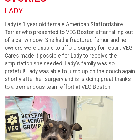
LADY
Lady is 1 year old female American Staffordshire
Terrier who presented to VEG Boston after falling out
of a car window. She had a fractured femur and her
owners were unable to afford surgery for repair. VEG
Cares made it possible for Lady to receive the
amputation she needed. Lady's family was so
grateful! Lady was able to jump up on the couch again
shortly after her surgery and is is doing great thanks
to a tremendous team effort at VEG Boston.