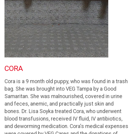
CORA
Cora is a 9 month old puppy, who was found in a trash
bag. She was brought into VEG Tampa by a Good
Samaritan. She was malnourished, covered in urine
and feces, anemic, and practically just skin and
bones. Dr. Lisa Soyka treated Cora, who underwent
blood transfusions, received IV fluid, IV antibiotics,
and deworming medication. Cora's medical expenses
were covered by VEG Cares and the donations of