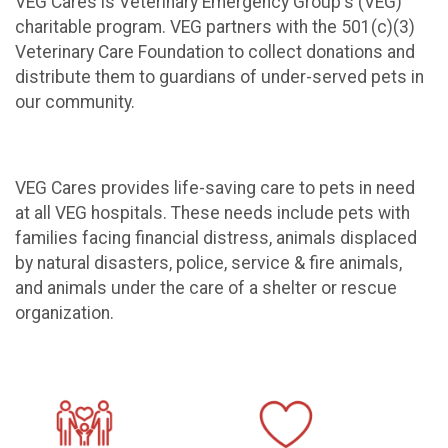
VEG Cares is Veterinary Emergency Group's (VEG)
charitable program. VEG partners with the 501(c)(3)
Veterinary Care Foundation to collect donations and
distribute them to guardians of under-served pets in
our community.
VEG Cares provides life-saving care to pets in need
at all VEG hospitals. These needs include pets with
families facing financial distress, animals displaced
by natural disasters, police, service & fire animals,
and animals under the care of a shelter or rescue
organization.