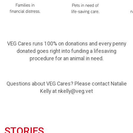
VEG Cares runs 100% on donations and every penny
donated goes right into funding a lifesaving
procedure for an animal in need.
Questions about VEG Cares? Please contact Natalie
Kelly at nkelly@veg.vet
STORIES