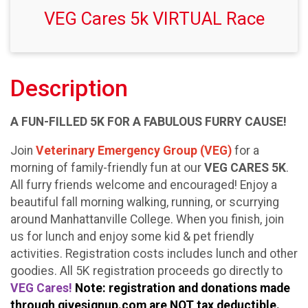
VEG Cares 5k VIRTUAL Race
Description
A FUN-FILLED 5K FOR A FABULOUS FURRY CAUSE!
Join
Veterinary Emergency Group (VEG)
for a
morning of family-friendly fun at our
VEG CARES 5K
.
All furry friends welcome and encouraged! Enjoy a
beautiful fall morning walking, running, or scurrying
around Manhattanville College. When you finish, join
us for lunch and enjoy some kid & pet friendly
activities. Registration costs includes lunch and other
goodies. All 5K registration proceeds go directly to
VEG Cares!
Note: registration and donations made
through givesignup.com are NOT tax deductible.