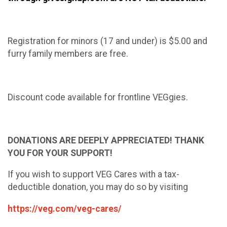
Registration for minors (17 and under) is $5.00 and
furry family members are free.
Discount code available for frontline VEGgies.
DONATIONS ARE DEEPLY APPRECIATED! THANK
YOU FOR YOUR SUPPORT!
If you wish to support VEG Cares with a tax-
deductible donation, you may do so by visiting
https://veg.com/veg-cares/