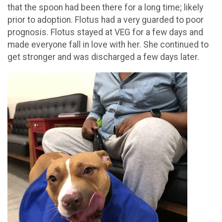
that the spoon had been there for a long time; likely
prior to adoption. Flotus had a very guarded to poor
prognosis. Flotus stayed at VEG for a few days and
made everyone fall in love with her. She continued to
get stronger and was discharged a few days later.