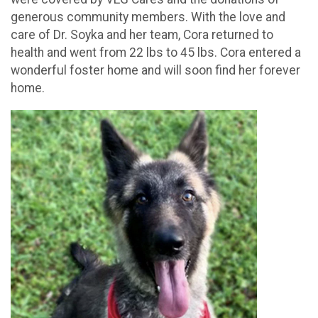
generous community members. With the love and
care of Dr. Soyka and her team, Cora returned to
health and went from 22 lbs to 45 lbs. Cora entered a
wonderful foster home and will soon find her forever
home.