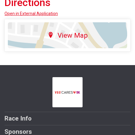
Directions
Open in External Application
View Map
Race Info
Sponsors