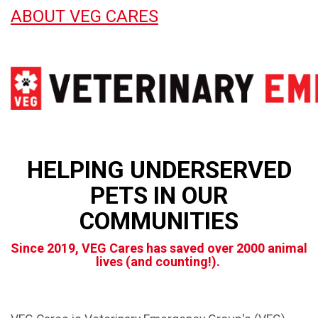
ABOUT VEG CARES
HELPING UNDERSERVED
PETS IN OUR
COMMUNITIES
Since 2019, VEG Cares has saved over 2000 animal
lives (and counting!).