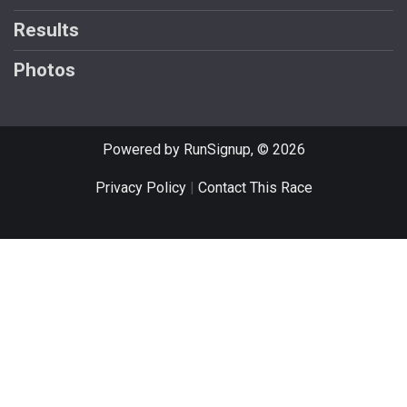
Results
Photos
Powered by RunSignup, © 2026
Privacy Policy
|
Contact This Race