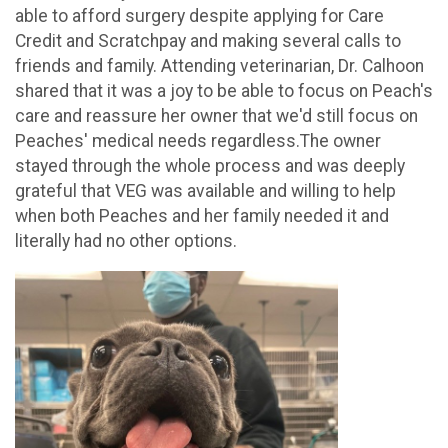
able to afford surgery despite applying for Care
Credit and Scratchpay and making several calls to
friends and family. Attending veterinarian, Dr. Calhoon
shared that it was a joy to be able to focus on Peach's
care and reassure her owner that we'd still focus on
Peaches' medical needs regardless.The owner
stayed through the whole process and was deeply
grateful that VEG was available and willing to help
when both Peaches and her family needed it and
literally had no other options.