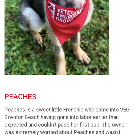
PEACHES
Peaches is a sweet little Frenchie who came into VEG
Boynton Beach having gone into labor earlier than
expected and couldn't pass her first pup. The owner
was extremely worried about Peaches and wasn't