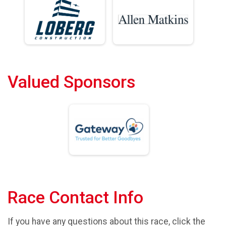
Valued Sponsors
Race Contact Info
If you have any questions about this race, click the