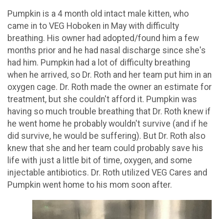
Pumpkin is a 4 month old intact male kitten, who
came in to VEG Hoboken in May with difficulty
breathing. His owner had adopted/found him a few
months prior and he had nasal discharge since she's
had him. Pumpkin had a lot of difficulty breathing
when he arrived, so Dr. Roth and her team put him in an
oxygen cage. Dr. Roth made the owner an estimate for
treatment, but she couldn't afford it. Pumpkin was
having so much trouble breathing that Dr. Roth knew if
he went home he probably wouldn't survive (and if he
did survive, he would be suffering). But Dr. Roth also
knew that she and her team could probably save his
life with just a little bit of time, oxygen, and some
injectable antibiotics. Dr. Roth utilized VEG Cares and
Pumpkin went home to his mom soon after.