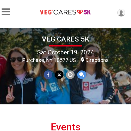
VEG CARES 5K
Sat October 19, 2024
Purchase, NY 10577 US
Directions
Events