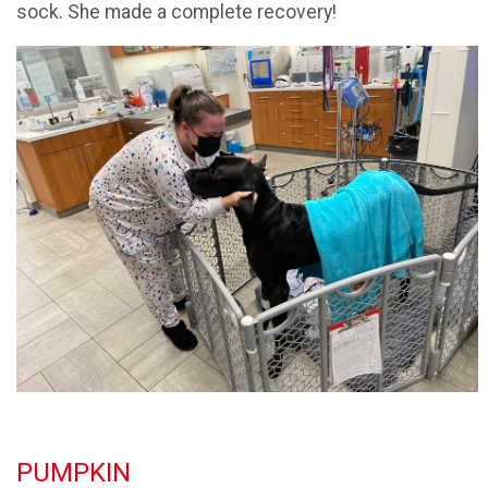
sock. She made a complete recovery!
PUMPKIN