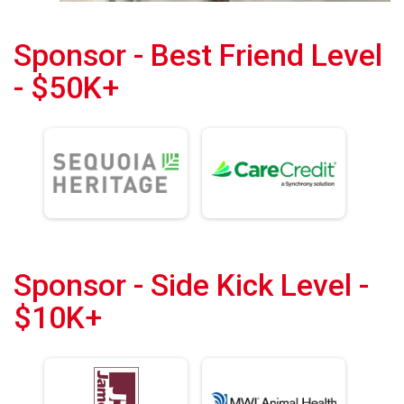
Sponsor - Best Friend Level
- $50K+
Sponsor - Side Kick Level -
$10K+