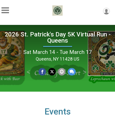
2026 St. Patrick's Day 5K Virtual Run -
Queens
Sat March 14 - Tue March 17
Queens, NY 11428 US
Events