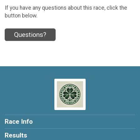
If you have any questions about this race, click the
button below.
Questions?
Race Info
Results