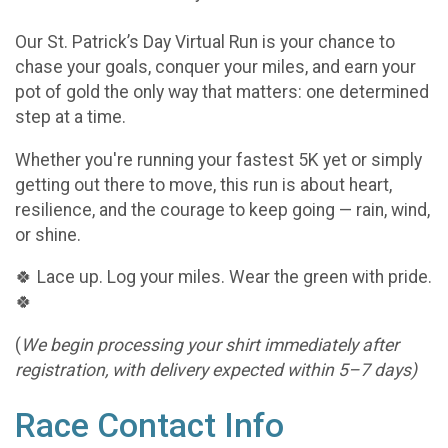
Our St. Patrick’s Day Virtual Run is your chance to
chase your goals, conquer your miles, and earn your
pot of gold the only way that matters: one determined
step at a time.
Whether you're running your fastest 5K yet or simply
getting out there to move, this run is about heart,
resilience, and the courage to keep going — rain, wind,
or shine.
🍀 Lace up. Log your miles. Wear the green with pride.
🍀
(
We begin processing your shirt immediately after
registration, with delivery expected within 5–7 days)
Race Contact Info