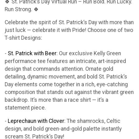
🍀 St. Patrick’s Day Virtual Run – Run Bold. Run Lucky.
Run Strong. 🍀
Celebrate the spirit of St. Patrick’s Day with more than
just luck — celebrate it with Pride! Choose one of two
T-shirt Designs:
-
St. Patrick with Beer
: Our exclusive Kelly Green
performance tee features an intricate, art-inspired
design that commands attention. Ornate gold
detailing, dynamic movement, and bold St. Patrick’s
Day elements come together in a rich, eye-catching
composition that stands out against the vibrant green
backdrop. It’s more than a race shirt — it’s a
statement piece.
-
Leprechaun with Clover
: The shamrocks, Celtic
design, and bold green-and-gold palette instantly
scream St. Patrick’s Day!