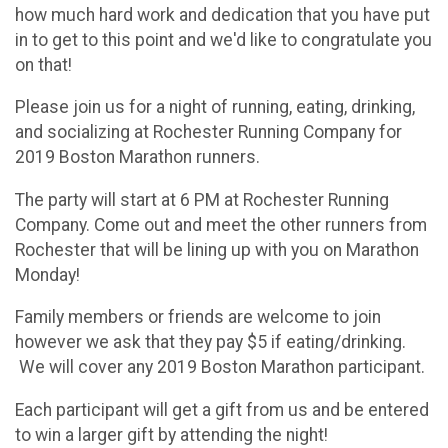
how much hard work and dedication that you have put
in to get to this point and we'd like to congratulate you
on that!
Please join us for a night of running, eating, drinking,
and socializing at Rochester Running Company for
2019 Boston Marathon runners.
The party will start at 6 PM at Rochester Running
Company. Come out and meet the other runners from
Rochester that will be lining up with you on Marathon
Monday!
Family members or friends are welcome to join
however we ask that they pay $5 if eating/drinking.
We will cover any 2019 Boston Marathon participant.
Each participant will get a gift from us and be entered
to win a larger gift by attending the night!