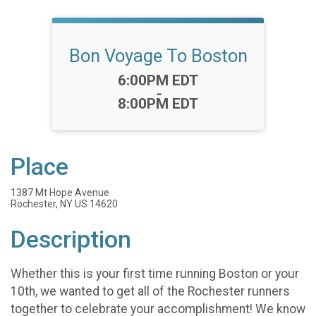
Bon Voyage To Boston
Time:
6:00PM EDT
-
8:00PM EDT
Place
1387 Mt Hope Avenue
Rochester, NY US 14620
Description
Whether this is your first time running Boston or your
10th, we wanted to get all of the Rochester runners
together to celebrate your accomplishment! We know