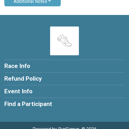
Additional Notes
Race Info
Refund Policy
Event Info
Find a Participant