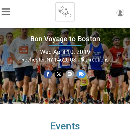
Bon Voyage to Boston
Wed April 10, 2019
Rochester, NY 14620 US
Directions
Events