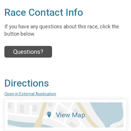
Race Contact Info
If you have any questions about this race, click the
button below.
Questions?
Directions
Open in External Application
View Map