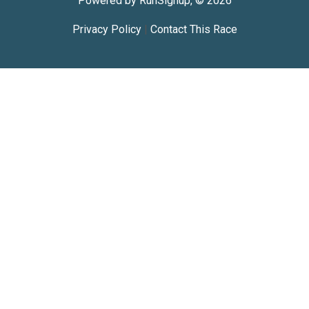
Powered by RunSignup, © 2026
Privacy Policy
|
Contact This Race