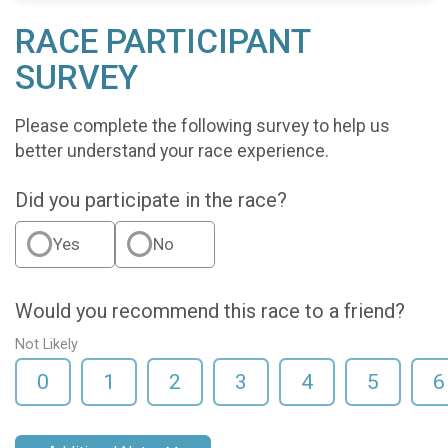
RACE PARTICIPANT
SURVEY
Please complete the following survey to help us
better understand your race experience.
Did you participate in the race?
Yes
No
Would you recommend this race to a friend?
Not Likely
0
1
2
3
4
5
6