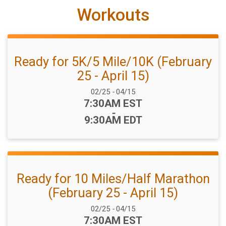
Workouts
Ready for 5K/5 Mile/10K (February
25 - April 15)
Date Range:
02/25
-
04/15
Time:
7:30AM EST
-
9:30AM EDT
Ready for 10 Miles/Half Marathon
(February 25 - April 15)
Date Range:
02/25
-
04/15
Time:
7:30AM EST