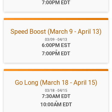
7:00PM EDT
Speed Boost (March 9 - April 13)
Date Range:
03/09
-
04/13
Time:
6:00PM EST
-
7:00PM EDT
Go Long (March 18 - April 15)
Date Range:
03/18
-
04/15
Time:
7:30AM EDT
-
10:00AM EDT