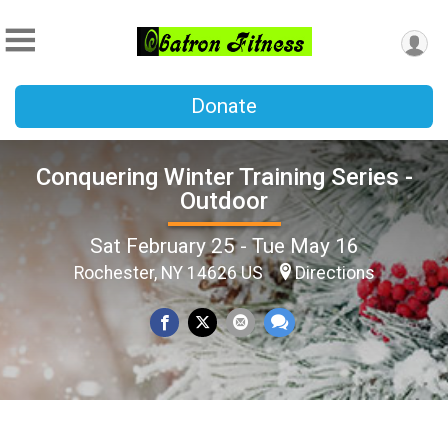
Donate
Conquering Winter Training Series -
Outdoor
Sat February 25 - Tue May 16
Rochester, NY 14626 US
Directions