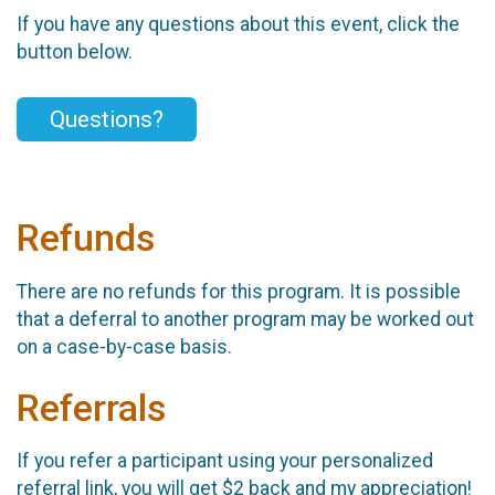
If you have any questions about this event, click the
button below.
Questions?
Refunds
There are no refunds for this program. It is possible
that a deferral to another program may be worked out
on a case-by-case basis.
Referrals
If you refer a participant using your personalized
referral link, you will get $2 back and my appreciation!