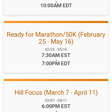
-
10:00AM EDT
Ready for Marathon/50K (February
25 - May 16)
Date Range:
02/25
-
05/16
Time:
7:30AM EST
-
7:00PM EDT
Hill Focus (March 7 - April 11)
Date Range:
03/07
-
04/11
Time:
6:00PM EST
-