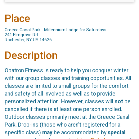
Place
Greece Canal Park - Millennium Lodge for Saturdays
241 Elmgrove Rd.
Rochester, NY US 14626
Description
Obatron Fitness is ready to help you conquer winter
with our group classes and training opportunities. All
classes are limited to small groups for the comfort
and safety of all involved as well as to provide
personalized attention. However, classes will
not
be
cancelled if there is at least one person enrolled.
Outdoor classes primarily meet at the Greece Canal
Park. Drop-ins (those who aren't registered for a
specific class)
may
be accommodated by
special