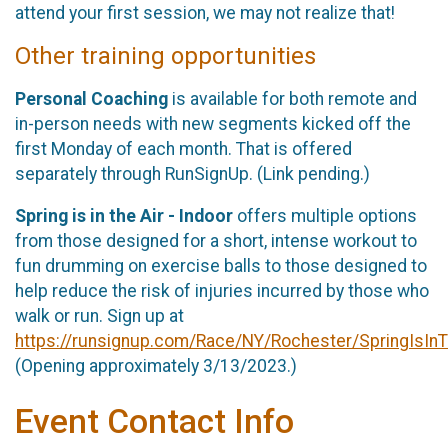
attend your first session, we may not realize that!
Other training opportunities
Personal Coaching
is available for both remote and
in-person needs with new segments kicked off the
first Monday of each month. That is offered
separately through RunSignUp. (Link pending.)
Spring is in the Air - Indoor
offers multiple options
from those designed for a short, intense workout to
fun drumming on exercise balls to those designed to
help reduce the risk of injuries incurred by those who
walk or run. Sign up at
https://runsignup.com/Race/NY/Rochester/SpringIsInT
(Opening approximately 3/13/2023.)
Event Contact Info