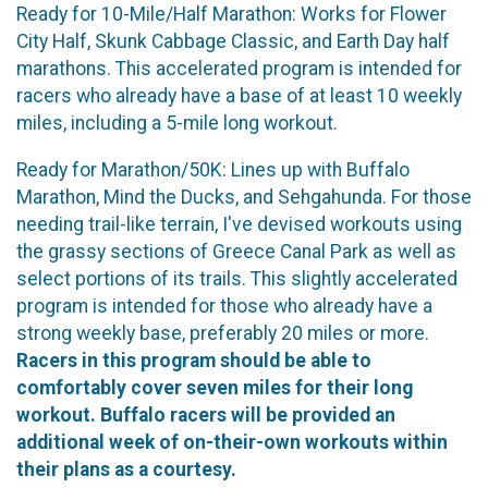
Ready for 10-Mile/Half Marathon: Works for Flower
City Half, Skunk Cabbage Classic, and Earth Day half
marathons. This accelerated program is intended for
racers who already have a base of at least 10 weekly
miles, including a 5-mile long workout.
Ready for Marathon/50K: Lines up with Buffalo
Marathon, Mind the Ducks, and Sehgahunda. For those
needing trail-like terrain, I've devised workouts using
the grassy sections of Greece Canal Park as well as
select portions of its trails. This slightly accelerated
program is intended for those who already have a
strong weekly base, preferably 20 miles or more.
Racers in this program should be able to
comfortably cover seven miles for their long
workout. Buffalo racers will be provided an
additional week of on-their-own workouts within
their plans as a courtesy.