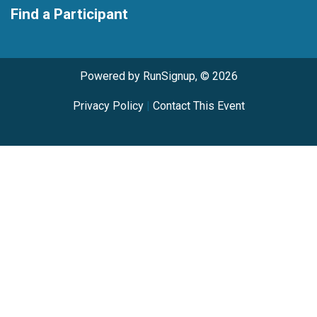
Find a Participant
Powered by RunSignup, © 2026
Privacy Policy
|
Contact This Event