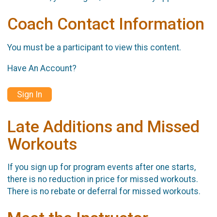
Coach Contact Information
You must be a participant to view this content.
Have An Account?
Sign In
Late Additions and Missed
Workouts
If you sign up for program events after one starts,
there is no reduction in price for missed workouts.
There is no rebate or deferral for missed workouts.