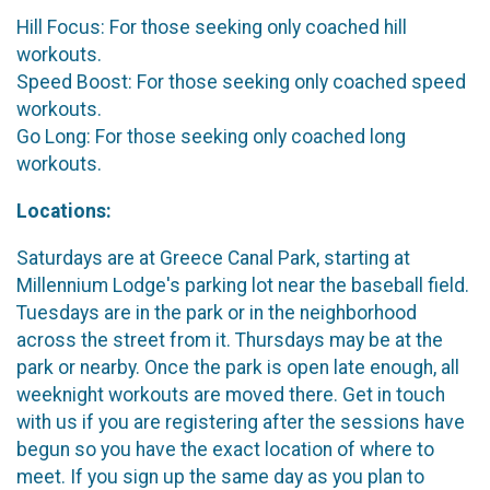
Hill Focus: For those seeking only coached hill
workouts.
Speed Boost: For those seeking only coached speed
workouts.
Go Long: For those seeking only coached long
workouts.
Locations:
Saturdays are at Greece Canal Park, starting at
Millennium Lodge's parking lot near the baseball field.
Tuesdays are in the park or in the neighborhood
across the street from it. Thursdays may be at the
park or nearby. Once the park is open late enough, all
weeknight workouts are moved there. Get in touch
with us if you are registering after the sessions have
begun so you have the exact location of where to
meet. If you sign up the same day as you plan to