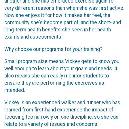
another and she has embraced exercise again for
very different reasons than when she was first active.
Now she enjoys it for how it makes her feel, the
community she's become part of, and the short- and
long-term health benefits she sees in her health
exams and assessments.
Why choose our programs for your training?
Small program size means Vickey gets to know you
well enough to learn about your goals and needs. It
also means she can easily monitor students to
ensure they are performing the exercises as
intended.
Vickey is an experienced walker and runner who has
learned from first-hand experience the impact of
focusing too narrowly on one discipline, so she can
relate to a variety of issues and concerns.