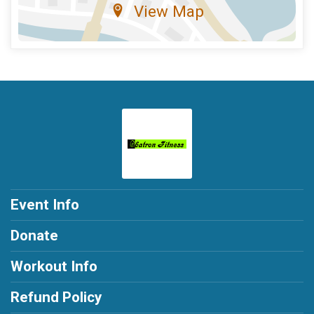
View Map
Event Info
Donate
Workout Info
Refund Policy