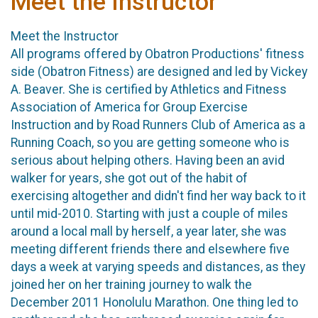
Meet the Instructor
Meet the Instructor
All programs offered by Obatron Productions' fitness
side (Obatron Fitness) are designed and led by Vickey
A. Beaver. She is certified by Athletics and Fitness
Association of America for Group Exercise
Instruction and by Road Runners Club of America as a
Running Coach, so you are getting someone who is
serious about helping others. Having been an avid
walker for years, she got out of the habit of
exercising altogether and didn't find her way back to it
until mid-2010. Starting with just a couple of miles
around a local mall by herself, a year later, she was
meeting different friends there and elsewhere five
days a week at varying speeds and distances, as they
joined her on her training journey to walk the
December 2011 Honolulu Marathon. One thing led to