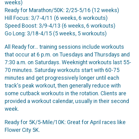
weeks)
Ready for Marathon/50K: 2/25-5/16 (12 weeks)
Hill Focus: 3/7-4/11 (6 weeks, 6 workouts)
Speed Boost: 3/9-4/13 (6 weeks, 6 workouts)
Go Long: 3/18-4/15 (5 weeks, 5 workouts)
All Ready for... training sessions include workouts
that occur at 6 p.m. on Tuesdays and Thursdays and
7:30 a.m. on Saturdays. Weeknight workouts last 55-
70 minutes. Saturday workouts start with 60-75
minutes and get progressively longer until each
track's peak workout, then generally reduce with
some cutback workouts in the rotation. Clients are
provided a workout calendar, usually in their second
week.
Ready for 5K/5-Mile/10K: Great for April races like
Flower City 5K.