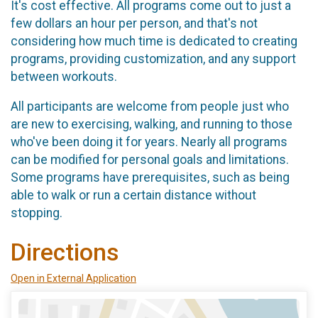
It's cost effective. All programs come out to just a
few dollars an hour per person, and that's not
considering how much time is dedicated to creating
programs, providing customization, and any support
between workouts.
All participants are welcome from people just who
are new to exercising, walking, and running to those
who've been doing it for years. Nearly all programs
can be modified for personal goals and limitations.
Some programs have prerequisites, such as being
able to walk or run a certain distance without
stopping.
Directions
Open in External Application