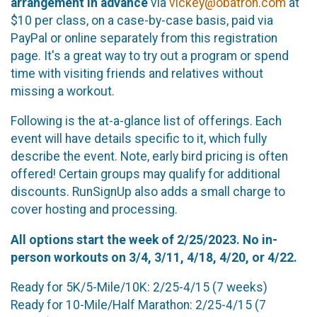
arrangement in advance
via
vickey@obatron.com
at
$10 per class, on a case-by-case basis, paid via
PayPal or online separately from this registration
page. It's a great way to try out a program or spend
time with visiting friends and relatives without
missing a workout.
Following is the at-a-glance list of offerings. Each
event will have details specific to it, which fully
describe the event. Note, early bird pricing is often
offered! Certain groups may qualify for additional
discounts. RunSignUp also adds a small charge to
cover hosting and processing.
All options start the week of 2/25/2023.
No in-
person workouts on 3/4, 3/11, 4/18, 4/20, or 4/22.
Ready for 5K/5-Mile/10K: 2/25-4/15 (7 weeks)
Ready for 10-Mile/Half Marathon: 2/25-4/15 (7