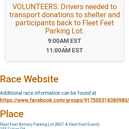
VOLUNTEERS: Drivers needed to
transport donations to shelter and
participants back to Fleet Feet
Parking Lot.
Time:
9:00AM EST
-
11:00AM EST
Race Website
Additional race information can be found at
https://www.facebook.com/groups/917505318380980
Place
Fleet Feet Armory Parking Lot (NOT A Fleet Feet Event)