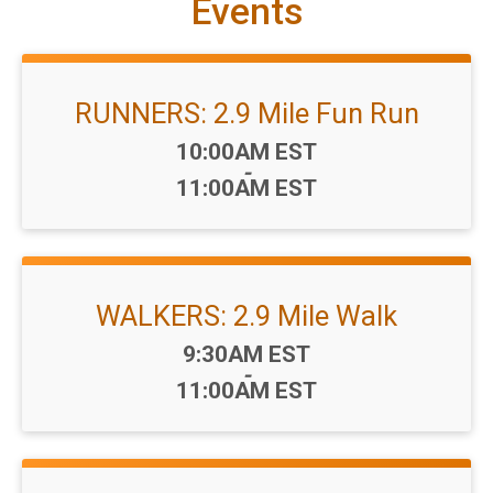
Events
RUNNERS: 2.9 Mile Fun Run
Time:
10:00AM EST
-
11:00AM EST
WALKERS: 2.9 Mile Walk
Time:
9:30AM EST
-
11:00AM EST