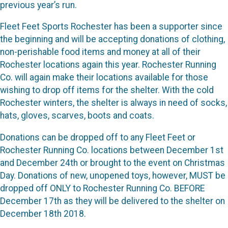
previous year’s run.
Fleet Feet Sports Rochester has been a supporter since
the beginning and will be accepting donations of clothing,
non-perishable food items and money at all of their
Rochester locations again this year. Rochester Running
Co. will again make their locations available for those
wishing to drop off items for the shelter. With the cold
Rochester winters, the shelter is always in need of socks,
hats, gloves, scarves, boots and coats.
Donations can be dropped off to any Fleet Feet or
Rochester Running Co. locations between December 1st
and December 24th or brought to the event on Christmas
Day. Donations of new, unopened toys, however, MUST be
dropped off ONLY to Rochester Running Co. BEFORE
December 17th as they will be delivered to the shelter on
December 18th 2018.