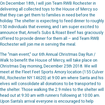
On December 18th, I will join Team RWB Rochester in
delivering all collected toys to the House of Mercy so
that they can get them to families in need before the
holiday. The shelter is expecting to feed dinner to roughly
150 individuals that evening, and I am super excited to
announce that, Amiel’s Subs & Roast Beef has graciously
offered to provide dinner for them all – and Team RWB
Rochester will join me in serving the meal.
The “main event,” our 6th Annual Christmas Day Run /
Walk to benefit the House of Mercy, will take place on
Christmas Day morning, December 25th 2018. We will
meet at the Fleet Feet Sports Amory location (155 Culver
Rd., Rochester NY 14620) at 9:00 am where Santa and his
elves will consolidate all donations to be transported to
the shelter. Those walking the 2.9 miles to the shelter will
head out at 9:30 am with runners following at 10:00 am.
Upon Santa’s arrival everyone is encouraged to help