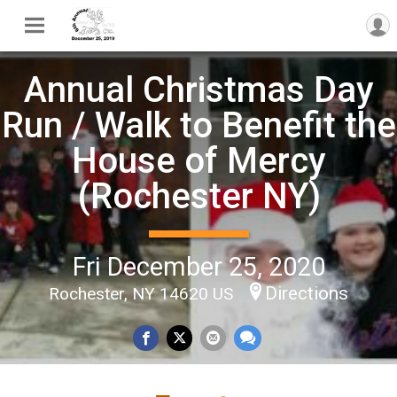
Annual Christmas Day
Run / Walk to Benefit the
House of Mercy
(Rochester NY)
Fri December 25, 2020
Directions
Rochester, NY 14620 US