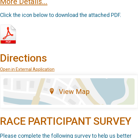
More Details...
Click the icon below to download the attached PDF.
Directions
Open in External Application
View Map
RACE PARTICIPANT SURVEY
Please complete the following survey to help us better