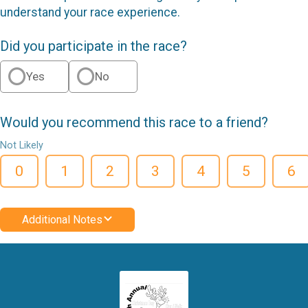
understand your race experience.
Did you participate in the race?
Yes
No
Would you recommend this race to a friend?
Not Likely
0
1
2
3
4
5
6
Additional Notes