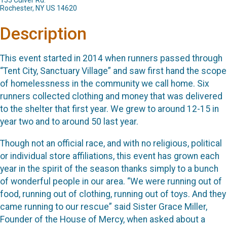
155 Culver Rd.
Rochester, NY US 14620
Description
This event started in 2014 when runners passed through
“Tent City, Sanctuary Village” and saw first hand the scope
of homelessness in the community we call home. Six
runners collected clothing and money that was delivered
to the shelter that first year. We grew to around 12-15 in
year two and to around 50 last year.
Though not an official race, and with no religious, political
or individual store affiliations, this event has grown each
year in the spirit of the season thanks simply to a bunch
of wonderful people in our area. “We were running out of
food, running out of clothing, running out of toys. And they
came running to our rescue” said Sister Grace Miller,
Founder of the House of Mercy, when asked about a