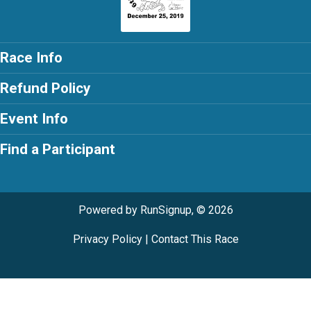
Race Info
Refund Policy
Event Info
Find a Participant
Powered by RunSignup, © 2026
Privacy Policy
|
Contact This Race