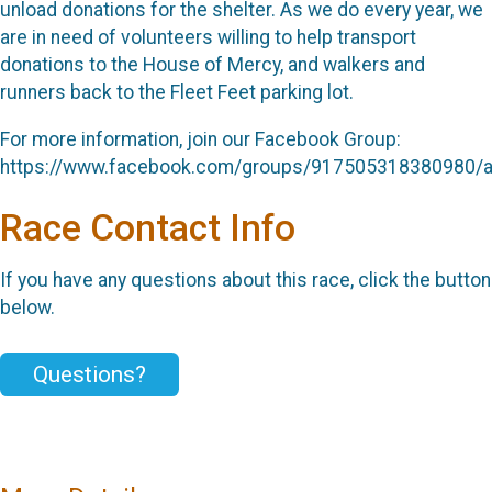
unload donations for the shelter. As we do every year, we
are in need of volunteers willing to help transport
donations to the House of Mercy, and walkers and
runners back to the Fleet Feet parking lot.
For more information, join our Facebook Group:
https://www.facebook.com/groups/917505318380980/
Race Contact Info
If you have any questions about this race, click the button
below.
Questions?