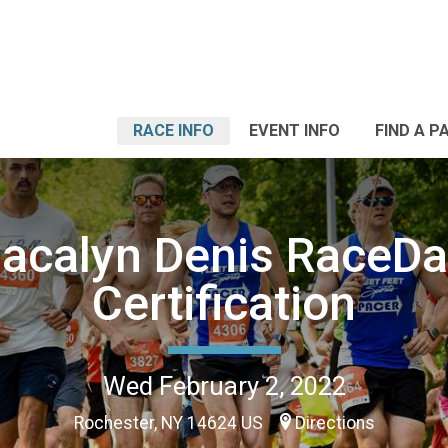
RACE INFO
EVENT INFO
FIND A P
acalyn Denis RaceD
Certification
Wed February 2, 2022
Rochester, NY 14624 US
Directions