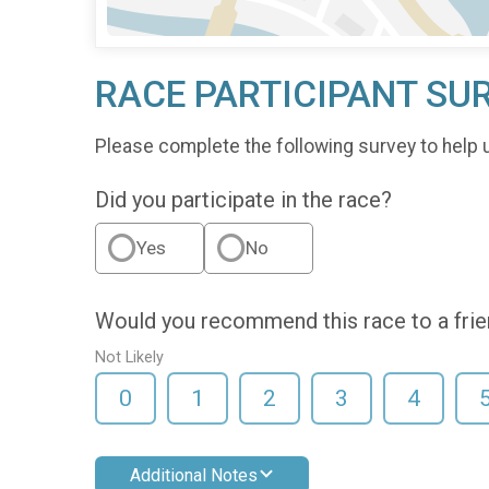
RACE PARTICIPANT SU
Please complete the following survey to help 
Did you participate in the race?
Yes
No
Would you recommend this race to a fri
Not Likely
0
1
2
3
4
Additional Notes