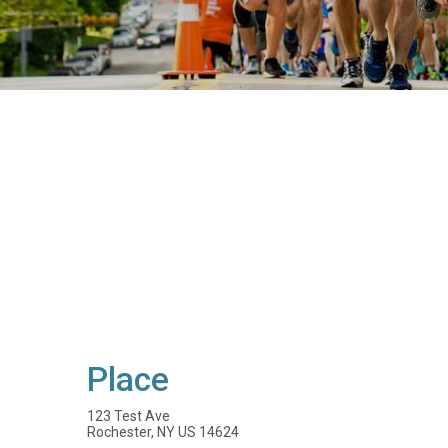
Place
123 Test Ave
Rochester, NY US 14624