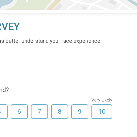
RVEY
us better understand your race experience.
end?
Very Likely
5
6
7
8
9
10