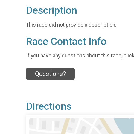
Description
This race did not provide a description.
Race Contact Info
If you have any questions about this race, clic
Questions?
Directions