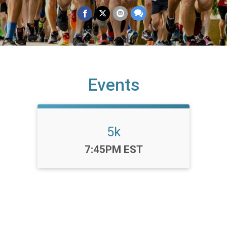
Events
5k
Time:
7:45PM EST