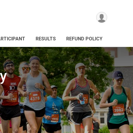
ARTICIPANT
RESULTS
REFUND POLICY
ay