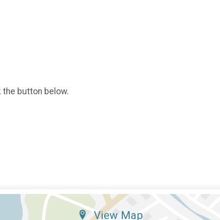
k the button below.
View Map