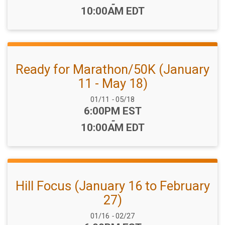
-
10:00AM EDT
Ready for Marathon/50K (January
11 - May 18)
Date Range:
01/11
-
05/18
Time:
6:00PM EST
-
10:00AM EDT
Hill Focus (January 16 to February
27)
Date Range:
01/16
-
02/27