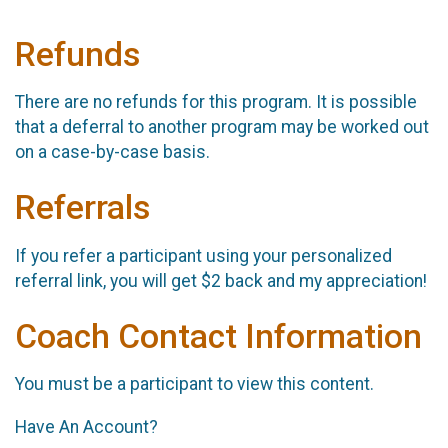
Refunds
There are no refunds for this program. It is possible
that a deferral to another program may be worked out
on a case-by-case basis.
Referrals
If you refer a participant using your personalized
referral link, you will get $2 back and my appreciation!
Coach Contact Information
You must be a participant to view this content.
Have An Account?