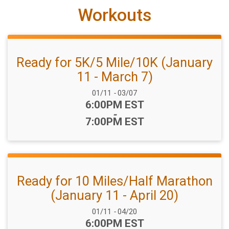
Workouts
Ready for 5K/5 Mile/10K (January
11 - March 7)
Date Range:
01/11
-
03/07
Time:
6:00PM EST
-
7:00PM EST
Ready for 10 Miles/Half Marathon
(January 11 - April 20)
Date Range:
01/11
-
04/20
Time:
6:00PM EST