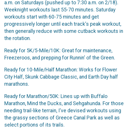
a.m. on Saturdays (pushed up to 7:30 a.m. on 2/18).
Weeknight workouts last 55-70 minutes. Saturday
workouts start with 60-75 minutes and get
progressively longer until each track's peak workout,
then generally reduce with some cutback workouts in
the rotation.
Ready for 5K/5-Mile/10K: Great for maintenance,
Freezeroos, and prepping for Runnin' of the Green.
Ready for 10-Mile/Half Marathon: Works for Flower
City Half, Skunk Cabbage Classic, and Earth Day half
marathons.
Ready for Marathon/50K: Lines up with Buffalo
Marathon, Mind the Ducks, and Sehgahunda. For those
needing trail-like terrain, I've devised workouts using
the grassy sections of Greece Canal Park as well as
select portions of its trails.