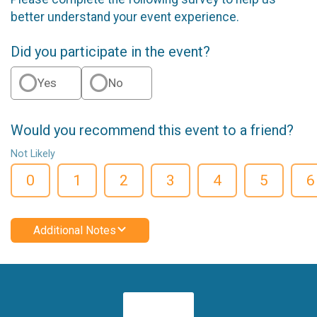
better understand your event experience.
Did you participate in the event?
Yes
No
Would you recommend this event to a friend?
Not Likely
0
1
2
3
4
5
6
Additional Notes