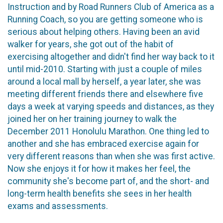
Instruction and by Road Runners Club of America as a
Running Coach, so you are getting someone who is
serious about helping others. Having been an avid
walker for years, she got out of the habit of
exercising altogether and didn't find her way back to it
until mid-2010. Starting with just a couple of miles
around a local mall by herself, a year later, she was
meeting different friends there and elsewhere five
days a week at varying speeds and distances, as they
joined her on her training journey to walk the
December 2011 Honolulu Marathon. One thing led to
another and she has embraced exercise again for
very different reasons than when she was first active.
Now she enjoys it for how it makes her feel, the
community she's become part of, and the short- and
long-term health benefits she sees in her health
exams and assessments.