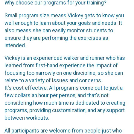
Why choose our programs for your training?
Small program size means Vickey gets to know you
well enough to learn about your goals and needs. It
also means she can easily monitor students to
ensure they are performing the exercises as
intended.
Vickey is an experienced walker and runner who has
learned from first-hand experience the impact of
focusing too narrowly on one discipline, so she can
relate to a variety of issues and concerns.
It's cost effective. All programs come out to just a
few dollars an hour per person, and that's not
considering how much time is dedicated to creating
programs, providing customization, and any support
between workouts.
All participants are welcome from people just who