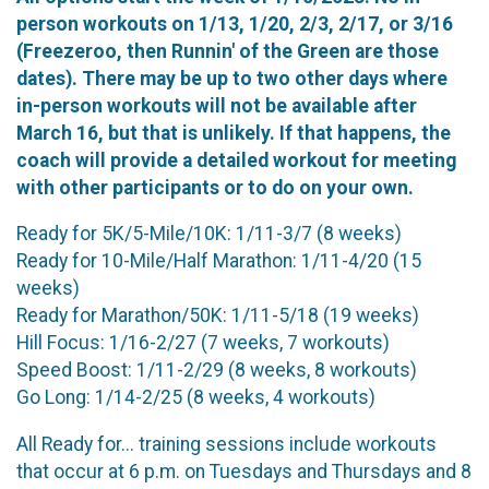
person workouts on 1/13, 1/20, 2/3, 2/17, or 3/16
(Freezeroo, then Runnin' of the Green are those
dates). There may be up to two other days where
in-person workouts will not be available after
March 16, but that is unlikely. If that happens, the
coach will provide a detailed workout for meeting
with other participants or to do on your own.
Ready for 5K/5-Mile/10K: 1/11-3/7 (8 weeks)
Ready for 10-Mile/Half Marathon: 1/11-4/20 (15
weeks)
Ready for Marathon/50K: 1/11-5/18 (19 weeks)
Hill Focus: 1/16-2/27 (7 weeks, 7 workouts)
Speed Boost: 1/11-2/29 (8 weeks, 8 workouts)
Go Long: 1/14-2/25 (8 weeks, 4 workouts)
All Ready for... training sessions include workouts
that occur at 6 p.m. on Tuesdays and Thursdays and 8