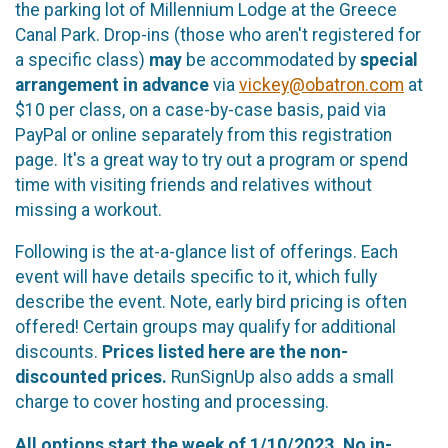
the parking lot of Millennium Lodge at the Greece
Canal Park. Drop-ins (those who aren't registered for
a specific class)
may
be accommodated by
special
arrangement in advance
via
vickey@obatron.com
at
$10 per class, on a case-by-case basis, paid via
PayPal or online separately from this registration
page. It's a great way to try out a program or spend
time with visiting friends and relatives without
missing a workout.
Following is the at-a-glance list of offerings. Each
event will have details specific to it, which fully
describe the event. Note, early bird pricing is often
offered! Certain groups may qualify for additional
discounts.
Prices listed here are the non-
discounted prices.
RunSignUp also adds a small
charge to cover hosting and processing.
All options start the week of 1/10/2023.
No in-