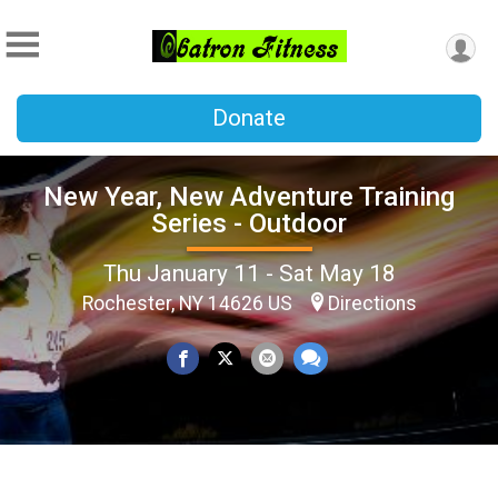
Donate
New Year, New Adventure Training
Series - Outdoor
Thu January 11 - Sat May 18
Rochester, NY 14626 US
Directions