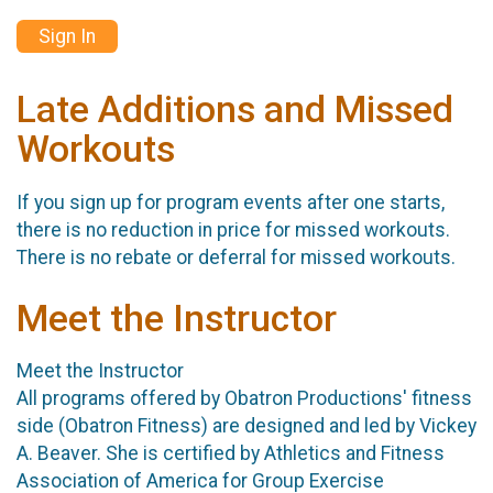
Sign In
Late Additions and Missed
Workouts
If you sign up for program events after one starts,
there is no reduction in price for missed workouts.
There is no rebate or deferral for missed workouts.
Meet the Instructor
Meet the Instructor
All programs offered by Obatron Productions' fitness
side (Obatron Fitness) are designed and led by Vickey
A. Beaver. She is certified by Athletics and Fitness
Association of America for Group Exercise