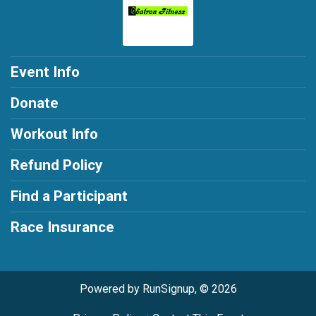
Event Info
Donate
Workout Info
Refund Policy
Find a Participant
Race Insurance
Powered by RunSignup, © 2026