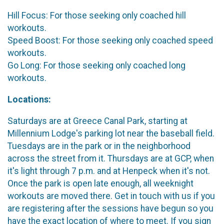
Hill Focus: For those seeking only coached hill
workouts.
Speed Boost: For those seeking only coached speed
workouts.
Go Long: For those seeking only coached long
workouts.
Locations:
Saturdays are at Greece Canal Park, starting at
Millennium Lodge's parking lot near the baseball field.
Tuesdays are in the park or in the neighborhood
across the street from it. Thursdays are at GCP, when
it's light through 7 p.m. and at Henpeck when it's not.
Once the park is open late enough, all weeknight
workouts are moved there. Get in touch with us if you
are registering after the sessions have begun so you
have the exact location of where to meet. If you sign