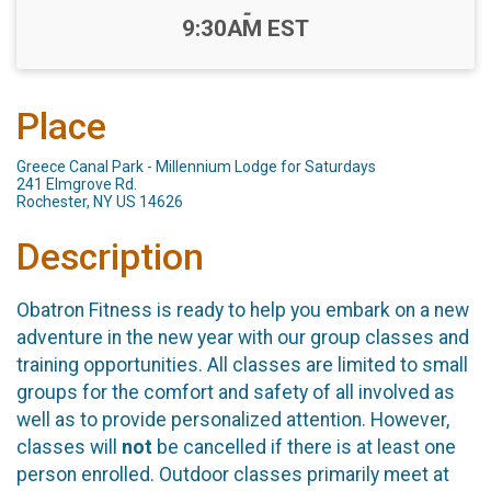
-
9:30AM EST
Place
Greece Canal Park - Millennium Lodge for Saturdays
241 Elmgrove Rd.
Rochester, NY US 14626
Description
Obatron Fitness is ready to help you embark on a new
adventure in the new year with our group classes and
training opportunities. All classes are limited to small
groups for the comfort and safety of all involved as
well as to provide personalized attention. However,
classes will
not
be cancelled if there is at least one
person enrolled. Outdoor classes primarily meet at