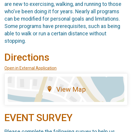
are new to exercising, walking, and running to those
who've been doing it for years. Nearly all programs
can be modified for personal goals and limitations.
Some programs have prerequisites, such as being
able to walk or run a certain distance without
stopping.
Directions
Open in External Application
View Map
EVENT SURVEY
Please complete the following survey to help us