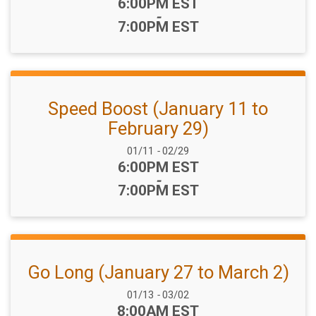
Time:
6:00PM EST
-
7:00PM EST
Speed Boost (January 11 to
February 29)
Date Range:
01/11
-
02/29
Time:
6:00PM EST
-
7:00PM EST
Go Long (January 27 to March 2)
Date Range:
01/13
-
03/02
Time:
8:00AM EST