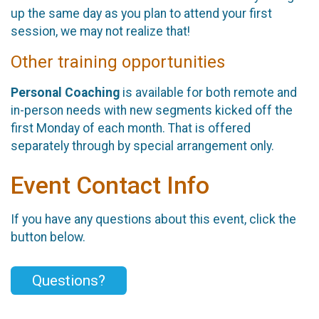
up the same day as you plan to attend your first
session, we may not realize that!
Other training opportunities
Personal Coaching
is available for both remote and
in-person needs with new segments kicked off the
first Monday of each month. That is offered
separately through by special arrangement only.
Event Contact Info
If you have any questions about this event, click the
button below.
Questions?