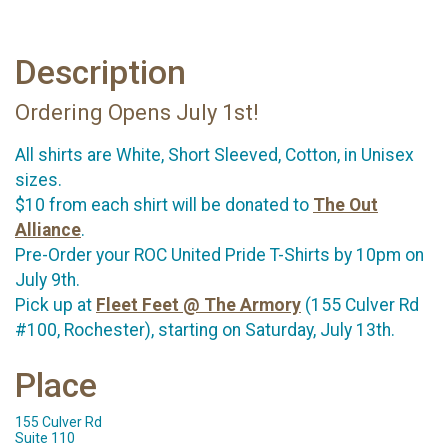
Description
Ordering Opens July 1st!
All shirts are White, Short Sleeved, Cotton, in Unisex
sizes.
$10 from each shirt will be donated to
The Out
Alliance
.
Pre-Order your ROC United Pride T-Shirts by 10pm on
July 9th.
Pick up at
Fleet Feet @ The Armory
(155 Culver Rd
#100, Rochester), starting on Saturday, July 13th.
Place
155 Culver Rd
Suite 110