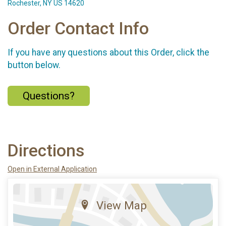
Rochester, NY US 14620
Order Contact Info
If you have any questions about this Order, click the
button below.
Questions?
Directions
Open in External Application
View Map