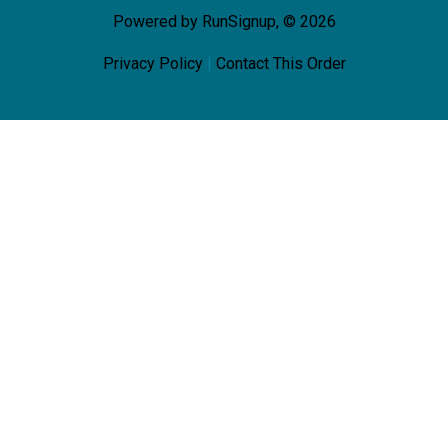
Powered by RunSignup, © 2026
Privacy Policy
|
Contact This Order