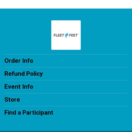
Order Info
Refund Policy
Event Info
Store
Find a Participant