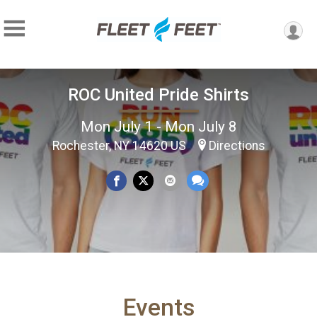
ROC United Pride Shirts
Mon July 1 - Mon July 8
Rochester, NY 14620 US
Directions
Events