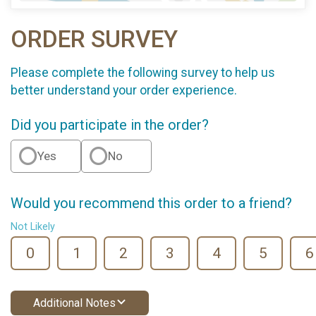
ORDER SURVEY
Please complete the following survey to help us
better understand your order experience.
Did you participate in the order?
Yes
No
Would you recommend this order to a friend?
Not Likely
0
1
2
3
4
5
6
Additional Notes