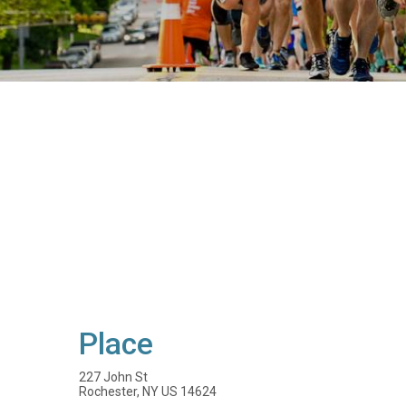
Place
227 John St
Rochester, NY US 14624