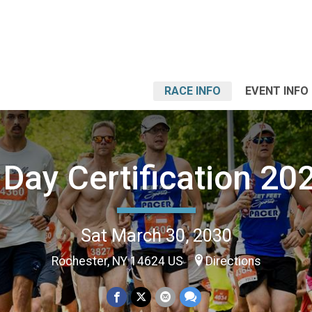
RACE INFO
EVENT INFO
Day Certification 2
Sat March 30, 2030
Rochester, NY 14624 US
Directions