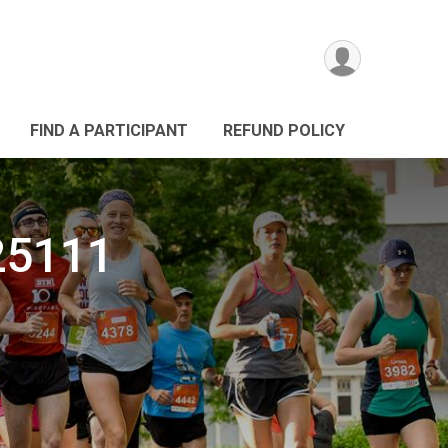
FIND A PARTICIPANT
REFUND POLICY
025111