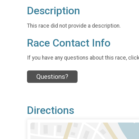
Description
This race did not provide a description.
Race Contact Info
If you have any questions about this race, clic
Questions?
Directions