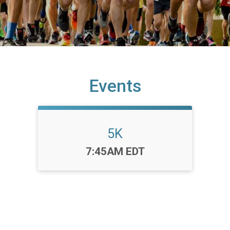
Events
5K
Time:
7:45AM EDT