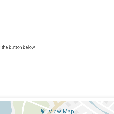
k the button below.
View Map