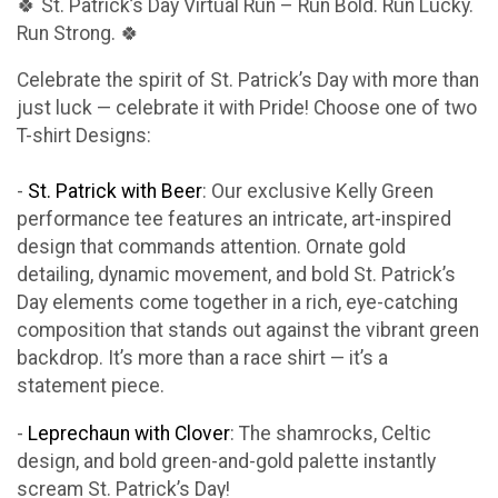
🍀 St. Patrick’s Day Virtual Run – Run Bold. Run Lucky.
Run Strong. 🍀
Celebrate the spirit of St. Patrick’s Day with more than
just luck — celebrate it with Pride! Choose one of two
T-shirt Designs:
-
St. Patrick with Beer
: Our exclusive Kelly Green
performance tee features an intricate, art-inspired
design that commands attention. Ornate gold
detailing, dynamic movement, and bold St. Patrick’s
Day elements come together in a rich, eye-catching
composition that stands out against the vibrant green
backdrop. It’s more than a race shirt — it’s a
statement piece.
-
Leprechaun with Clover
: The shamrocks, Celtic
design, and bold green-and-gold palette instantly
scream St. Patrick’s Day!