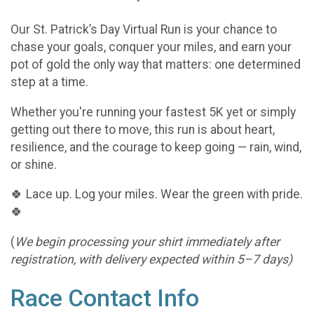
Our St. Patrick’s Day Virtual Run is your chance to
chase your goals, conquer your miles, and earn your
pot of gold the only way that matters: one determined
step at a time.
Whether you're running your fastest 5K yet or simply
getting out there to move, this run is about heart,
resilience, and the courage to keep going — rain, wind,
or shine.
🍀 Lace up. Log your miles. Wear the green with pride.
🍀
(
We begin processing your shirt immediately after
registration, with delivery expected within 5–7 days)
Race Contact Info