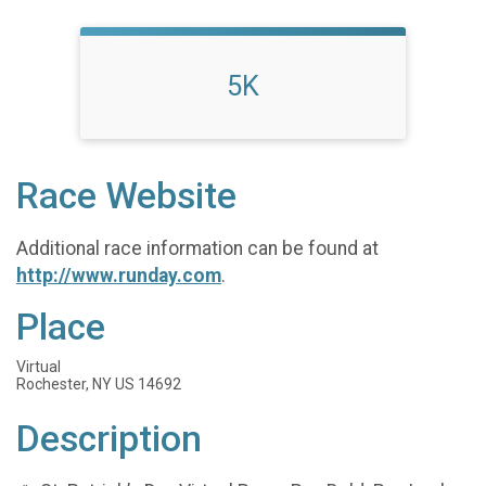
5K
Race Website
Additional race information can be found at
http://www.runday.com
.
Place
Virtual
Rochester, NY US 14692
Description