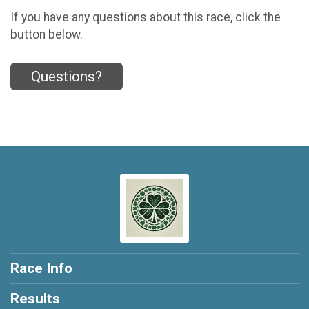
If you have any questions about this race, click the
button below.
Questions?
Race Info
Results