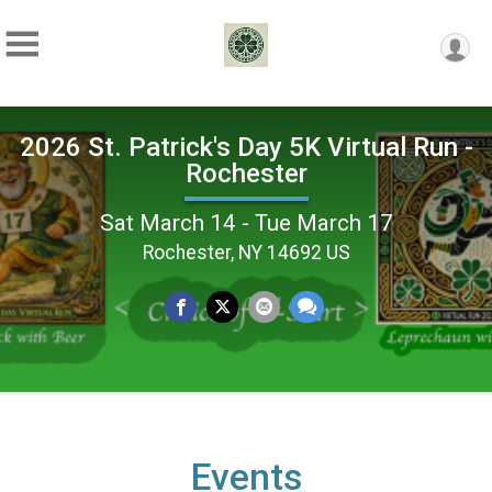
2026 St. Patrick's Day 5K Virtual Run -
Rochester
Sat March 14 - Tue March 17
Rochester, NY 14692 US
Events