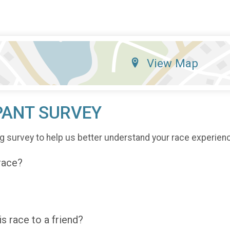
View Map
PANT SURVEY
g survey to help us better understand your race experien
 race?
 race to a friend?