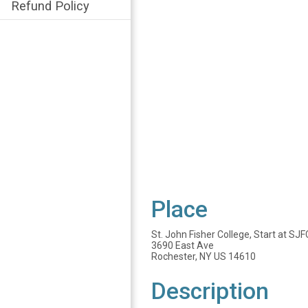
Refund Policy
Place
St. John Fisher College, Start at S
3690 East Ave
Rochester, NY US 14610
Description