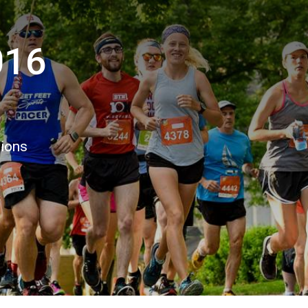
016
tions