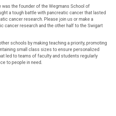
t. He was the founder of the Wegmans School of
ght a tough battle with pancreatic cancer that lasted
tic cancer research. Please join us or make a
ic cancer research and the other half to the Swigart
other schools by making teaching a priority, promoting
ntaining small class sizes to ensure personalized
hat led to teams of faculty and students regularly
ce to people in need.