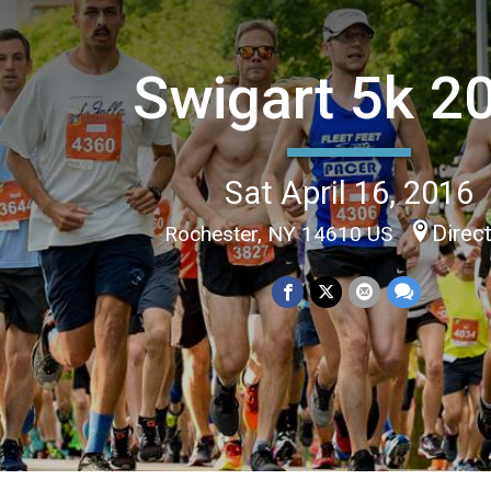
Swigart 5k 2
Sat April 16, 2016
Direc
Rochester, NY 14610 US