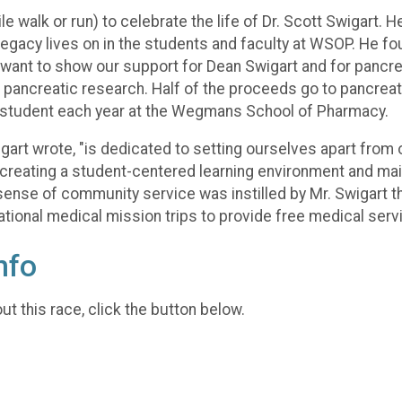
mile walk or run) to celebrate the life of Dr. Scott Swigar
egacy lives on in the students and faculty at WSOP. He fou
nt to show our support for Dean Swigart and for pancrea
d pancreatic research. Half of the proceeds go to pancreat
e student each year at the Wegmans School of Pharmacy.
art wrote, "is dedicated to setting ourselves apart from 
 creating a student-centered learning environment and mai
 sense of community service was instilled by Mr. Swigart t
tional medical mission trips to provide free medical servi
nfo
t this race, click the button below.