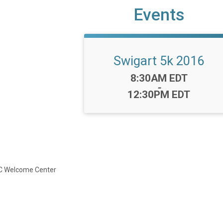
Events
Swigart 5k 2016
Time:
8:30AM EDT
-
12:30PM EDT
JFC Welcome Center