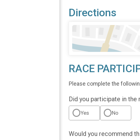
Directions
RACE PARTICI
Please complete the followin
Did you participate in the
Yes
No
Would you recommend this