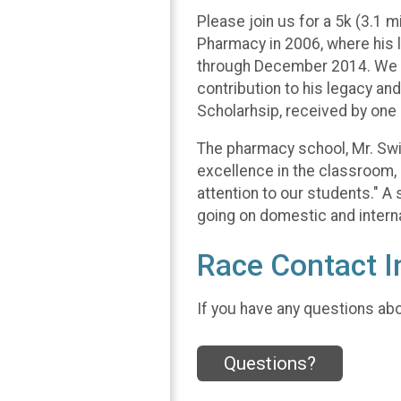
Please join us for a 5k (3.1 
Pharmacy in 2006, where his l
through December 2014. We wa
contribution to his legacy an
Scholarhsip, received by on
The pharmacy school, Mr. Swig
excellence in the classroom,
attention to our students." A
going on domestic and interna
Race Contact I
If you have any questions abou
Questions?