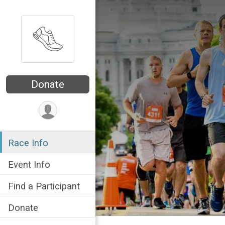
Donate
Race Info
Event Info
Find a Participant
Donate