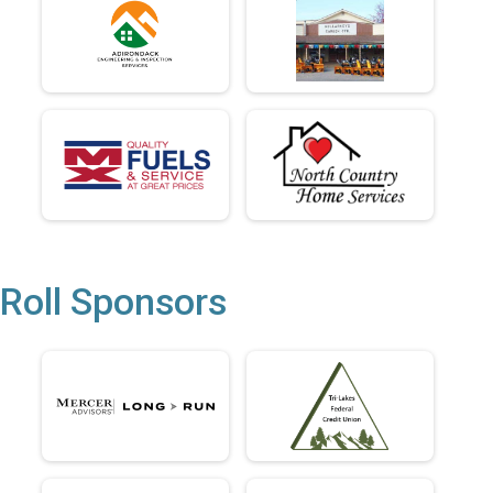
Roll Sponsors