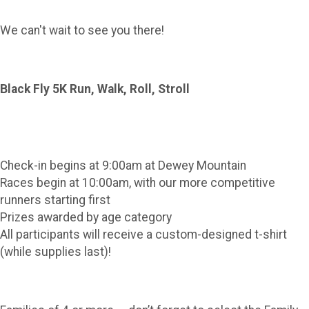
We can't wait to see you there!
Black Fly 5K Run, Walk, Roll, Stroll
Check-in begins at 9:00am at Dewey Mountain
Races begin at 10:00am, with our more competitive
runners starting first
Prizes awarded by age category
All participants will receive a custom-designed t-shirt
(while supplies last)!