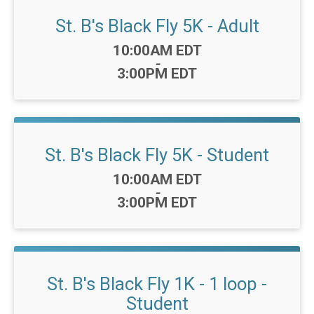
St. B's Black Fly 5K - Adult
Time:
10:00AM EDT
-
3:00PM EDT
St. B's Black Fly 5K - Student
Time:
10:00AM EDT
-
3:00PM EDT
St. B's Black Fly 1K - 1 loop -
Student