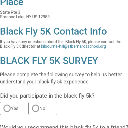
Place
State Rte 3
Saranac Lake, NY US 12983
Black Fly 5K Contact Info
If you have any questions about this Black Fly 5K, please contact the
Black Fly 5K director at
kilbourne-hill@stbernardsschool.org
BLACK FLY 5K SURVEY
Please complete the following survey to help us better
understand your black fly 5k experience.
Did you participate in the black fly 5k?
Yes
No
Would you recommend this black fly 5k to a friend