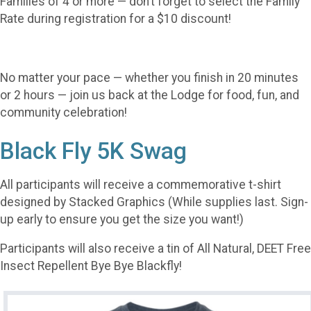
Families of 4 or more — don’t forget to select the Family
Rate during registration for a $10 discount!
No matter your pace — whether you finish in 20 minutes
or 2 hours — join us back at the Lodge for food, fun, and
community celebration!
Black Fly 5K Swag
All participants will receive a commemorative t-shirt
designed by Stacked Graphics (While supplies last. Sign-
up early to ensure you get the size you want!)
Participants will also receive a tin of All Natural, DEET Free
Insect Repellent Bye Bye Blackfly!