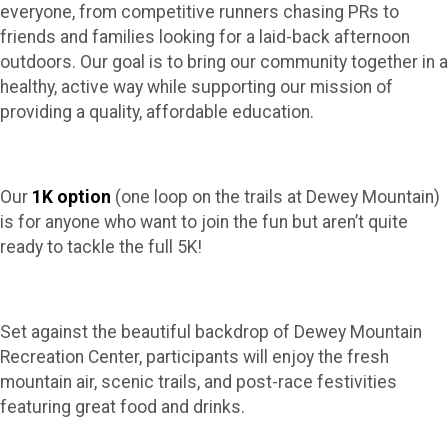
everyone, from competitive runners chasing PRs to
friends and families looking for a laid-back afternoon
outdoors. Our goal is to bring our community together in a
healthy, active way while supporting our mission of
providing a quality, affordable education.
Our
1K option
(one loop on the trails at Dewey Mountain)
is for anyone who want to join the fun but aren’t quite
ready to tackle the full 5K!
Set against the beautiful backdrop of Dewey Mountain
Recreation Center, participants will enjoy the fresh
mountain air, scenic trails, and post-race festivities
featuring great food and drinks.