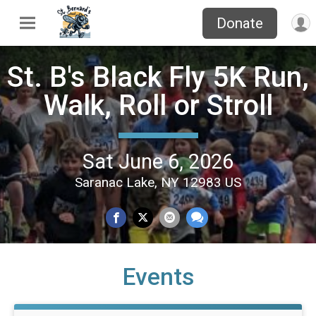
Donate
St. B's Black Fly 5K Run,
Walk, Roll or Stroll
Sat June 6, 2026
Saranac Lake, NY 12983 US
Events