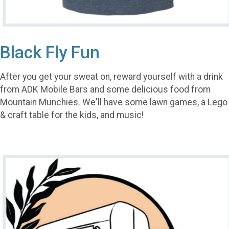
Black Fly Fun
After you get your sweat on, reward yourself with a drink
from ADK Mobile Bars and some delicious food from
Mountain Munchies. We'll have some lawn games, a Lego
& craft table for the kids, and music!