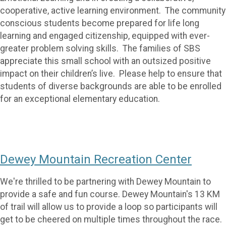
cooperative, active learning environment. The community
conscious students become prepared for life long
learning and engaged citizenship, equipped with ever-
greater problem solving skills. The families of SBS
appreciate this small school with an outsized positive
impact on their children’s live. Please help to ensure that
students of diverse backgrounds are able to be enrolled
for an exceptional elementary education.
Dewey Mountain Recreation Center
We're thrilled to be partnering with Dewey Mountain to
provide a safe and fun course. Dewey Mountain's 13 KM
of trail will allow us to provide a loop so participants will
get to be cheered on multiple times throughout the race.