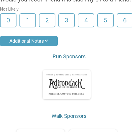
Not Likely
0
1
2
3
4
5
6
Additional Notes
Run Sponsors
Walk Sponsors