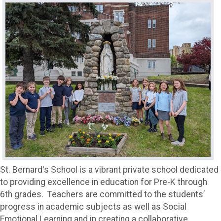
St. Bernard's School is a vibrant private school dedicated
to providing excellence in education for Pre-K through
6th grades. Teachers are committed to the students’
progress in academic subjects as well as Social
Emotional Learning and in creating a collaborative,