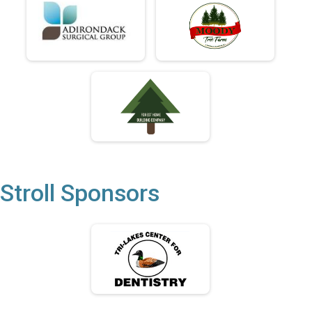
Stroll Sponsors