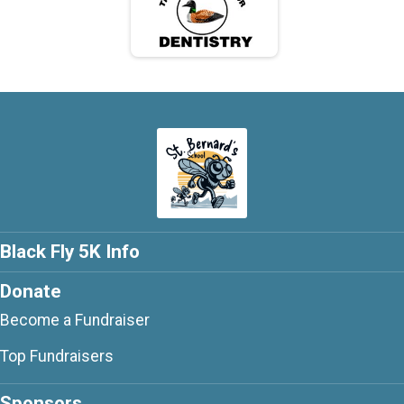
Black Fly 5K Info
Donate
Become a Fundraiser
Top Fundraisers
Sponsors