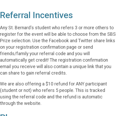
Referral Incentives
Any St. Bernard's student who refers 3 or more others to
register for the event will be able to choose from the SBS
Prize selection. Use the Facebook and Twitter share links
on your registration confirmation page or send
friends/family your referral code and you will
automatically get credit! The registration confirmation
email you receive will also contain a unique link that you
can share to gain referral credits.
We are also offering a $10 refund for ANY participant
(student or not) who refers 5 people. This is tracked
using the referral code and the refund is automatic
through the website.