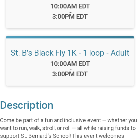
Time:
10:00AM EDT
-
3:00PM EDT
St. B's Black Fly 1K - 1 loop - Adult
Time:
10:00AM EDT
-
3:00PM EDT
Description
Come be part of a fun and inclusive event — whether you
want to run, walk, stroll, or roll — all while raising funds to
support St. Bernard's School! This event welcomes