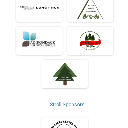
Stroll Sponsors