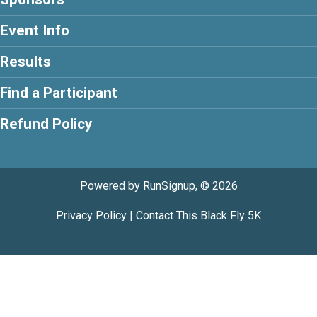
Event Info
Results
Find a Participant
Refund Policy
Powered by RunSignup, © 2026
Privacy Policy
|
Contact This Black Fly 5K