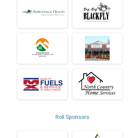
Roll Sponsors