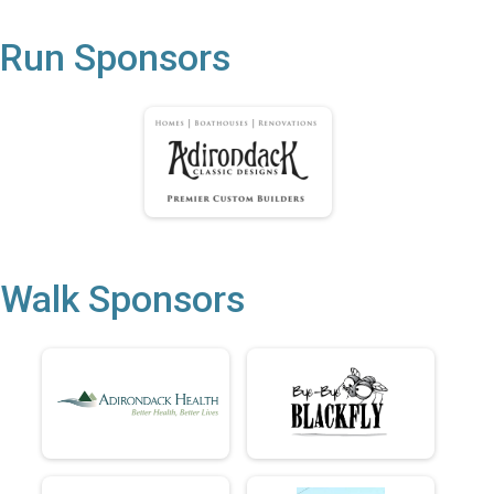
Run Sponsors
Walk Sponsors