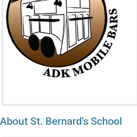
About St. Bernard's School