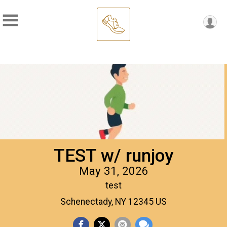
TEST w/ runjoy
May 31, 2026
test
Schenectady, NY 12345 US