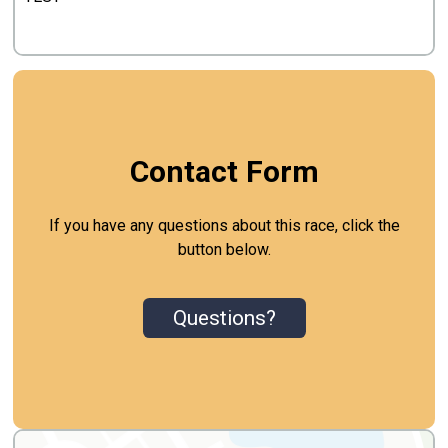
Contact Form
If you have any questions about this race, click the
button below.
Questions?