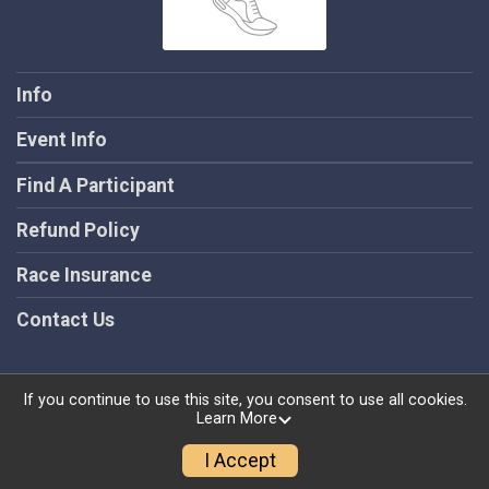
Info
Event Info
Find A Participant
Refund Policy
Race Insurance
Contact Us
If you continue to use this site, you consent to use all cookies.
Learn More
Powered by RunSignup, © 2026
Privacy Policy
I Accept