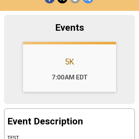
Events
5K
Time:
7:00AM EDT
Event Description
TEST