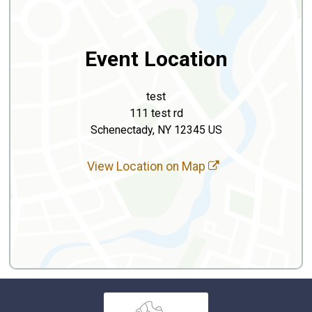
Event Location
test
111 test rd
Schenectady, NY 12345 US
View Location on Map