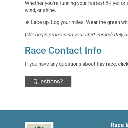
Whether you're running your fastest 5K yet or s
wind, or shine.
🍀 Lace up. Log your miles. Wear the green wit
(
We begin processing your shirt immediately aft
Race Contact Info
If you have any questions about this race, clic
Questions?
Race I