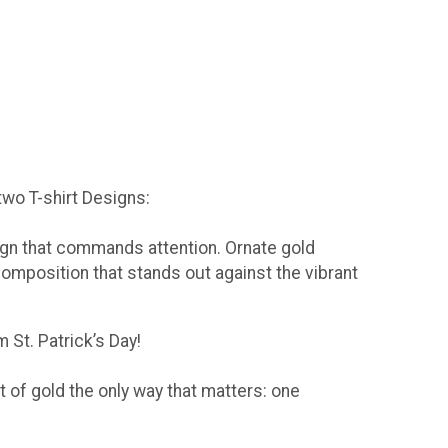
 two T-shirt Designs:
sign that commands attention. Ornate gold
composition that stands out against the vibrant
 St. Patrick’s Day!
t of gold the only way that matters: one