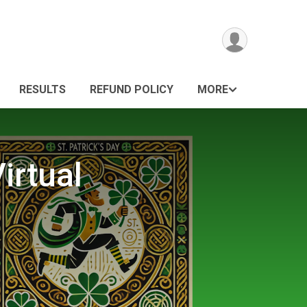
RESULTS
REFUND POLICY
MORE
irtual