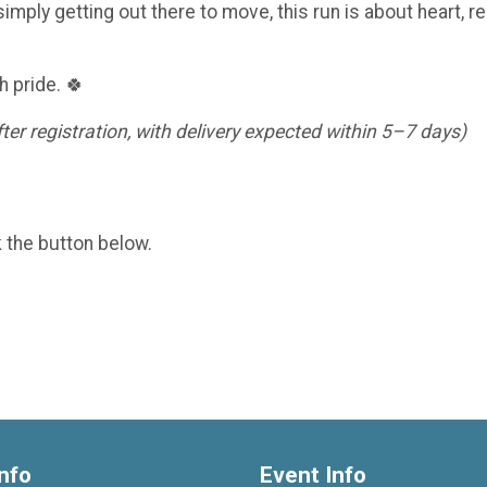
imply getting out there to move, this run is about heart, re
h pride. 🍀
er registration, with delivery expected within 5–7 days)
k the button below.
nfo
Event Info