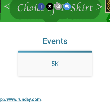
Events
5K
tp://www.runday.com
.