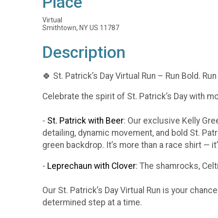
Place
Virtual
Smithtown, NY US 11787
Description
🍀 St. Patrick’s Day Virtual Run – Run Bold. Run
Celebrate the spirit of St. Patrick’s Day with m
-
St. Patrick with Beer
: Our exclusive Kelly Gr
detailing, dynamic movement, and bold St. Patr
green backdrop. It’s more than a race shirt — i
-
Leprechaun with Clover
: The shamrocks, Celti
Our St. Patrick’s Day Virtual Run is your chanc
determined step at a time.