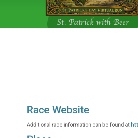
Race Website
Additional race information can be found at
ht