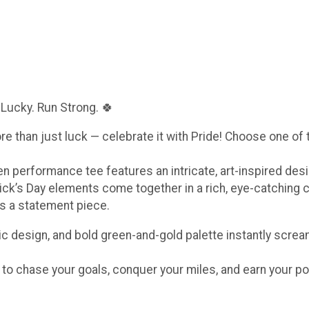
 Lucky. Run Strong. 🍀
ore than just luck — celebrate it with Pride! Choose one of
een performance tee features an intricate, art-inspired de
ick’s Day elements come together in a rich, eye-catching 
t’s a statement piece.
c design, and bold green-and-gold palette instantly scream
e to chase your goals, conquer your miles, and earn your po