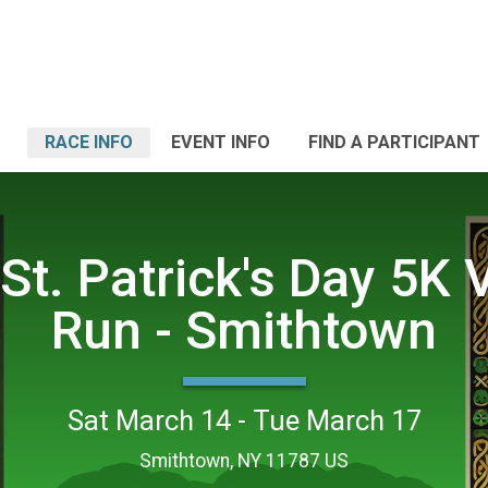
RACE INFO
EVENT INFO
FIND A PARTICIPANT
St. Patrick's Day 5K V
Run - Smithtown
Sat March 14 - Tue March 17
Smithtown, NY 11787 US