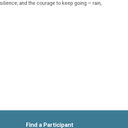
silience, and the courage to keep going — rain,
Find a Participant