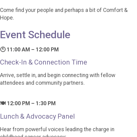
Come find your people and perhaps a bit of Comfort &
Hope.
Event Schedule
🕚 11:00 AM – 12:00 PM
Check-In & Connection Time
Arrive, settle in, and begin connecting with fellow
attendees and community partners.
🍽️ 12:00 PM – 1:30 PM
Lunch & Advocacy Panel
Hear from powerful voices leading the charge in
childhood cancer advocacy: