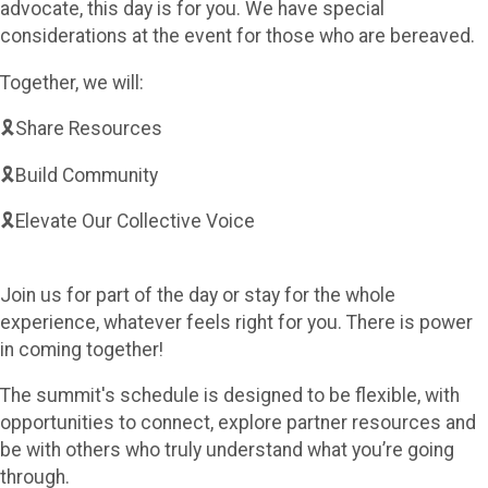
advocate, this day is for you. We have special
considerations at the event for those who are bereaved.
Together, we will:
🎗️Share Resources
🎗️Build Community
🎗️Elevate Our Collective Voice
Join us for part of the day or stay for the whole
experience, whatever feels right for you. There is power
in coming together!
The summit's schedule is designed to be flexible, with
opportunities to connect, explore partner resources and
be with others who truly understand what you’re going
through.