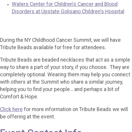
Waters Center for Children's Cancer and Blood
Disorders at Upstate Golisano Children's Hospital
During the NY Childhood Cancer Summit, we will have
Tribute Beads available for free for attendees.
Tribute Beads are beaded necklaces that act as a simple
way to share a part of your story, if you choose. They are
completely optional. Wearing them may help you connect
with others at the Summit who share a similar journey,
helping you to find your people… and perhaps a bit of
Comfort & Hope.
Click here
for more information on Tribute Beads we will
be offering at the event.