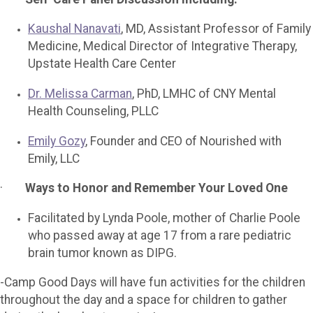
Kaushal Nanavati
, MD, Assistant Professor of Family
Medicine, Medical Director of Integrative Therapy,
Upstate Health Care Center
Dr. Melissa Carman
, PhD, LMHC of CNY Mental
Health Counseling, PLLC
Emily Gozy
, Founder and CEO of Nourished with
Emily, LLC
·
Ways to Honor and Remember Your Loved One
Facilitated by Lynda Poole, mother of Charlie Poole
who passed away at age 17 from a rare pediatric
brain tumor known as DIPG.
-Camp Good Days will have fun activities for the children
throughout the day and a space for children to gather