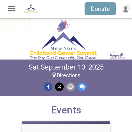
Donate
Sat September 13, 2025
Directions
Events