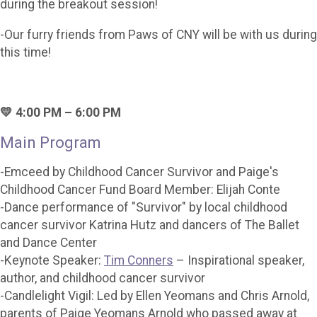
during the breakout session!
-Our furry friends from Paws of CNY will be with us during
this time!
💛 4:00 PM – 6:00 PM
Main Program
-Emceed by Childhood Cancer Survivor and Paige's
Childhood Cancer Fund Board Member: Elijah Conte
-Dance performance of "Survivor" by local childhood
cancer survivor Katrina Hutz and dancers of The Ballet
and Dance Center
-Keynote Speaker:
Tim Conners
– Inspirational speaker,
author, and childhood cancer survivor
-Candlelight Vigil: Led by Ellen Yeomans and Chris Arnold,
parents of Paige Yeomans Arnold who passed away at