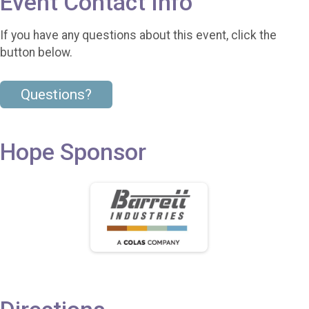
Event Contact Info
If you have any questions about this event, click the
button below.
Questions?
Hope Sponsor