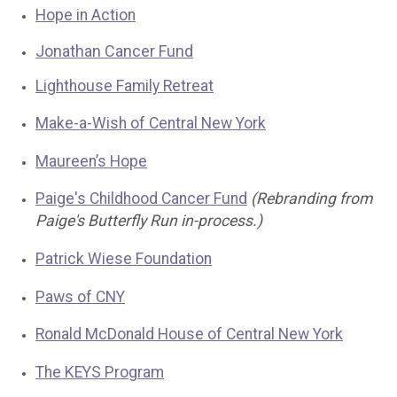
Hope in Action
Jonathan Cancer Fund
Lighthouse Family Retreat
Make-a-Wish of Central New York
Maureen’s Hope
Paige's Childhood Cancer Fund
(Rebranding from
Paige's Butterfly Run in-process.)
Patrick Wiese Foundation
Paws of CNY
Ronald McDonald House of Central New York
The KEYS Program