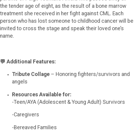
the tender age of eight, as the result of a bone marrow
treatment she received in her fight against CML. Each
person who has lost someone to childhood cancer will be
invited to cross the stage and speak their loved one’s
name.
💬 Additional Features:
Tribute Collage
– Honoring fighters/survivors and
angels
Resources Available for:
-Teen/AYA (Adolescent & Young Adult) Survivors
-Caregivers
-Bereaved Families