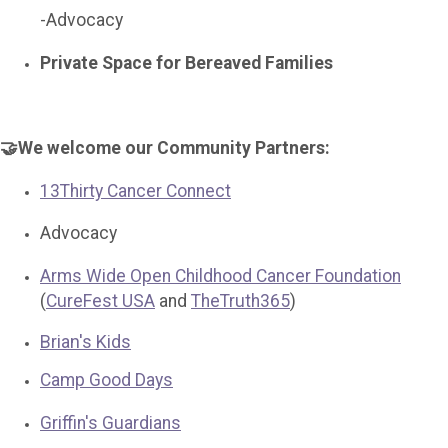
-Advocacy
Private Space for Bereaved Families
🤝We welcome our Community Partners:
13Thirty Cancer Connect
Advocacy
Arms Wide Open Childhood Cancer Foundation
(
CureFest USA
and
TheTruth365
)
Brian's Kids
Camp Good Days
Griffin's Guardians