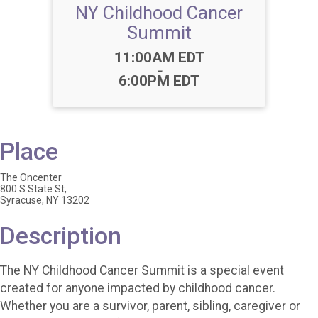
NY Childhood Cancer
Summit
Time:
11:00AM EDT
-
6:00PM EDT
Place
The Oncenter
800 S State St,
Syracuse, NY 13202
Description
The NY Childhood Cancer Summit is a special event
created for anyone impacted by childhood cancer.
Whether you are a survivor, parent, sibling, caregiver or