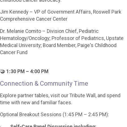
Jim Kennedy – VP of Government Affairs, Roswell Park
Comprehensive Cancer Center
Dr. Melanie Comito – Division Chief, Pediatric
Hematology/Oncology; Professor of Pediatrics, Upstate
Medical University; Board Member, Paige's Childhood
Cancer Fund
🤝 1:30 PM – 4:00 PM
Connection & Community Time
Explore partner tables, visit our Tribute Wall, and spend
time with new and familiar faces.
Optional Breakout Sessions (1:45 PM – 2:45 PM):
·
Self-Care Panel Discussion including: