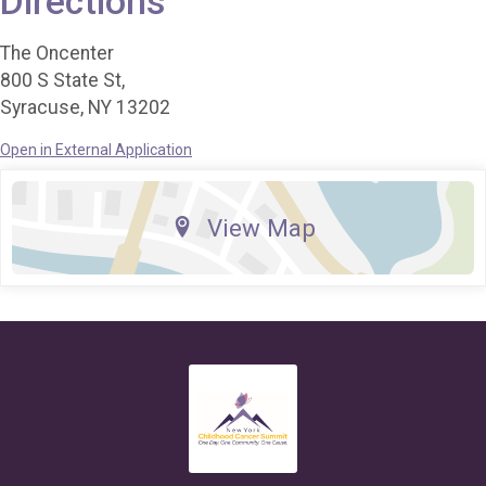
Directions
The Oncenter
800 S State St,
Syracuse, NY 13202
Open in External Application
View Map