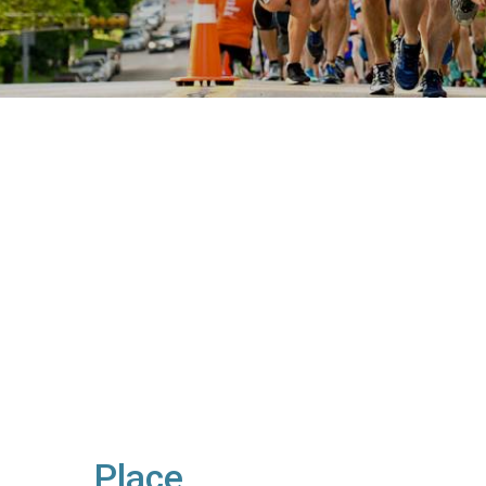
Place