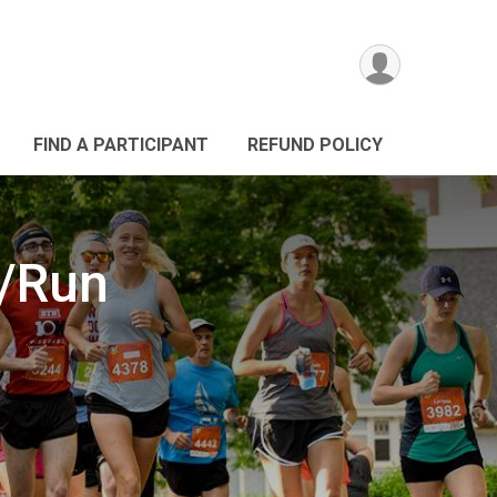
FIND A PARTICIPANT
REFUND POLICY
k/Run