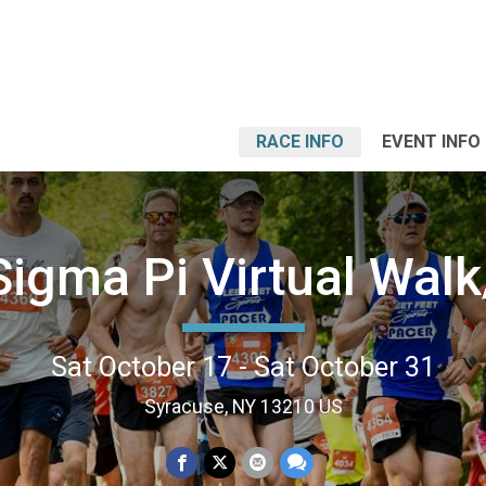
RACE INFO
EVENT INFO
Sigma Pi Virtual Wal
Sat October 17 - Sat October 31
Syracuse, NY 13210 US