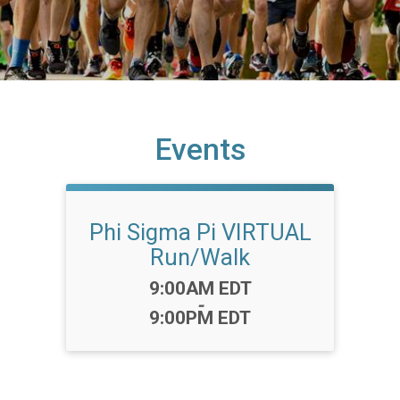
Events
Phi Sigma Pi VIRTUAL
Run/Walk
Time:
9:00AM EDT
-
9:00PM EDT