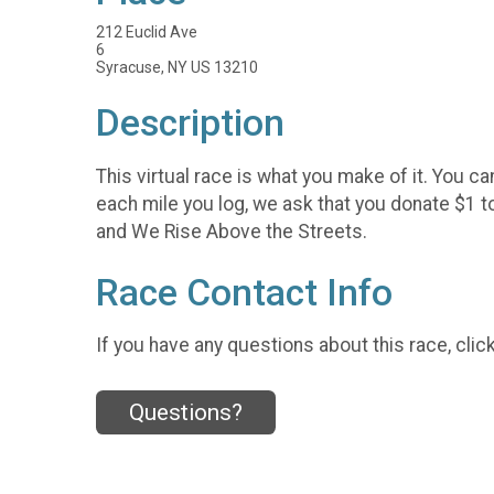
212 Euclid Ave
6
Syracuse, NY US 13210
Description
This virtual race is what you make of it. You c
each mile you log, we ask that you donate $1 
and We Rise Above the Streets.
Race Contact Info
If you have any questions about this race, clic
Questions?