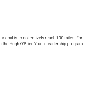
ur goal is to collectively reach 100 miles. For
th the Hugh O'Brien Youth Leadership program