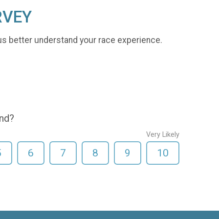
RVEY
us better understand your race experience.
end?
Very Likely
5
6
7
8
9
10