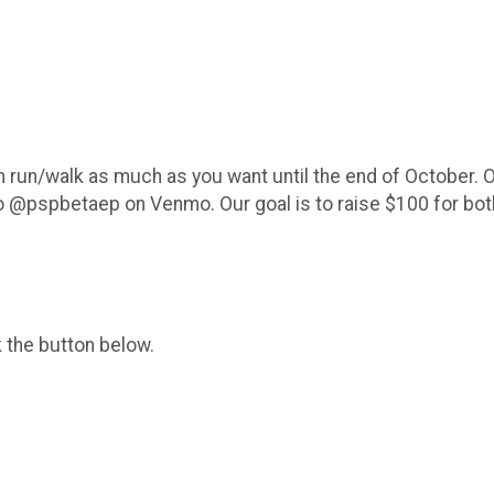
an run/walk as much as you want until the end of October. O
to @pspbetaep on Venmo. Our goal is to raise $100 for bo
k the button below.