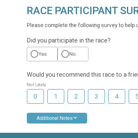
RACE PARTICIPANT SU
Please complete the following survey to help 
Did you participate in the race?
Yes
No
Would you recommend this race to a fri
Not Likely
0
1
2
3
4
Additional Notes