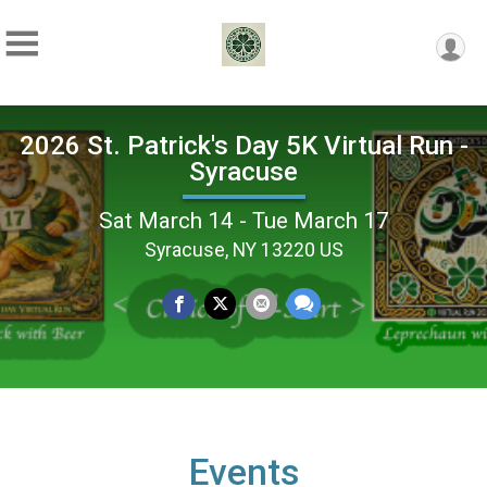
2026 St. Patrick's Day 5K Virtual Run -
Syracuse
Sat March 14 - Tue March 17
Syracuse, NY 13220 US
Events