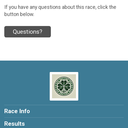
If you have any questions about this race, click the
button below.
Questions?
Race Info
Results