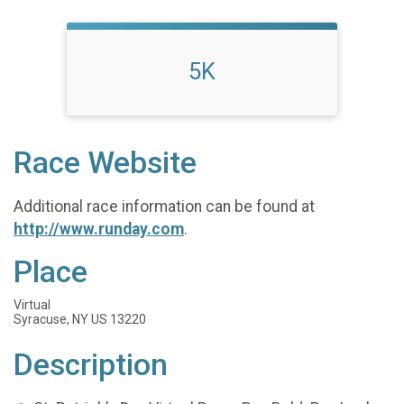
5K
Race Website
Additional race information can be found at
http://www.runday.com
.
Place
Virtual
Syracuse, NY US 13220
Description