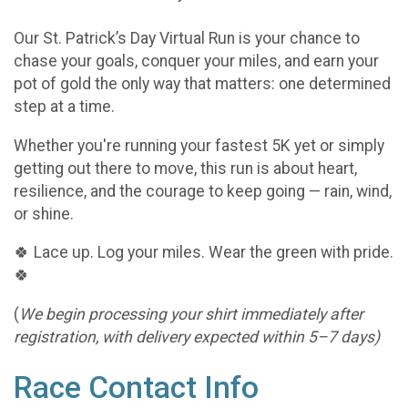
Our St. Patrick’s Day Virtual Run is your chance to
chase your goals, conquer your miles, and earn your
pot of gold the only way that matters: one determined
step at a time.
Whether you're running your fastest 5K yet or simply
getting out there to move, this run is about heart,
resilience, and the courage to keep going — rain, wind,
or shine.
🍀 Lace up. Log your miles. Wear the green with pride.
🍀
(
We begin processing your shirt immediately after
registration, with delivery expected within 5–7 days)
Race Contact Info