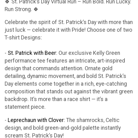
🍀 St. Patrick’s Day Virtual Run – Run Bold. Run Lucky.
Run Strong. 🍀
Celebrate the spirit of St. Patrick’s Day with more than
just luck — celebrate it with Pride! Choose one of two
T-shirt Designs:
-
St. Patrick with Beer
: Our exclusive Kelly Green
performance tee features an intricate, art-inspired
design that commands attention. Ornate gold
detailing, dynamic movement, and bold St. Patrick’s
Day elements come together in a rich, eye-catching
composition that stands out against the vibrant green
backdrop. It’s more than a race shirt — it’s a
statement piece.
-
Leprechaun with Clover
: The shamrocks, Celtic
design, and bold green-and-gold palette instantly
scream St. Patrick’s Day!