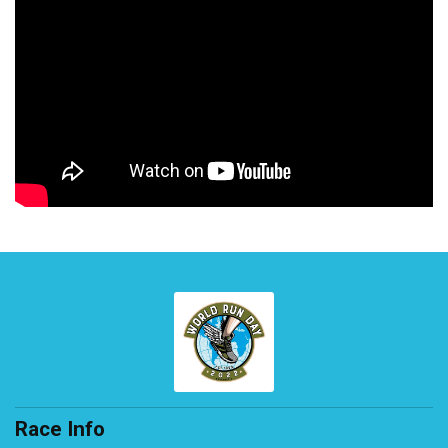
Race Info