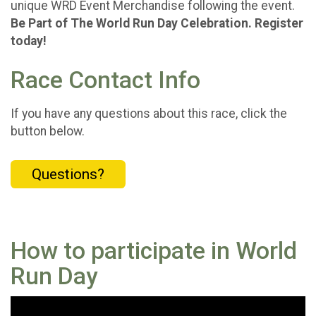
unique WRD Event Merchandise following the event.
Be Part of The World Run Day Celebration. Register
today!
Race Contact Info
If you have any questions about this race, click the
button below.
Questions?
How to participate in World
Run Day