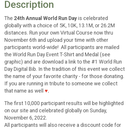
Description
The
24th Annual World Run Day
is celebrated
globally with a choice of 5K, 10K, 13.1M, or 26.2M
distances. Run your own Virtual Course now thru
November 6th and upload your time with other
participants world-wide! All participants are mailed
the World Run Day Event T-Shirt and Medal (see
graphic) and are download a link to the #1 World Run
Day Digital Bib. In the tradition of this event we collect
the name of your favorite charity - for those donating.
If you are running in tribute to someone we collect
that name as well
♥
.
The first 10,000 participant results will be highlighted
on our site and celebrated globally on Sunday,
November 6, 2022.
All participants will also receive a discount code for