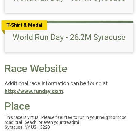
T-Shirt & Medal
World Run Day - 26.2M Syracuse
Race Website
Additional race information can be found at
http://www.runday.com
.
Place
This race is virtual. Please feel free to run in your neighborhood,
road, trail, beach, or even your treadmill.
Syracuse, NY US 13220