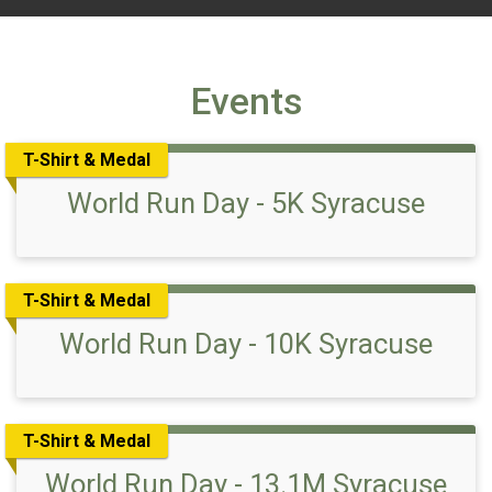
Events
T-Shirt & Medal
World Run Day - 5K Syracuse
T-Shirt & Medal
World Run Day - 10K Syracuse
T-Shirt & Medal
World Run Day - 13.1M Syracuse