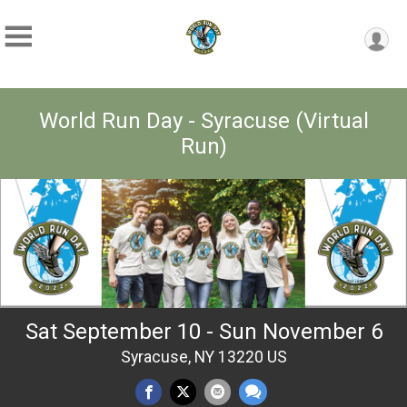
World Run Day - Syracuse (Virtual
Run)
Sat September 10 - Sun November 6
Syracuse, NY 13220 US