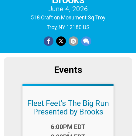
June 4, 2026
518 Craft on Monument Sq Troy
Troy, NY 12180 US
Events
Fleet Feet's The Big Run
Presented by Brooks
Time:
6:00PM EDT
-