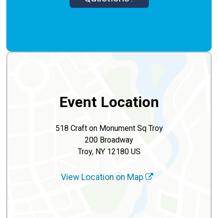
Event Location
518 Craft on Monument Sq Troy
200 Broadway
Troy, NY 12180 US
View Location on Map