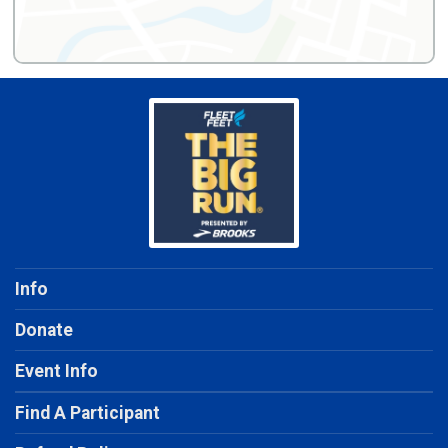
Info
Donate
Event Info
Find A Participant