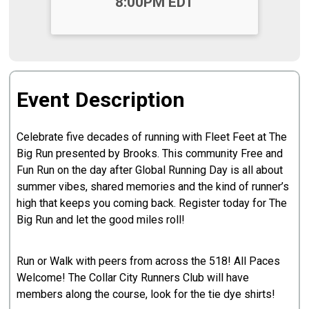
8:00PM EDT
Event Description
Celebrate five decades of running with Fleet Feet at The
Big Run presented by Brooks. This community Free and
Fun Run on the day after Global Running Day is all about
summer vibes, shared memories and the kind of runner’s
high that keeps you coming back. Register today for The
Big Run and let the good miles roll!
Run or Walk with peers from across the 518! All Paces
Welcome! The Collar City Runners Club will have
members along the course, look for the tie dye shirts!