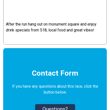
After the run hang out on monument square and enjoy
drink specials from 518, local food and great vibes!
Contact Form
If you have any questions about this race, click the
button below.
Questions?