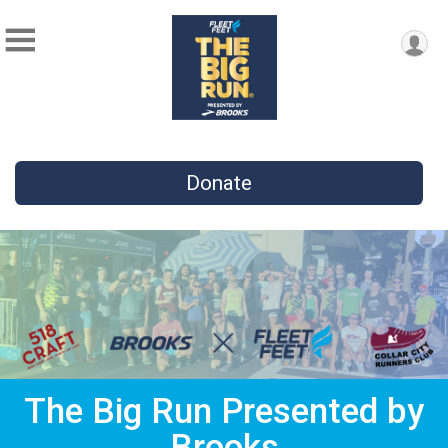
Donate
The Big Run Presented by
Brooks