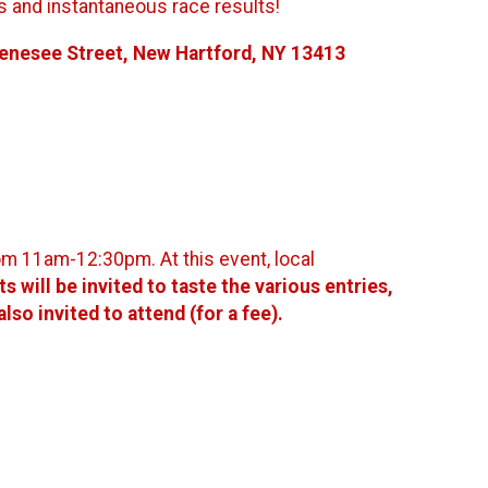
es and instantaneous race results!
Genesee Street, New Hartford, NY 13413
rom 11am-12:30pm. At this event, local
s will be invited to taste the various entries,
o invited to attend (for a fee).