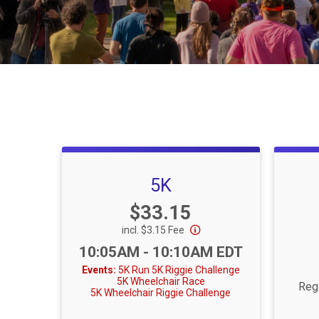
5K
Price:
$33.15
incl. $3.15 Fee
Time:
10:05AM - 10:10AM EDT
Events:
5K Run
5K Riggie Challenge
5K Wheelchair Race
Regi
5K Wheelchair Riggie Challenge