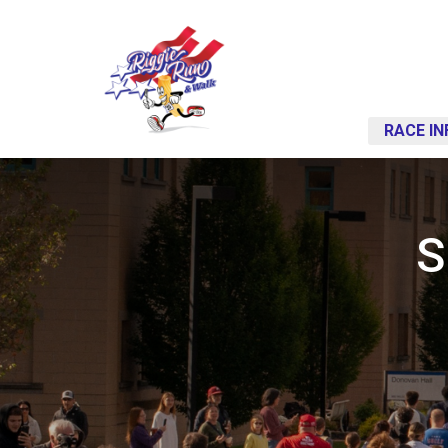
RACE IN
S