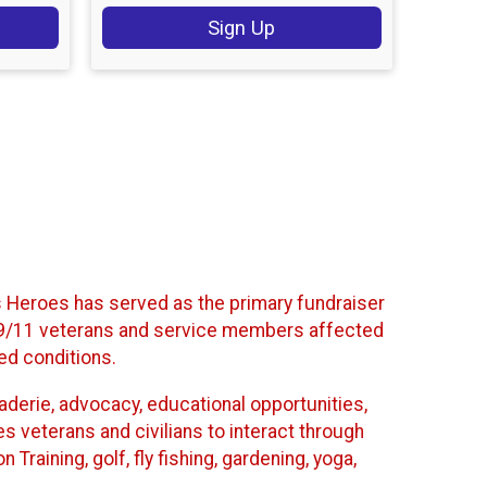
Sign Up
’s Heroes has served as the primary fundraiser
t-9/11 veterans and service members affected
ted conditions.
araderie, advocacy, educational opportunities,
es veterans and civilians to interact through
Training, golf, fly fishing, gardening, yoga,