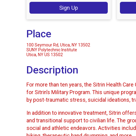
Sign Up
Place
100 Seymour Rd, Utica, NY 13502
SUNY Polytechnic Institute
Utica, NY US 13502
Description
For more than ten years, the Sitrin Health Car
for Sitrin’s Military Program. This unique p
by post-traumatic stress, suicidal ideations, t
In addition to innovative treatment, Sitrin offe
and transitional support to civilian life. The 
social and athletic endeavors. Activities includ
biking, therapeutic hand drumming, and more.