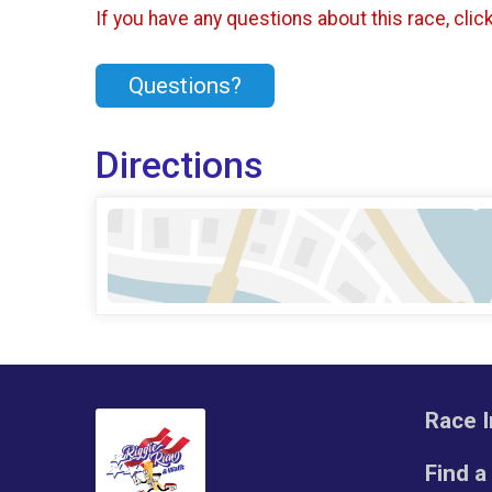
If you have any questions about this race, clic
Questions?
Directions
Race I
Find a