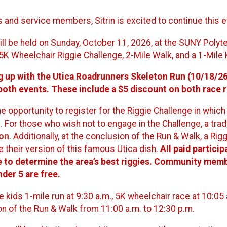
and service members, Sitrin is excited to continue this e
ill be held on Sunday, October 11, 2026, at the SUNY Polyte
5K Wheelchair Riggie Challenge, 2-Mile Walk, and a 1-Mile 
g up with the Utica Roadrunners Skeleton Run (10/18/26) 
 both events. These include a $5 discount on both race r
e opportunity to register for the Riggie Challenge in whic
. For those who wish not to engage in the Challenge, a tradi
ion
. Additionally, at the conclusion of the Run & Walk, a Rig
 their version of this famous Utica dish.
All paid particip
te to determine the area’s best riggies. Community membe
nder 5 are free.
he kids 1-mile run at 9:30 a.m., 5K wheelchair race at 10:05 
n of the Run & Walk from 11:00 a.m. to 12:30 p.m.