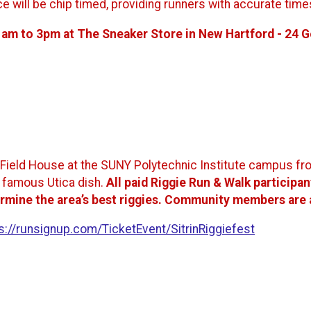
ce will be chip timed, providing runners with accurate tim
1am to 3pm at The Sneaker Store in New Hartford - 24 
cat Field House at the SUNY Polytechnic Institute campus f
s famous Utica dish.
All paid Riggie Run & Walk participant
rmine the area’s best riggies.
Community members are als
s://runsignup.com/TicketEvent/SitrinRiggiefest