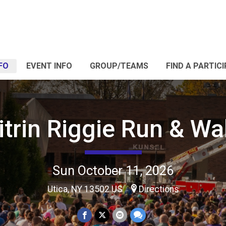
FO
EVENT INFO
GROUP/TEAMS
FIND A PARTIC
itrin Riggie Run & Wa
Sun October 11, 2026
Utica, NY 13502 US
Directions