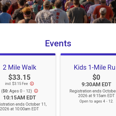
Events
2 Mile Walk
Kids 1-Mile R
Price:
Price:
$33.15
$0
Time:
9:30AM EDT
incl. $3.15 Fee
(
$0:
Ages 0 - 12)
Registration ends Octobe
2026 at 9:15am EDT
Time:
10:15AM EDT
Open to ages 4 - 12.
stration ends October 11,
2026 at 10:00am EDT