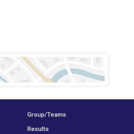
Group/Teams
Results