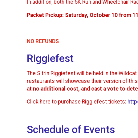
In addition, both the 5K Run and Wheelchair Ra
Packet Pickup:
Saturday, October 10 from 1
NO REFUNDS
Riggiefest
The Sitrin Riggiefest will be held in the Wild
restaurants will showcase their version of thi
at no additional cost, and cast a vote to dete
Click here to purchase Riggiefest tickets:
http
Schedule of Events