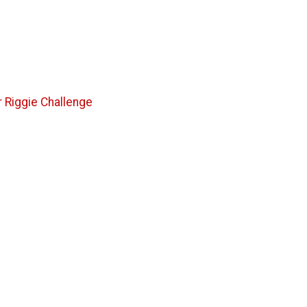
 Riggie Challenge