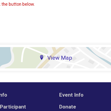
k the button below.
View Map
nfo
Event Info
 Participant
Donate