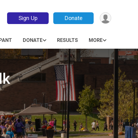
Sign Up
Donate
IPANT
DONATE
RESULTS
MORE
lk