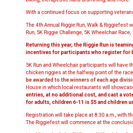
With a continued focus on supporting veterans 
The 4th Annual Riggie Run, Walk & Riggiefest w
Run, 5K Riggie Challenge, 5K Wheelchair Race, 
Returning this year, the Riggie Run is teamin
incentives for participants who register for
5K Run and Wheelchair participants will have th
chicken riggies at the halfway point of the race
be awarded to the winners of each age divis
House in which local restaurants will showcase
entries, at no additional cost, and cast a vo
for adults, children 6-11 is $5 and children u
Registration will take place at 8:30 a.m., with t
The Riggiefest will commence at the conclusio