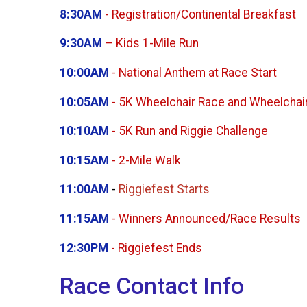
8:30AM
- Registration/Continental Breakfast
9:30AM
– Kids 1-Mile Run
10:00AM
- National Anthem at Race Start
10:05AM
- 5K Wheelchair Race and Wheelchair
10:10AM
- 5K Run and Riggie Challenge
10:15AM
- 2-Mile Walk
11:00AM
-
Riggiefest Starts
11:15AM
- Winners Announced/Race Results
12:30PM
- Riggiefest Ends
Race Contact Info