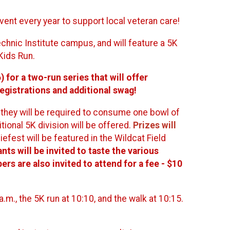
vent every year to support local veteran care!
chnic Institute campus, and will feature a 5K
Kids Run.
for a two-run series that will offer
egistrations and additional swag!
h they will be required to consume one bowl of
tional 5K division will be offered.
Prizes will
giefest will be featured in the Wildcat Field
ants will be invited to taste the various
rs are also invited to attend for a fee - $10
a.m., the 5K run at 10:10, and the walk at 10:15.