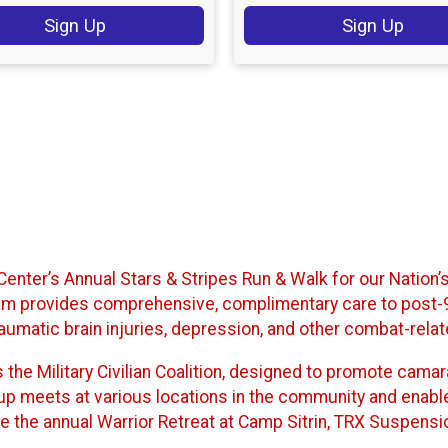
Sign Up
Sign Up
e Center’s Annual Stars & Stripes Run & Walk for our Nation
rogram provides comprehensive, complimentary care to pos
raumatic brain injuries, depression, and other combat-rela
rs the Military Civilian Coalition, designed to promote cam
group meets at various locations in the community and enabl
e the annual Warrior Retreat at Camp Sitrin, TRX Suspension 