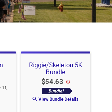
un
Riggie/Skeleton 5K
Bundle
Price:
$54.63
r 11,
Bundle!
View Bundle Details