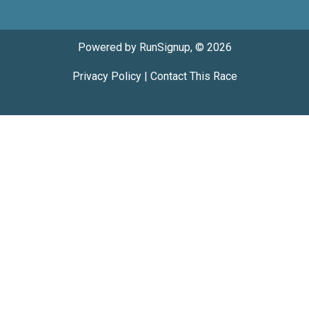
Powered by RunSignup, © 2026
Privacy Policy
|
Contact This Race