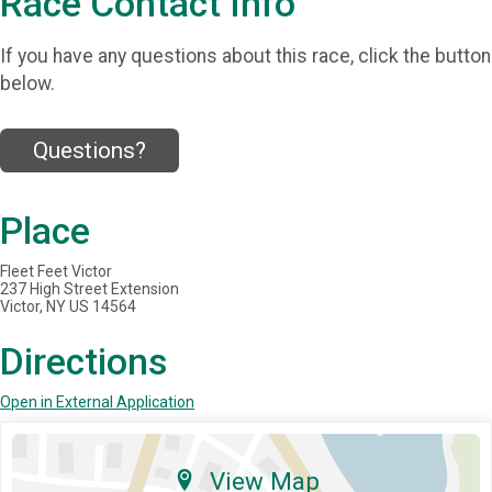
Race Contact Info
If you have any questions about this race, click the button
below.
Questions?
Place
Fleet Feet Victor
237 High Street Extension
Victor, NY US 14564
Directions
Open in External Application
View Map