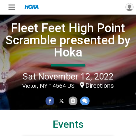
Fleet Feet High Point
Scramble presented by
Hoka
Sat November 12, 2022
Directions
Victor, NY 14564 US
Events