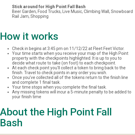
Stick around for High Point Fall Bash
Beer Garden, Food Trucks, Live Music, Climbing Wall, Snowboard
Rail Jam, Shopping
How it works
Check in begins at 3:45 pm on 11/12/22 at Fleet Feet Victor.
Your time starts when you receive your map of the High Point
property with the checkpoints highlighted. It is up to you to
decide what route to take (on foot) to each checkpoint.
At each check point you'll collect a token to bring back to the
finish. Travel to check points in any order you wish.
Once you've collected all of the tokens return to the finish line
and complete 1 final task.
Your time stops when you complete the final task.
Any missing tokens will incur a 5-minute penalty to be added to
your finish time
About the High Point Fall
Bash