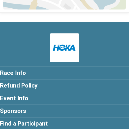
Race Info
Refund Policy
Event Info
Sponsors
Find a Participant