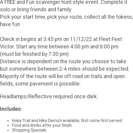
A FREE and Fun scavenger hunt style event. Complete it
solo or bring friends and family
Pick your start time, pick your route, collect all the tokens,
have fun
Check in begins at 3:45 pm on 11/12/22 at Fleet Feet
Victor. Start any time between 4:00 pm and 6:00 pm
(must be finished by 7:30 pm)
Distance is dependent on the route you choose to take
but somewhere between 2-4 miles should be expected.
Majority of the route will be off road on trails and open
fields, some pavement is possible.
Headlamps/Reflective required once dark.
Includes:
Hoka Trail and Hike Demo's available, first come first served
Food and drinks after your finish
Shopping Specials