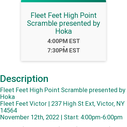
Fleet Feet High Point
Scramble presented by
Hoka
Time:
4:00PM EST
-
7:30PM EST
Description
Fleet Feet High Point Scramble presented by
Hoka
Fleet Feet Victor | 237 High St Ext, Victor, NY
14564
November 12th, 2022 | Start: 4:00pm-6:00pm