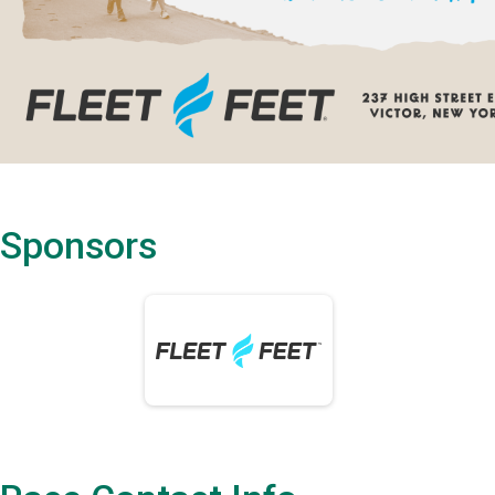
Sponsors