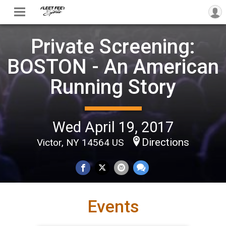
Private Screening:
BOSTON - An American
Running Story
Wed April 19, 2017
Directions
Victor, NY 14564 US
Events