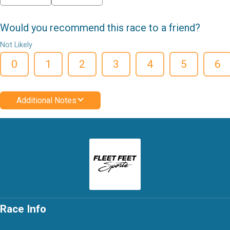
Would you recommend this race to a friend?
Not Likely
0
1
2
3
4
5
6
Additional Notes
Race Info