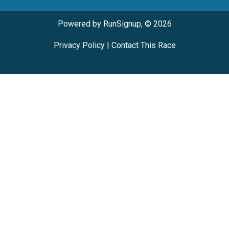
Powered by RunSignup, © 2026
Privacy Policy
|
Contact This Race