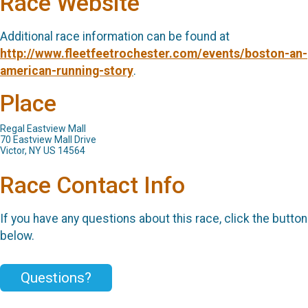
Race Website
Additional race information can be found at
http://www.fleetfeetrochester.com/events/boston-an-
american-running-story
.
Place
Regal Eastview Mall
70 Eastview Mall Drive
Victor, NY US 14564
Race Contact Info
If you have any questions about this race, click the button
below.
Questions?