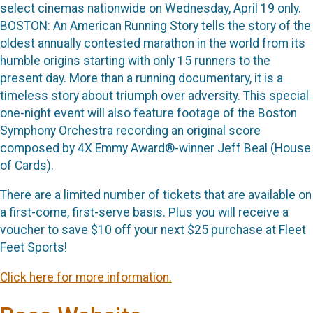
select cinemas nationwide on Wednesday, April 19 only.
BOSTON: An American Running Story tells the story of the
oldest annually contested marathon in the world from its
humble origins starting with only 15 runners to the
present day. More than a running documentary, it is a
timeless story about triumph over adversity. This special
one-night event will also feature footage of the Boston
Symphony Orchestra recording an original score
composed by 4X Emmy Award®-winner Jeff Beal (House
of Cards).
There are a limited number of tickets that are available on
a first-come, first-serve basis. Plus you will receive a
voucher to save $10 off your next $25 purchase at Fleet
Feet Sports!
Click here for more information.