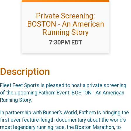
Private Screening:
BOSTON - An American
Running Story
Time:
7:30PM EDT
Description
Fleet Feet Sports is pleased to host a private screening
of the upcoming Fathom Event: BOSTON - An American
Running Story.
In partnership with Runner’s World, Fathom is bringing the
first ever feature-length documentary about the world’s
most legendary running race, the Boston Marathon, to