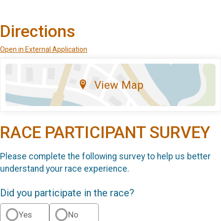
Directions
Open in External Application
View Map
RACE PARTICIPANT SURVEY
Please complete the following survey to help us better
understand your race experience.
Did you participate in the race?
Yes
No