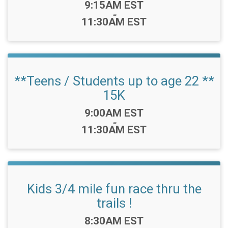
Time:
9:15AM EST
-
11:30AM EST
**Teens / Students up to age 22 **
15K
Time:
9:00AM EST
-
11:30AM EST
Kids 3/4 mile fun race thru the
trails !
Time:
8:30AM EST