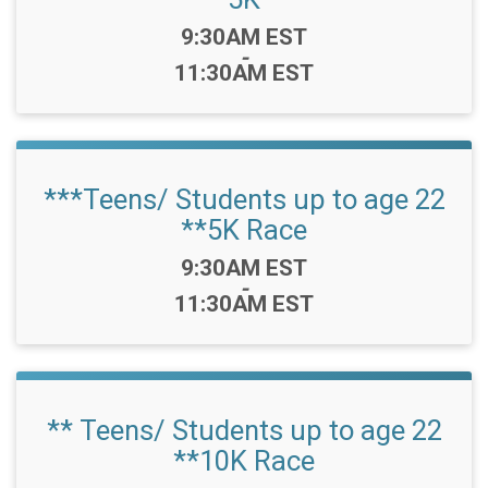
Time:
9:30AM EST
-
11:30AM EST
***Teens/ Students up to age 22
**5K Race
Time:
9:30AM EST
-
11:30AM EST
** Teens/ Students up to age 22
**10K Race