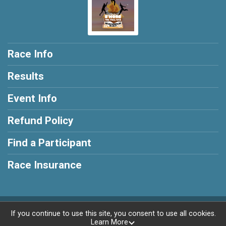
Race Info
Results
Event Info
Refund Policy
Find a Participant
Race Insurance
Powered by RunSignup, © 2026
If you continue to use this site, you consent to use all cookies.
Learn More