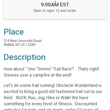
-
9:00AM EST
Open to ages 12 and under.
Place
314 New Unionville Road
Wallkill, NY US 12589
Description
How about " One "Smore" Trail Race"! Thats right!
Smores over a campfire at the end!!
Let's do some trail running! Obstacle Wonderland is
excited to bring a good old fashioned trail run to our
field. RUCK, Run, Jog, Hike or Walk! We have
something for every level of fitness. Discounted