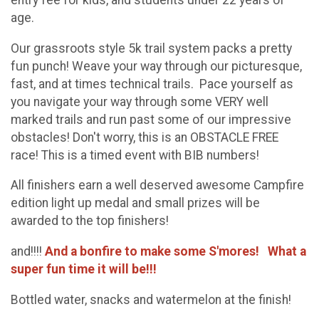
entry fee for kids, and students under 22 years of
age.
Our grassroots style 5k trail system packs a pretty
fun punch! Weave your way through our picturesque,
fast, and at times technical trails. Pace yourself as
you navigate your way through some VERY well
marked trails and run past some of our impressive
obstacles! Don't worry, this is an OBSTACLE FREE
race! This is a timed event with BIB numbers!
All finishers earn a well deserved awesome Campfire
edition light up medal and small prizes will be
awarded to the top finishers!
and!!!!
And a bonfire to make some S'mores! What a
super fun time it will be!!!
Bottled water, snacks and watermelon at the finish!