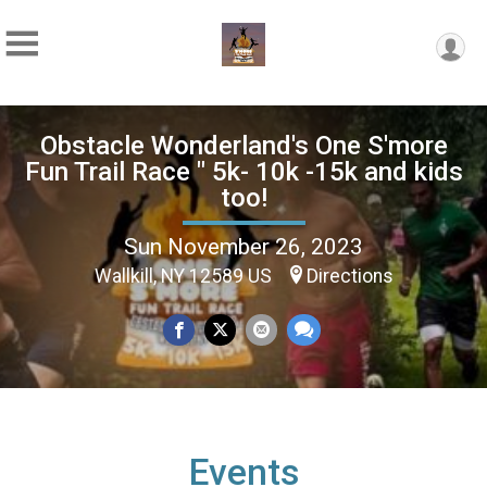
Obstacle Wonderland's One S'more
Fun Trail Race " 5k- 10k -15k and kids
too!
Sun November 26, 2023
Wallkill, NY 12589 US
Directions
Events