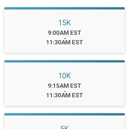
15K
Time:
9:00AM EST
-
11:30AM EST
10K
Time:
9:15AM EST
-
11:30AM EST
5K