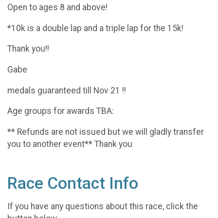
Open to ages 8 and above!
*10k is a double lap and a triple lap for the 15k!
Thank you!!
Gabe
medals guaranteed till Nov 21 !!
Age groups for awards TBA:
** Refunds are not issued but we will gladly transfer
you to another event** Thank you
Race Contact Info
If you have any questions about this race, click the