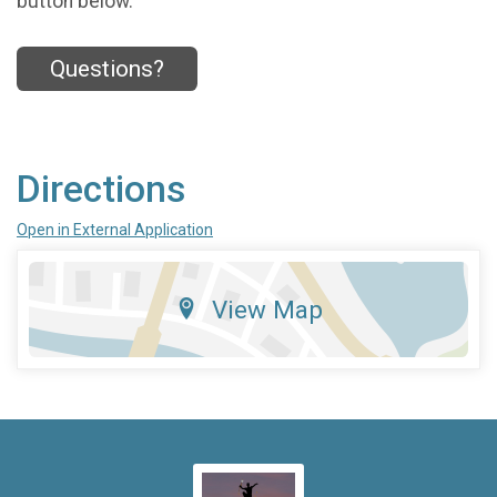
button below.
Questions?
Directions
Open in External Application
View Map