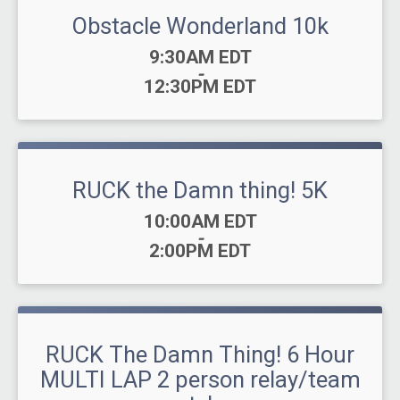
Obstacle Wonderland 10k
Time:
9:30AM EDT
-
12:30PM EDT
RUCK the Damn thing! 5K
Time:
10:00AM EDT
-
2:00PM EDT
RUCK The Damn Thing! 6 Hour
MULTI LAP 2 person relay/team