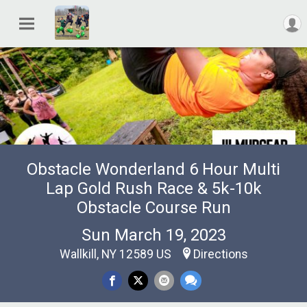
Obstacle Wonderland 6 Hour Multi
Lap Gold Rush Race & 5k-10k
Obstacle Course Run
Sun March 19, 2023
Wallkill, NY 12589 US
Directions