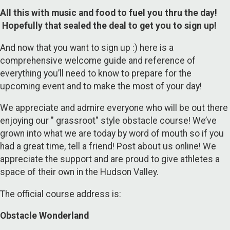
All this with music and food to fuel you thru the day!
Hopefully that sealed the deal to get you to sign up!
And now that you want to sign up :) here is a
comprehensive welcome guide and reference of
everything you’ll need to know to prepare for the
upcoming event and to make the most of your day!
We appreciate and admire everyone who will be out there
enjoying our " grassroot" style obstacle course! We’ve
grown into what we are today by word of mouth so if you
had a great time, tell a friend! Post about us online! We
appreciate the support and are proud to give athletes a
space of their own in the Hudson Valley.
The official course address is:
Obstacle Wonderland