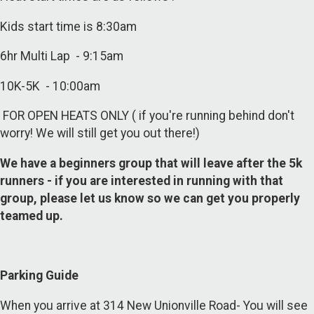
Kids start time is 8:30am
6hr Multi Lap - 9:15am
10K-5K - 10:00am
FOR OPEN HEATS ONLY ( if you're running behind don't
worry! We will still get you out there!)
We have a beginners group that will leave after the 5k
runners - if you are interested in running with that
group, please let us know so we can get you properly
teamed up.
Parking Guide
When you arrive at 314 New Unionville Road- You will see