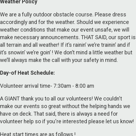
Weather Policy
We are a fully outdoor obstacle course. Please dress
accordingly and for the weather. Should we experience
weather conditions that make our event unsafe, we will
make necessary announcements. THAT SAID, our sport is
all terrain and all weather! If it’s rainin’ we’re trainin’ and if
it’s snowin’ we’re goin’ ! We don’t mind a little weather but
we’ll always make the call with your safety in mind.
Day-of Heat Schedule:
Volunteer arrival time- 7:30am - 8:00 am
A GIANT thank you to all our volunteers! We couldn't
make our events so great without the helping hands we
have on deck. That said, there is always a need for
volunteer help so if you're interested please let us know!
Heat start times are as follows !