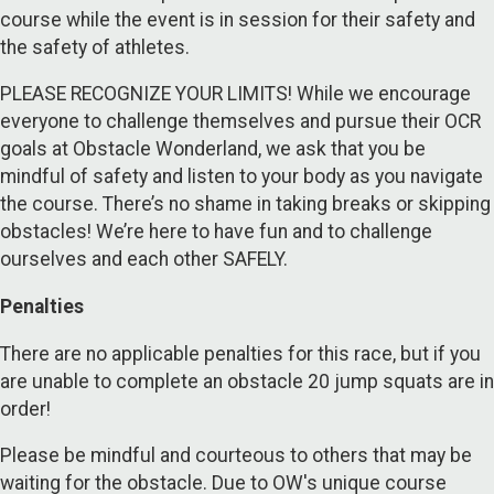
course while the event is in session for their safety and
the safety of athletes.
PLEASE RECOGNIZE YOUR LIMITS! While we encourage
everyone to challenge themselves and pursue their OCR
goals at Obstacle Wonderland, we ask that you be
mindful of safety and listen to your body as you navigate
the course. There’s no shame in taking breaks or skipping
obstacles! We’re here to have fun and to challenge
ourselves and each other SAFELY.
Penalties
There are no applicable penalties for this race, but if you
are unable to complete an obstacle 20 jump squats are in
order!
Please be mindful and courteous to others that may be
waiting for the obstacle. Due to OW's unique course