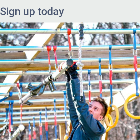
Sign up today