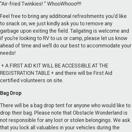
"Air-fried Twinkies! " WhooWhooo!!!!
Feel free to bring any additional refreshments you'd like
to snack on, we just kindly ask you to remove any
garbage upon exiting the field. Tailgating is welcome and
if you’re looking to RV to us or camp, please let us know
ahead of time and we’ll do our best to accommodate your
needs!
+ A FIRST AID KIT WILL BE ACCESSIBLE AT THE
REGISTRATION TABLE + and there will be First Aid
certified volunteers on site.
Bag Drop
There will be a bag drop tent for anyone who would like to
drop their bag. Please note that Obstacle Wonderland is
not responsible for any lost or stolen belongings. We ask
that you lock all valuables in your vehicles during the