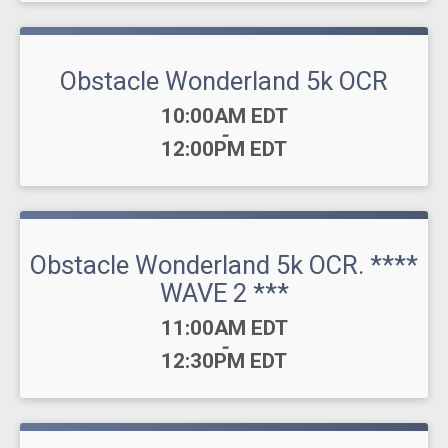
Obstacle Wonderland 5k OCR
Time:
10:00AM EDT
-
12:00PM EDT
Obstacle Wonderland 5k OCR. ****
WAVE 2 ***
Time:
11:00AM EDT
-
12:30PM EDT