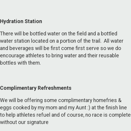
Hydration Station
There will be bottled water on the field and a bottled
water station located on a portion of the trail. All water
and beverages will be first come first serve so we do
encourage athletes to bring water and their reusable
bottles with them.
Complimentary Refreshments
We will be offering some complimentary homefries &
eggs cooked by my mom and my Aunt :) at the finish line
to help athletes refuel and of course, no race is complete
without our signature