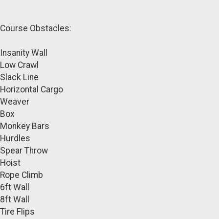
Course Obstacles:
Insanity Wall
Low Crawl
Slack Line
Horizontal Cargo
Weaver
Box
Monkey Bars
Hurdles
Spear Throw
Hoist
Rope Climb
6ft Wall
8ft Wall
Tire Flips