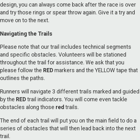
design, you can always come back after the race is over
and try those rings or spear throw again. Give it a try and
move on to the next.
Navigating the Trails
Please note that our trail includes technical segments
and specific obstacles. Volunteers will be stationed
throughout the trail for assistance. We ask that you
please follow the
RED
markers and the YELLOW tape that
outlines the paths.
Runners will navigate 3 different trails marked and guided
by the
RED
trail indicators. You will come even tackle
obstacles along those
red
trails.
The end of each trail will put you on the main field to do a
series of obstacles that will then lead back into the next
trail.