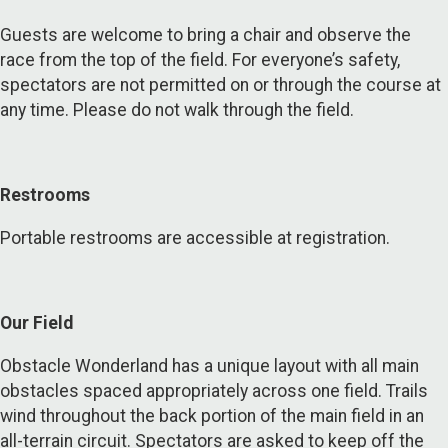
Guests are welcome to bring a chair and observe the
race from the top of the field. For everyone’s safety,
spectators are not permitted on or through the course at
any time. Please do not walk through the field.
Restrooms
Portable restrooms are accessible at registration.
Our Field
Obstacle Wonderland has a unique layout with all main
obstacles spaced appropriately across one field. Trails
wind throughout the back portion of the main field in an
all-terrain circuit. Spectators are asked to keep off the