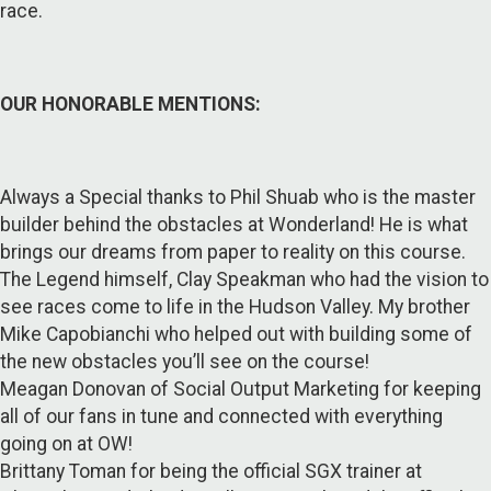
race.
OUR HONORABLE MENTIONS:
Always a Special thanks to Phil Shuab who is the master
builder behind the obstacles at Wonderland! He is what
brings our dreams from paper to reality on this course.
The Legend himself, Clay Speakman who had the vision to
see races come to life in the Hudson Valley. My brother
Mike Capobianchi who helped out with building some of
the new obstacles you’ll see on the course!
Meagan Donovan of Social Output Marketing for keeping
all of our fans in tune and connected with everything
going on at OW!
Brittany Toman for being the official SGX trainer at