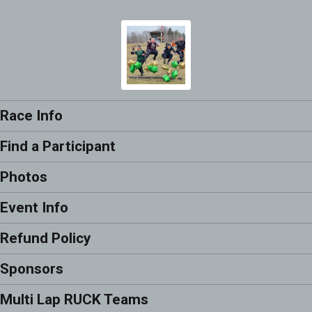
Race Info
Find a Participant
Photos
Event Info
Refund Policy
Sponsors
Multi Lap RUCK Teams