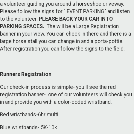
a volunteer guiding you around a horseshoe driveway.
Please follow the signs for " EVENT PARKING" and listen
to the volunteer.
PLEASE BACK YOUR CAR INTO
PARKING SPACES.
The will be a Large Registration
banner in your view. You can check in there and there is a
large horse stall you can change in and a porta-pottie.
After registration you can follow the signs to the field.
Runners Registration
Our check-in process is simple- you'll see the red
registration banner- one of our volunteers will check you
in and provide you with a color-coded wristband.
Red wristbands-6hr multi
Blue wristbands- 5K-10k