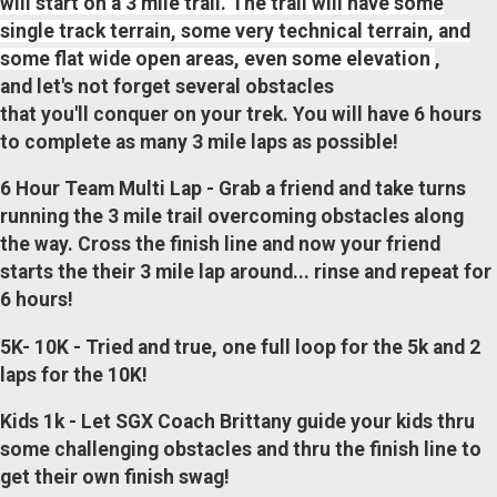
will start on a 3 mile trail. The trail will have some
single track terrain, some very technical terrain, and
some flat wide open areas, even some elevation
,
and let's not forget several obstacles
that you'll conquer on your trek. You will have 6 hours
to complete as many 3 mile laps as possible!
6 Hour Team Multi Lap - Grab a friend and take turns
running the 3 mile trail overcoming obstacles along
the way. Cross the finish line and now your friend
starts the their 3 mile lap around... rinse and repeat for
6 hours!
5K- 10K - Tried and true, one full loop for the 5k and 2
laps for the 10K!
Kids 1k - Let SGX Coach Brittany guide your kids thru
some challenging obstacles and thru the finish line to
get their own finish swag!