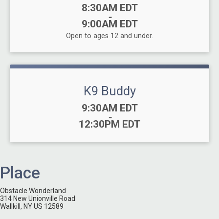
Time:
8:30AM EDT
-
9:00AM EDT
Open to ages 12 and under.
K9 Buddy
Time:
9:30AM EDT
-
12:30PM EDT
Place
Obstacle Wonderland
314 New Unionville Road
Wallkill, NY US 12589