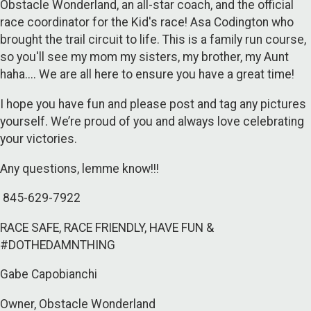
Obstacle Wonderland, an all-star coach, and the official
race coordinator for the Kid's race! Asa Codington who
brought the trail circuit to life. This is a family run course,
so you'll see my mom my sisters, my brother, my Aunt
haha.... We are all here to ensure you have a great time!
I hope you have fun and please post and tag any pictures
yourself. We’re proud of you and always love celebrating
your victories.
Any questions, lemme know!!!
845-629-7922
RACE SAFE, RACE FRIENDLY, HAVE FUN &
#DOTHEDAMNTHING
Gabe Capobianchi
Owner, Obstacle Wonderland