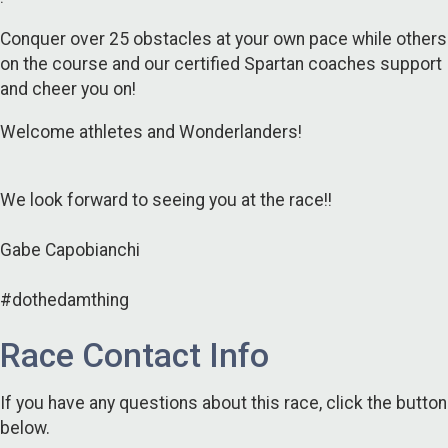
Conquer over 25 obstacles at your own pace while others
on the course and our certified Spartan coaches support
and cheer you on!
Welcome athletes and Wonderlanders!
We look forward to seeing you at the race!!
Gabe Capobianchi
#dothedamthing
Race Contact Info
If you have any questions about this race, click the button
below.