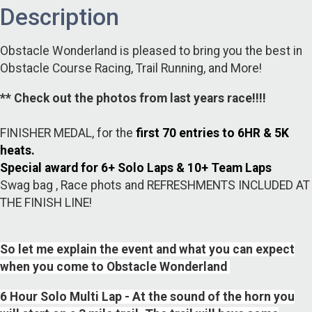
Description
Obstacle Wonderland is pleased to bring you the best in
Obstacle Course Racing, Trail Running, and More!
** Check out the photos from last years race!!!!
FINISHER MEDAL, for the
first 70 entries to 6HR & 5K
heats.
Special award for 6+ Solo Laps & 10+ Team Laps
Swag bag , Race phots and REFRESHMENTS INCLUDED AT
THE FINISH LINE!
So let me explain the event and what you can expect
when you come to Obstacle Wonderland
6 Hour Solo Multi Lap - At the sound of the horn you