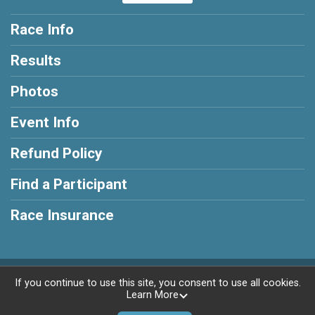
Race Info
Results
Photos
Event Info
Refund Policy
Find a Participant
Race Insurance
Powered by RunSignup, © 2026
If you continue to use this site, you consent to use all cookies.
Learn More
Privacy Policy
|
Contact This Race