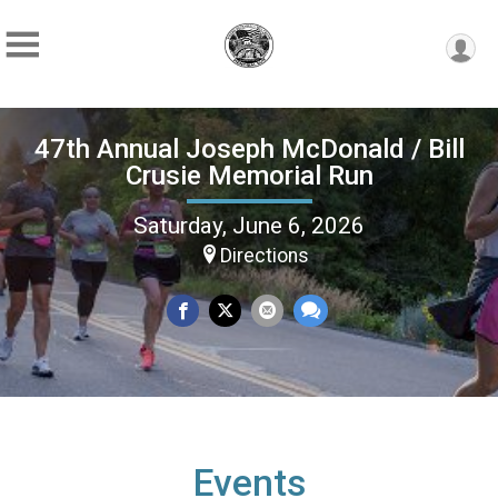
47th Annual Joseph McDonald / Bill
Crusie Memorial Run
Saturday, June 6, 2026
Directions
Events