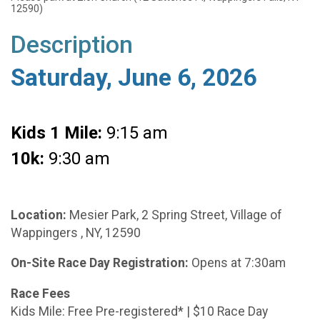
12590)
Description
Saturday, June 6, 2026
Kids 1 Mile:
9:15 am
10k:
9:30 am
Location:
Mesier Park, 2 Spring Street, Village of
Wappingers , NY, 12590
On-Site Race Day Registration:
Opens at 7:30am
Race Fees
Kids Mile: Free Pre-registered* | $10 Race Day