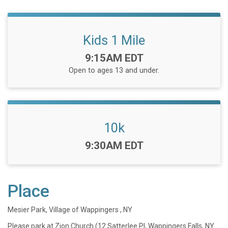
Kids 1 Mile
Time:
9:15AM EDT
Open to ages 13 and under.
10k
Time:
9:30AM EDT
Place
Mesier Park, Village of Wappingers , NY
Please park at Zion Church (12 Satterlee Pl, Wappingers Falls, NY