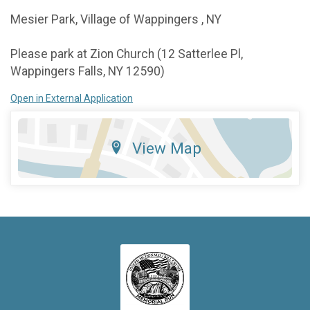
Mesier Park, Village of Wappingers , NY
Please park at Zion Church (12 Satterlee Pl,
Wappingers Falls, NY 12590)
Open in External Application
View Map