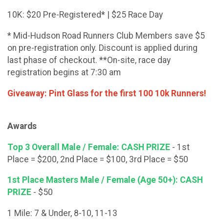
10K: $20 Pre-Registered* | $25 Race Day
* Mid-Hudson Road Runners Club Members save $5
on pre-registration only. Discount is applied during
last phase of checkout. **On-site, race day
registration begins at 7:30 am
Giveaway: Pint Glass for the first 100 10k Runners!
Awards
Top 3 Overall Male / Female: CASH PRIZE
- 1st
Place = $200, 2nd Place = $100, 3rd Place = $50
1st Place Masters Male / Female (Age 50+): CASH
PRIZE
- $50
1 Mile: 7 & Under, 8-10, 11-13