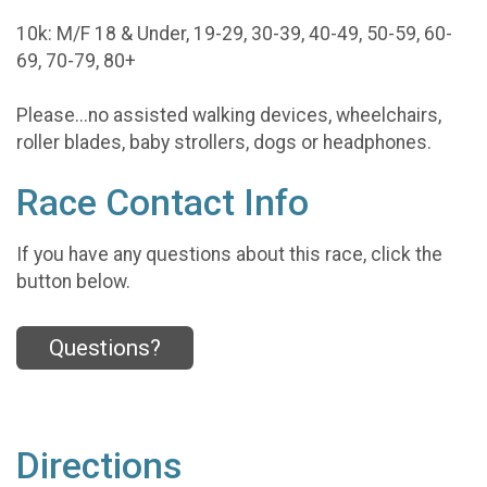
10k: M/F 18 & Under, 19-29, 30-39, 40-49, 50-59, 60-
69, 70-79, 80+
Please...no assisted walking devices, wheelchairs,
roller blades, baby strollers, dogs or headphones.
Race Contact Info
If you have any questions about this race, click the
button below.
Questions?
Directions