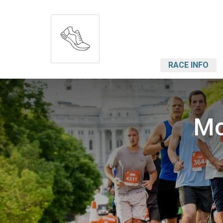
RACE INFO
Mo