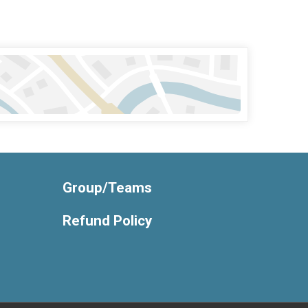
Group/Teams
Refund Policy