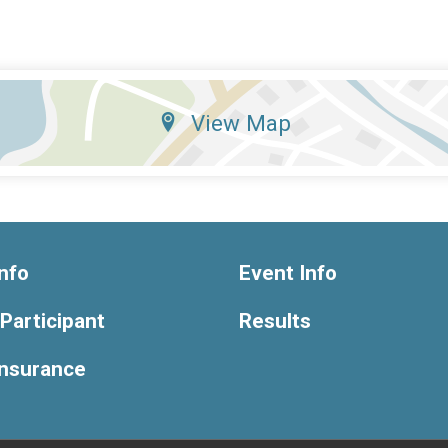
View Map
nfo
Event Info
 Participant
Results
Insurance