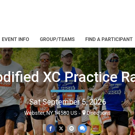
EVENT INFO
GROUP/TEAMS
FIND A PARTICIPANT
dified XC Practice R
Sat September 5, 2026
Webster, NY 14580 US
Directions