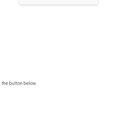
k the button below.