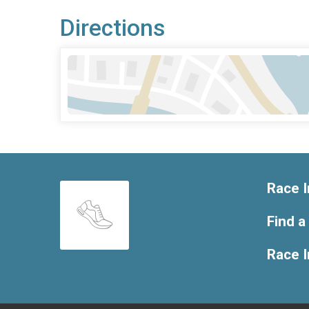
Directions
Race I
Find a
Race 