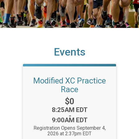
Events
Modified XC Practice
Race
Price:
$0
Time:
8:25AM EDT
-
9:00AM EDT
Registration Opens September 4,
2026 at 2:37pm EDT