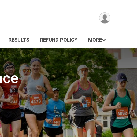
RESULTS
REFUND POLICY
MORE
ace