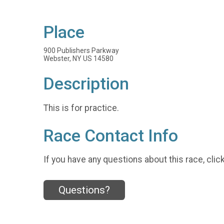
Place
900 Publishers Parkway
Webster, NY US 14580
Description
This is for practice.
Race Contact Info
If you have any questions about this race, clic
Questions?