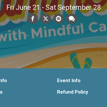
Fri June 21 - Sat September 28
nfo
Event Info
ts
Refund Policy