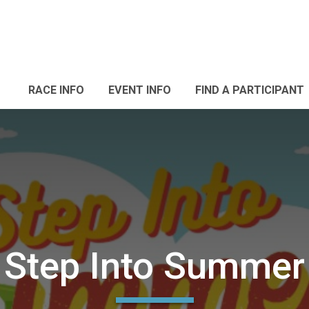
RACE INFO
EVENT INFO
FIND A PARTICIPANT
Step Into Summer