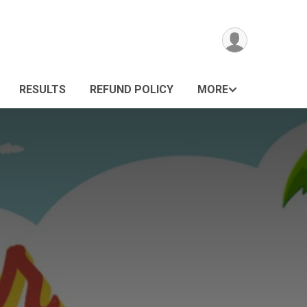
RESULTS
REFUND POLICY
MORE