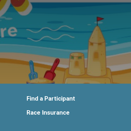
Find a Participant
Race Insurance