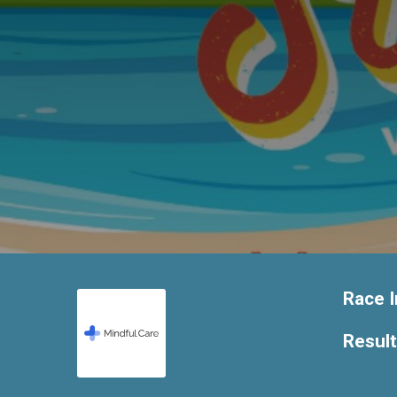
Race I
Resul