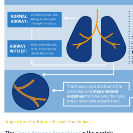
Graphic from the Boomer Esiason Foundation