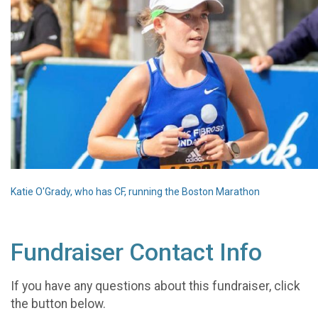
Katie O'Grady, who has CF, running the Boston Marathon
Fundraiser Contact Info
If you have any questions about this fundraiser, click
the button below.