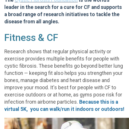
The
Cystic Fibrosis Foundation
is the world's
leader in the search for a cure for CF and supports
a broad range of research initiatives to tackle the
disease from all angles.
Fitness & CF
Research shows that regular physical activity or
exercise provides multiple benefits for people with
cystic fibrosis. These benefits go beyond better lung
function — keeping fit also helps you strengthen your
bones, manage diabetes and heart disease and
improve your mood. It's best for people with CF to
exercise outdoors or at home, as gyms pose risk for
infection from airborne particles.
Because this is a
virtual 5K, you can walk/run it indoors or outdoors!