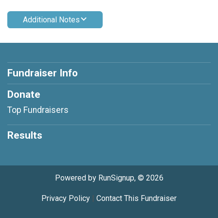
Additional Notes
Fundraiser Info
Donate
Top Fundraisers
Results
Powered by RunSignup, © 2026
Privacy Policy
|
Contact This Fundraiser