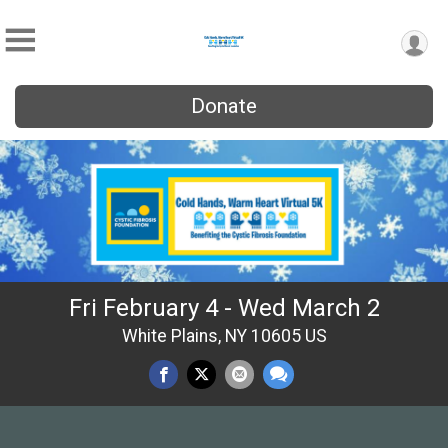
Donate
Fri February 4 - Wed March 2
White Plains, NY 10605 US