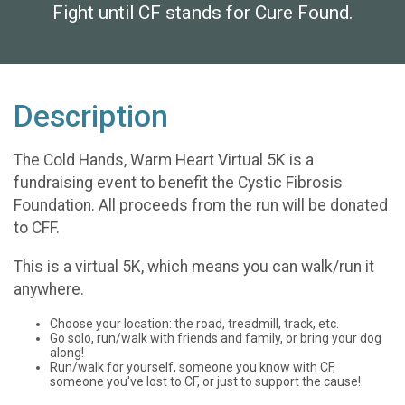
Fight until CF stands for Cure Found.
Description
The Cold Hands, Warm Heart Virtual 5K is a
fundraising event to benefit the Cystic Fibrosis
Foundation. All proceeds from the run will be donated
to CFF.
This is a virtual 5K, which means you can walk/run it
anywhere.
Choose your location: the road, treadmill, track, etc.
Go solo, run/walk with friends and family, or bring your dog
along!
Run/walk for yourself, someone you know with CF,
someone you've lost to CF, or just to support the cause!