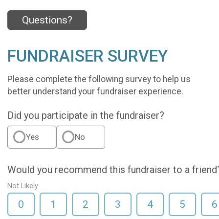
Questions?
FUNDRAISER SURVEY
Please complete the following survey to help us
better understand your fundraiser experience.
Did you participate in the fundraiser?
Yes
No
Would you recommend this fundraiser to a friend
Not Likely
0
1
2
3
4
5
6