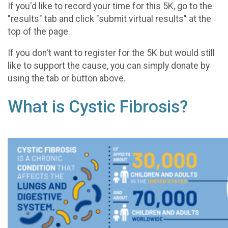
If you'd like to record your time for this 5K, go to the
"results" tab and click "submit virtual results" at the
top of the page.
If you don't want to register for the 5K but would still
like to support the cause, you can simply donate by
using the tab or button above.
What is Cystic Fibrosis?