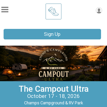
Sign Up
The Campout Ultra
October 17 - 18, 2026
Champs Campground & RV Park