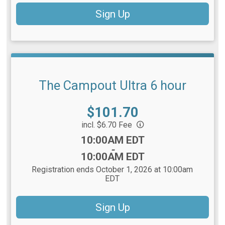
Sign Up
The Campout Ultra 6 hour
Price:
$101.70
incl. $6.70 Fee
Time:
10:00AM EDT
-
10:00AM EDT
Registration ends October 1, 2026 at 10:00am
EDT
Sign Up