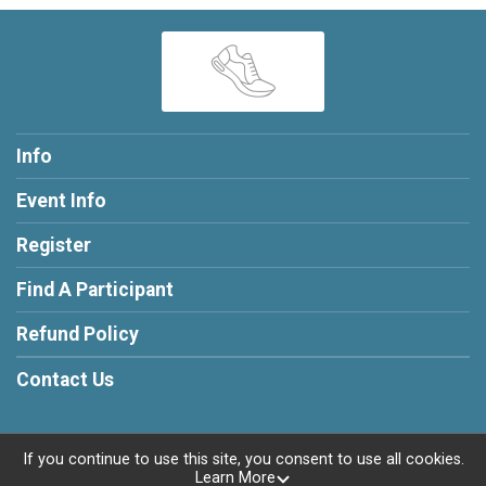
Info
Event Info
Register
Find A Participant
Refund Policy
Contact Us
If you continue to use this site, you consent to use all cookies.
Learn More
Powered by RunSignup, © 2026