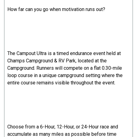
How far can you go when motivation runs out?
The Campout Ultra is a timed endurance event held at
Champs Campground & RV Park, located at the
Campground. Runners will compete on a flat 0.30-mile
loop course in a unique campground setting where the
entire course remains visible throughout the event.
Choose from a 6-Hour, 12-Hour, or 24-Hour race and
accumulate as many miles as possible before time