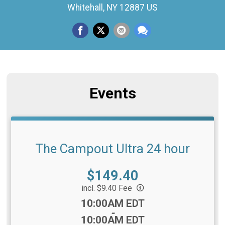
Whitehall, NY 12887 US
Events
The Campout Ultra 24 hour
Price:
$149.40
incl. $9.40 Fee
Time:
10:00AM EDT
-
10:00AM EDT