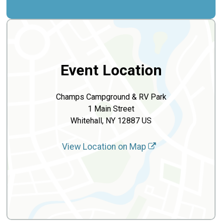
Event Location
Champs Campground & RV Park
1 Main Street
Whitehall, NY 12887 US
View Location on Map