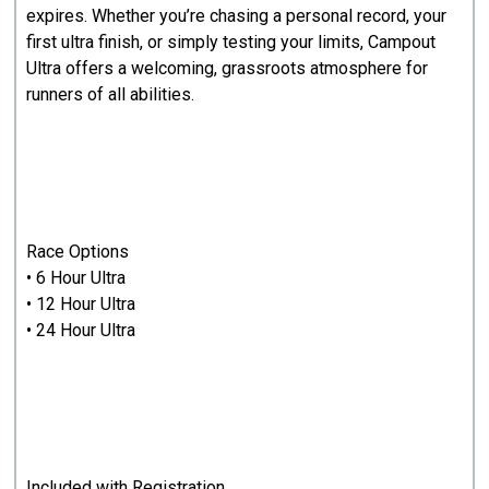
expires. Whether you’re chasing a personal record, your
first ultra finish, or simply testing your limits, Campout
Ultra offers a welcoming, grassroots atmosphere for
runners of all abilities.
Race Options
• 6 Hour Ultra
• 12 Hour Ultra
• 24 Hour Ultra
Included with Registration