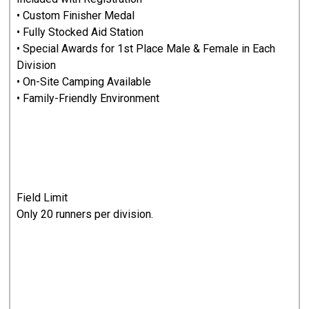
• Custom Finisher Medal
• Fully Stocked Aid Station
• Special Awards for 1st Place Male & Female in Each
Division
• On-Site Camping Available
• Family-Friendly Environment
Field Limit
Only 20 runners per division.