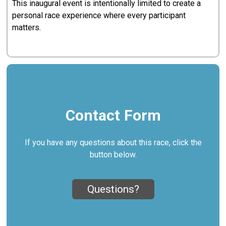
This inaugural event is intentionally limited to create a
personal race experience where every participant
matters.
Contact Form
If you have any questions about this race, click the
button below.
Questions?