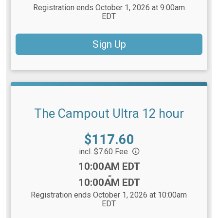
Registration ends October 1, 2026 at 9:00am
EDT
Sign Up
The Campout Ultra 12 hour
Price:
$117.60
incl. $7.60 Fee
Time:
10:00AM EDT
-
10:00AM EDT
Registration ends October 1, 2026 at 10:00am
EDT