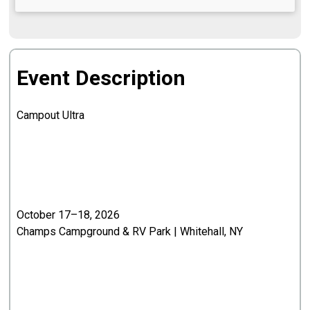
Event Description
Campout Ultra
October 17–18, 2026
Champs Campground & RV Park | Whitehall, NY