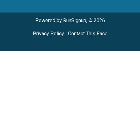
Powered by RunSignup, © 2026
Privacy Policy
|
Contact This Race