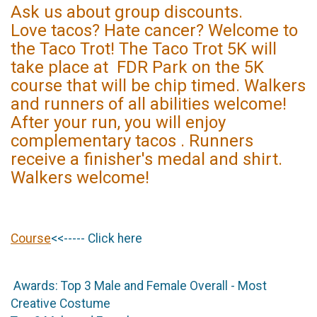
Ask us about group discounts.
Love tacos? Hate cancer? Welcome to
the Taco Trot! The Taco Trot 5K will
take place at FDR Park on the 5K
course that will be chip timed. Walkers
and runners of all abilities welcome!
After your run, you will enjoy
complementary tacos . Runners
receive a finisher's medal and shirt.
Walkers welcome!
Course
<<----- Click here
Awards: Top 3 Male and Female Overall - Most
Creative Costume