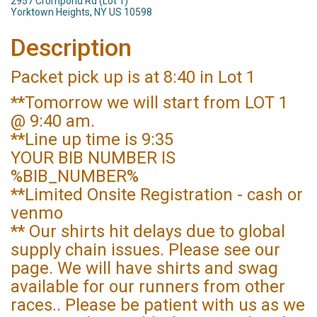
2957 Crompond Rd (Lot 1)
Yorktown Heights, NY US 10598
Description
Packet pick up is at 8:40 in Lot 1
**Tomorrow we will start from LOT 1
@ 9:40 am.
**Line up time is 9:35
YOUR BIB NUMBER IS
%BIB_NUMBER%
**Limited Onsite Registration - cash or
venmo
** Our shirts hit delays due to global
supply chain issues. Please see our
page. We will have shirts and swag
available for our runners from other
races.. Please be patient with us as we