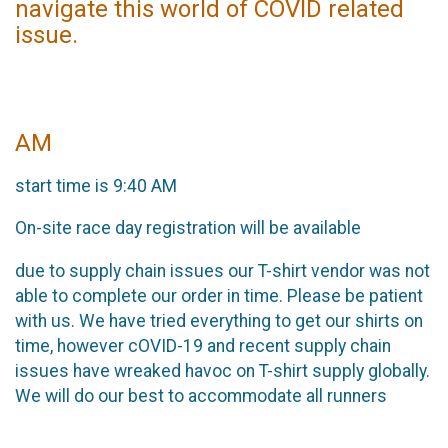
navigate this world of COVID related
issue.
AM
start time is 9:40 AM
On-site race day registration will be available
due to supply chain issues our T-shirt vendor was not
able to complete our order in time. Please be patient
with us. We have tried everything to get our shirts on
time, however cOVID-19 and recent supply chain
issues have wreaked havoc on T-shirt supply globally.
We will do our best to accommodate all runners