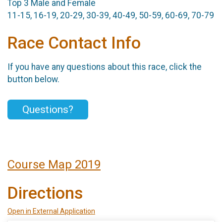
Top 3 Male and Female
11-15, 16-19, 20-29, 30-39, 40-49, 50-59, 60-69, 70-79
Race Contact Info
If you have any questions about this race, click the
button below.
Questions?
Course Map 2019
Directions
Open in External Application