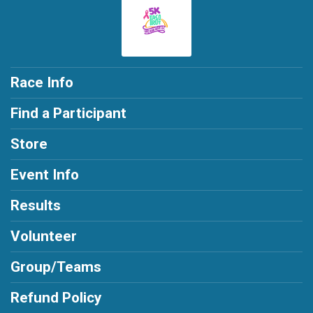
Race Info
Find a Participant
Store
Event Info
Results
Volunteer
Group/Teams
Refund Policy