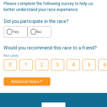
Please complete the following survey to help us
better understand your race experience.
Did you participate in the race?
Yes
No
Would you recommend this race to a friend?
Not Likely
0
1
2
3
4
5
6
Additional Notes