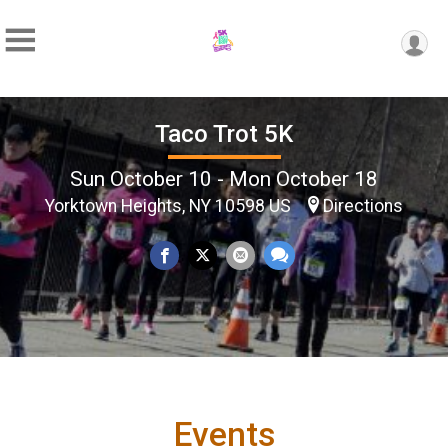
Taco Trot 5K
Sun October 10 - Mon October 18
Yorktown Heights, NY 10598 US
Directions
Events