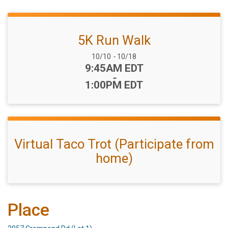
5K Run Walk
Date Range:
10/10
-
10/18
Time:
9:45AM EDT
-
1:00PM EDT
Virtual Taco Trot (Participate from
home)
Place