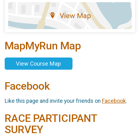
View Map
MapMyRun Map
View Course Map
Facebook
Like this page and invite your friends on
Facebook
.
RACE PARTICIPANT
SURVEY