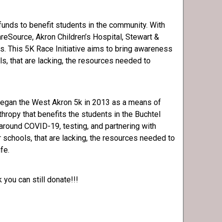
 funds to benefit students in the community. With
eSource, Akron Children’s Hospital, Stewart &
rs. This 5K Race Initiative aims to bring awareness
s, that are lacking, the resources needed to
began the West Akron 5k in 2013 as a means of
hropy that benefits the students in the Buchtel
around COVID-19, testing, and partnering with
r schools, that are lacking, the resources needed to
ife.
 you can still donate!!!