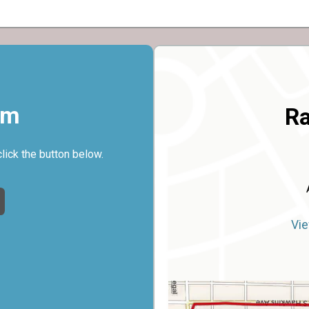
rm
Ra
click the button below.
Vie