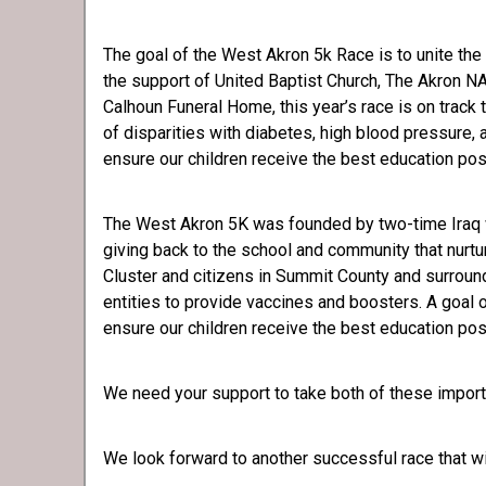
The goal of the West Akron 5k Race is to unite the 
the support of United Baptist Church, The Akron 
Calhoun Funeral Home, this year’s race is on track 
of disparities with diabetes, high blood pressure,
ensure our children receive the best education pos
The West Akron 5K was founded by two-time Iraq 
giving back to the school and community that nurtu
Cluster and citizens in Summit County and surroun
entities to provide vaccines and boosters. A goal o
ensure our children receive the best education pos
We need your support to take both of these importan
We look forward to another successful race that wil