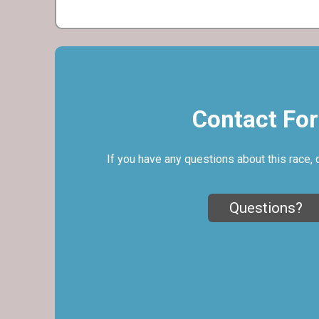
Contact Fo
If you have any questions about this race, 
Questions?