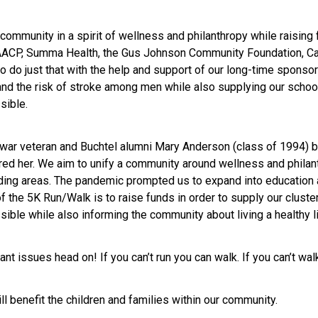
community in a spirit of wellness and philanthropy while raising
NAACP, Summa Health, the Gus Johnson Community Foundation, Car
to do just that with the help and support of our long-time sponso
 and the risk of stroke among men while also supplying our school
sible.
war veteran and Buchtel alumni Mary Anderson (class of 1994) 
red her. We aim to unify a community around wellness and philant
ding areas. The pandemic prompted us to expand into education 
f the 5K Run/Walk is to raise funds in order to supply our cluste
sible while also informing the community about living a healthy l
t issues head on! If you can’t run you can walk. If you can’t walk
l benefit the children and families within our community.