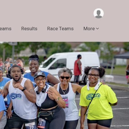
Teams
Results
Race Teams
More