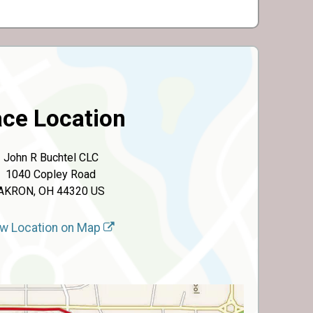
ce Location
John R Buchtel CLC
1040 Copley Road
AKRON, OH 44320 US
w Location on Map