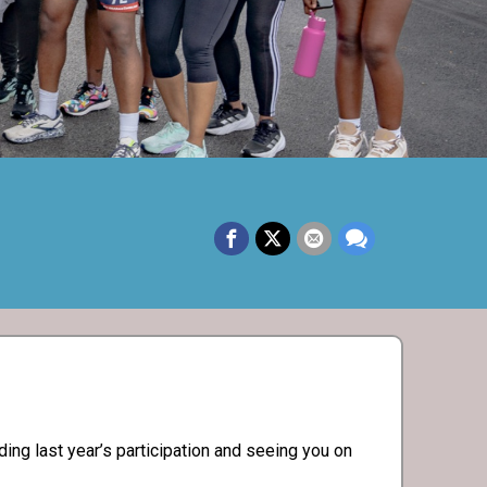
ng last year’s participation and seeing you on