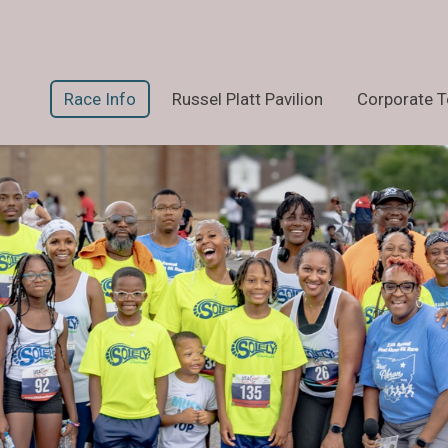
Race Info
Russel Platt Pavilion
Corporate 