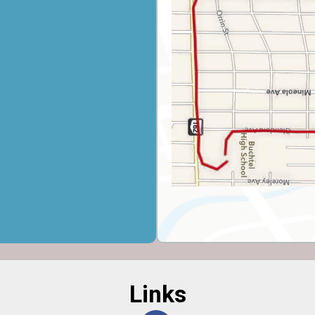
Links