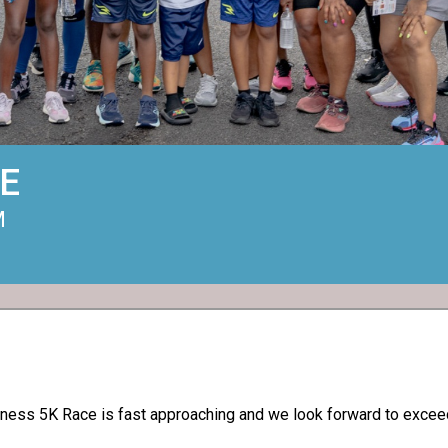
E
M
ess 5K Race is fast approaching and we look forward to exceedi