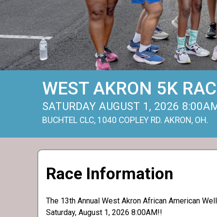
WEST AKRON 5K RAC
SATURDAY AUGUST 1, 2026 8:00A
BUCHTEL CLC, 1040 COPLEY RD. AKRON, OH.
Race Information
The 13th Annual West Akron African American Welln
Saturday, August 1, 2026 8:00AM!!