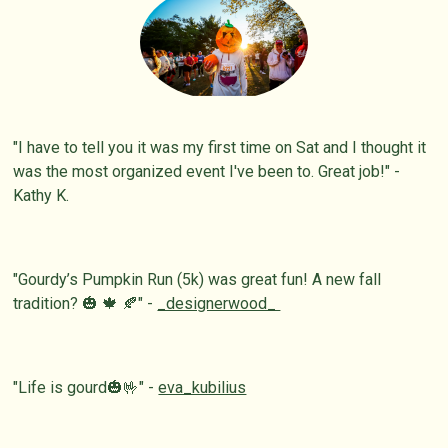
"I have to tell you it was my first time on Sat and I thought it
was the most organized event I've been to. Great job!" -
Kathy K.
"Gourdy’s Pumpkin Run (5k) was great fun! A new fall
tradition? 🎃 🍁 🍂" -
_designerwood_
"Life is gourd🎃🤟" -
eva_kubilius