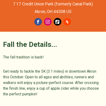
7 17 Credit Union Park (formerly Canal Park)
Akron, OH 44308 US
Fall the Details...
The fall tradition is back!
Get ready to tackle the 5K (3.1 miles) in downtown Akron
this October. Open to all ages and abilities, runners and
walkers will enjoy a picture-perfect course. After crossing
the finish line, enjoy a cup of apple cider while you choose
the perfect pumpkin!