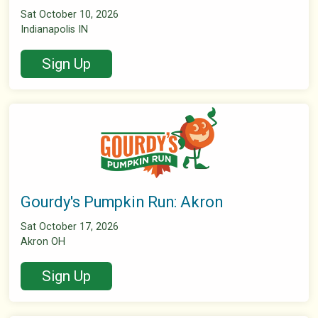
Sat October 10, 2026
Indianapolis IN
Sign Up
Gourdy's Pumpkin Run: Akron
Sat October 17, 2026
Akron OH
Sign Up