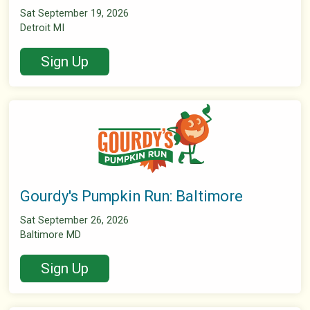
Sat September 19, 2026
Detroit MI
Sign Up
Gourdy's Pumpkin Run: Baltimore
Sat September 26, 2026
Baltimore MD
Sign Up