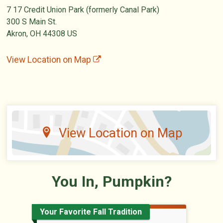
7 17 Credit Union Park (formerly Canal Park)
300 S Main St.
Akron, OH 44308 US
View Location on Map
View Location on Map
You In, Pumpkin?
Your Favorite Fall Tradition