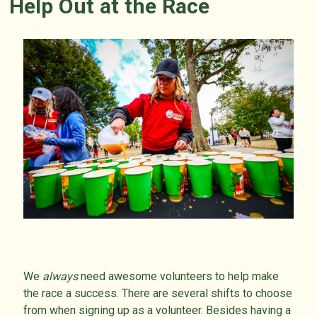
Help Out at the Race
We
always
need awesome volunteers to help make
the race a success. There are several shifts to choose
from when signing up as a volunteer. Besides having a