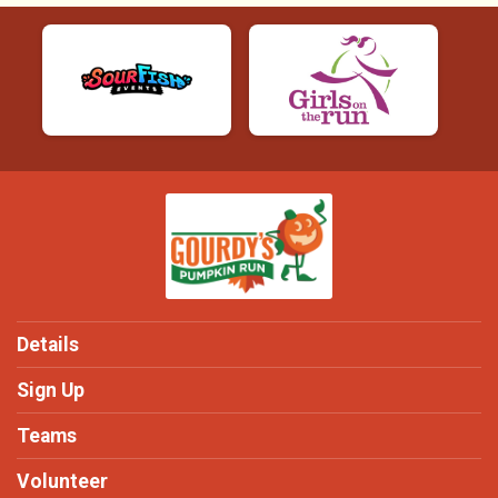
Details
Sign Up
Teams
Volunteer