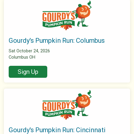
Gourdy's Pumpkin Run: Columbus
Sat October 24, 2026
Columbus OH
Sign Up
Gourdy's Pumpkin Run: Cincinnati