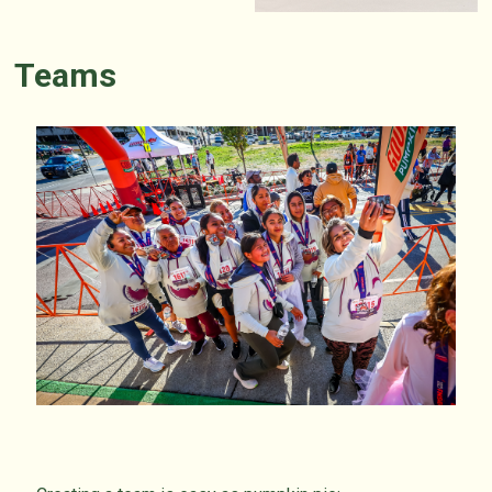
Teams