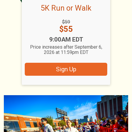
5K Run or Walk
Strikethrough
$59
Price:
Price:
$55
Time:
9:00AM EDT
Price increases after September 6,
2026 at 11:59pm EDT
Sign Up