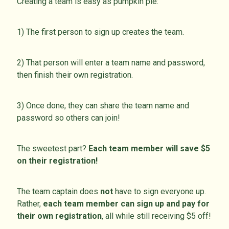
Creating a team is easy as pumpkin pie:
1) The first person to sign up creates the team.
2) That person will enter a team name and password,
then finish their own registration.
3) Once done, they can share the team name and
password so others can join!
The sweetest part?
Each team member will save $5
on their registration!
The team captain does
not
have to sign everyone up.
Rather,
each team member can sign up and pay for
their own registration
, all while still receiving $5 off!