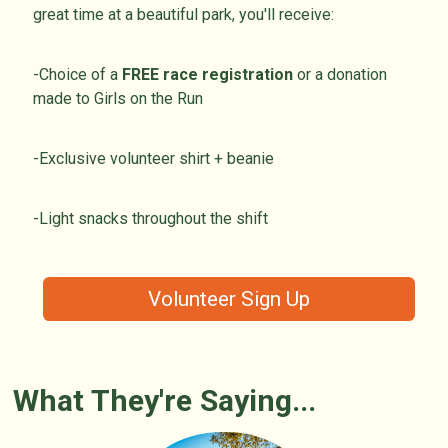
great time at a beautiful park, you'll receive:
-Choice of a
FREE race registration
or a donation
made to Girls on the Run
-Exclusive volunteer shirt + beanie
-Light snacks throughout the shift
Volunteer Sign Up
What They're Saying...