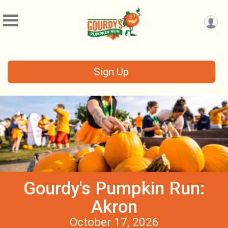
Sign Up
Gourdy's Pumpkin Run:
Akron
October 17, 2026