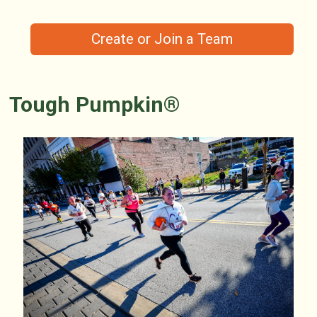
Create or Join a Team
Tough Pumpkin®