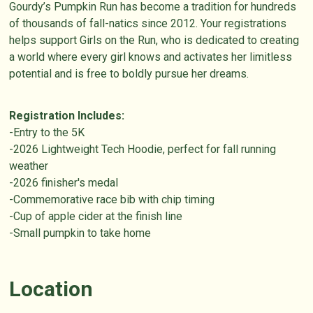
Gourdy’s Pumpkin Run has become a tradition for hundreds
of thousands of fall-natics since 2012. Your registrations
helps support Girls on the Run, who is dedicated to creating
a world where every girl knows and activates her limitless
potential and is free to boldly pursue her dreams.
Registration Includes:
-Entry to the 5K
-2026 Lightweight Tech Hoodie, perfect for fall running
weather
-2026 finisher's medal
-Commemorative race bib with chip timing
-Cup of apple cider at the finish line
-Small pumpkin to take home
Location