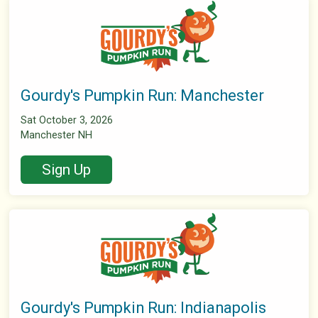
Gourdy's Pumpkin Run: Manchester
Sat October 3, 2026
Manchester NH
Sign Up
Gourdy's Pumpkin Run: Indianapolis