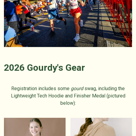
2026 Gourdy's Gear
Registration includes some
gourd
swag, including the
Lightweight Tech Hoodie and Finisher Medal (pictured
below):