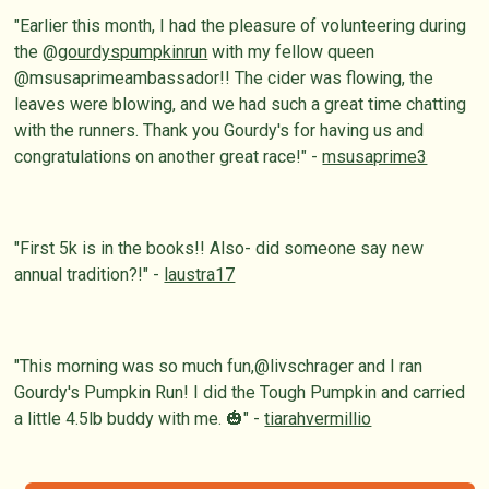
"Earlier this month, I had the pleasure of volunteering during
the @
gourdyspumpkinrun
with my fellow queen
@msusaprimeambassador!! The cider was flowing, the
leaves were blowing, and we had such a great time chatting
with the runners. Thank you Gourdy's for having us and
congratulations on another great race!" -
msusaprime3
"First 5k is in the books!! Also- did someone say new
annual tradition?!" -
laustra17
"This morning was so much fun,@livschrager and I ran
Gourdy's Pumpkin Run! I did the Tough Pumpkin and carried
a little 4.5lb buddy with me. 🎃" -
tiarahvermillio