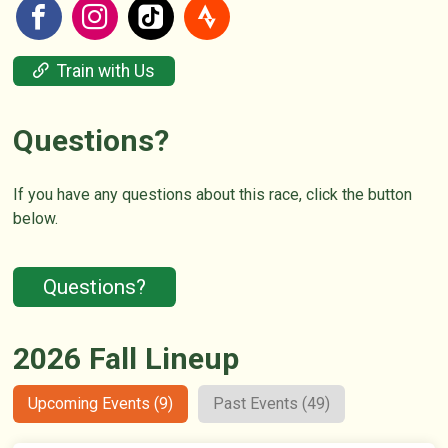
Train with Us
Questions?
If you have any questions about this race, click the button
below.
Questions?
2026 Fall Lineup
Upcoming Events (9)
Past Events (49)