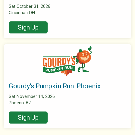
Sat October 31, 2026
Cincinnati OH
Sign Up
Gourdy's Pumpkin Run: Phoenix
Sat November 14, 2026
Phoenix AZ
Sign Up