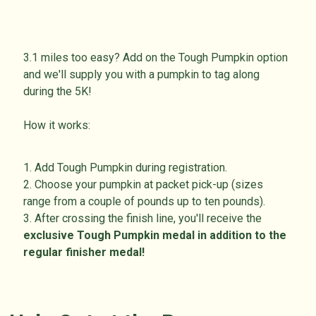
3.1 miles too easy? Add on the Tough Pumpkin option
and we'll supply you with a pumpkin to tag along
during the 5K!
How it works:
1. Add Tough Pumpkin during registration.
2. Choose your pumpkin at packet pick-up (sizes
range from a couple of pounds up to ten pounds).
3. After crossing the finish line, you'll receive the
exclusive
Tough Pumpkin medal in addition to the
regular finisher medal!