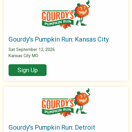
Gourdy's Pumpkin Run: Kansas City
Sat September 12, 2026
Kansas City MO
Sign Up
Gourdy's Pumpkin Run: Detroit