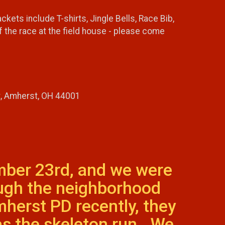
ts include T-shirts, Jingle Bells, Race Bib,
 the race at the field house - please come
t, Amherst, OH 44001
mber 23rd, and we were
ough the neighborhood
herst PD recently, they
as the skeleton run. We