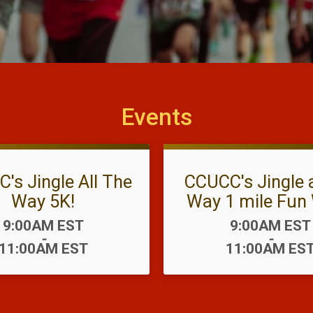
Events
's Jingle All The
CCUCC's Jingle a
Way 5K!
Way 1 mile Fun 
Time:
Time:
9:00AM EST
9:00AM EST
-
-
11:00AM EST
11:00AM ES