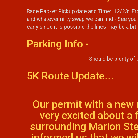
Race Packet Pickup date and Time: 12/23: From
and whatever nifty swag we can find - See you 
early since it is possible the lines may be a bit l
Parking Info -
Should be plenty of
5K Route Update...
Our permit with a new
very excited about a
surrounding Marion Ste
informed us that we wi