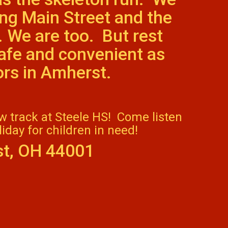
ng Main Street and the
. We are too. But rest
safe and convenient as
bors in Amherst.
ew track at Steele HS! Come listen
iday for children in need!
st, OH 44001