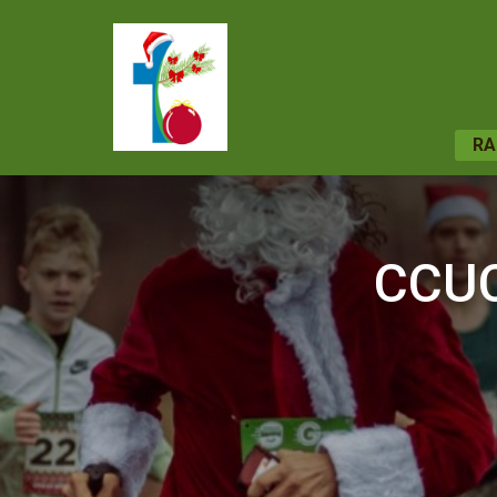
RA
CCUC