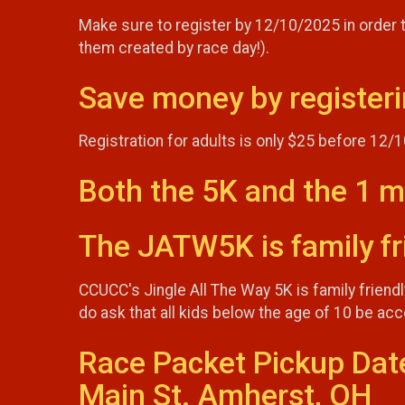
Make sure to register by 12/10/2025 in order to
them created by race day!).
Save money by registeri
Registration for adults is only $25 before 12/
Both the 5K and the 1 m
The JATW5K is family fri
CCUCC's Jingle All The Way 5K is family friend
do ask that all kids below the age of 10 be a
Race Packet Pickup Dat
Main St. Amherst, OH