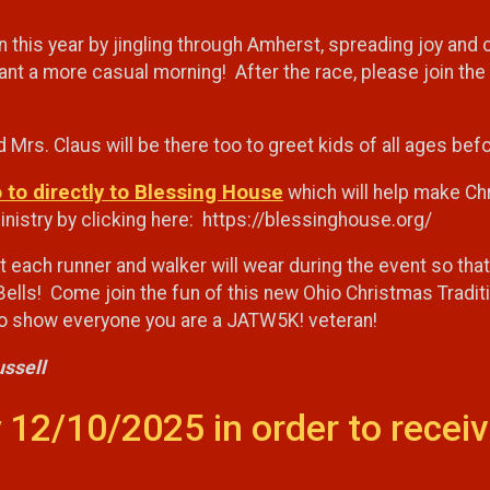
n this year by jingling through Amherst, spreading joy and
 want a more casual morning! After the race, please join t
a and Mrs. Claus will be there too to greet kids of all ages b
o to directly to Blessing House
which will help make Chri
istry by clicking here: https://blessinghouse.org/
at each runner and walker will wear during the event so th
Bells! Come join the fun of this new Ohio Christmas Tradition
 to show everyone you are a JATW5K! veteran!
ussell
 12/10/2025 in order to receiv