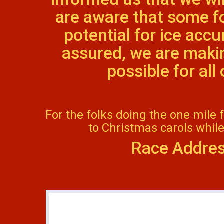
are aware that some f
potential for ice acc
assured, we are makin
possible for al
For the folks doing the one mile 
to Christmas carols while
Race Addres