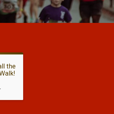
ll the
Walk!
T