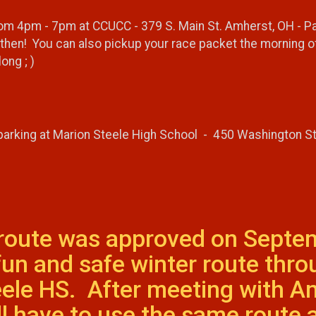
 4pm - 7pm at CCUCC - 379 S. Main St. Amherst, OH - Packe
then! You can also pickup your race packet the morning of
ong ; )
 parking at Marion Steele High School - 450 Washington S
 route was approved on Septe
 fun and safe winter route thr
ele HS. After meeting with Am
ll have to use the same route 