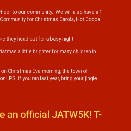
 cheer to our community. We will also have a 1
he Community for Christmas Carols, Hot Cocoa
efore they head out for a busy night!
stmas a little brighter for many children in
at on Christmas Eve morning, the town of
! PS: If you ran last year, bring your jingle
e an official JATW5K! T-