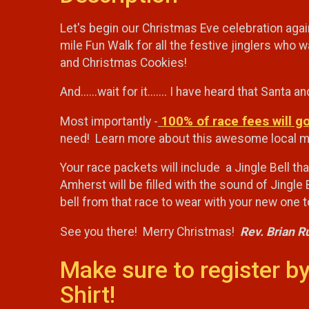
Let's begin our Christmas Eve celebration agai
mile Fun Walk for all the festive jinglers who
and Christmas Cookies!
And......wait for it....... I have heard that Sant
100% of race fees will g
Most importantly -
need! Learn more about this awesome local min
Your race packets will include a Jingle Bell th
Amherst will be filled with the sound of Jingle 
bell from that race to wear with your new one
See you there! Merry Christmas!
Rev. Brian R
Make sure to register by
Shirt!