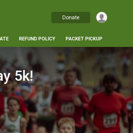
Donate
ATE
REFUND POLICY
PACKET PICKUP
y 5k!