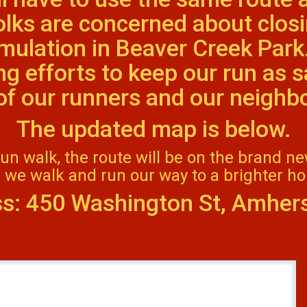
olks are concerned about closi
umulation in Beaver Creek Park
g efforts to keep our run as 
l of our runners and our neigh
The updated map is below.
fun walk, the route will be on the brand n
 we walk and run our way to a brighter hol
s: 450 Washington St, Amher