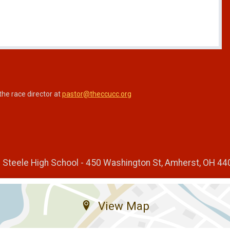
the race director at
pastor@theccucc.org
n Steele High School - 450 Washington St, Amherst, OH 4
View Map