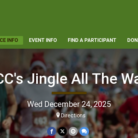
CE INFO
EVENT INFO
FIND A PARTICIPANT
DON
C's Jingle All The Wa
Wed December 24, 2025
Directions