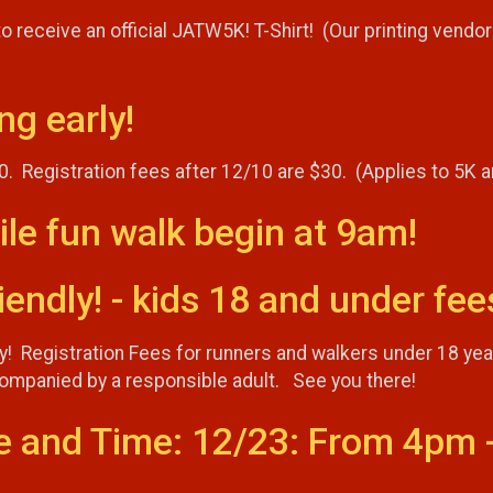
 receive an official JATW5K! T-Shirt! (Our printing vendor 
ng early!
10. Registration fees after 12/10 are $30. (Applies to 5K 
ile fun walk begin at 9am!
endly! - kids 18 and under fee
ly! Registration Fees for runners and walkers under 18 ye
ccompanied by a responsible adult. See you there!
e and Time: 12/23: From 4pm 