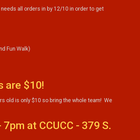
needs all orders in by 12/10 in order to get
and Fun Walk)
s are $10!
ars old is only $10 so bring the whole team! We
- 7pm at CCUCC - 379 S.