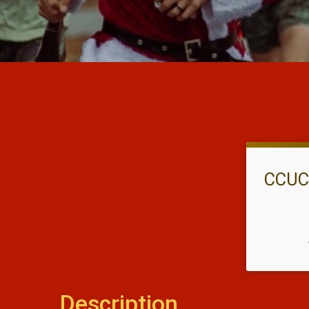
CCUCC
Description