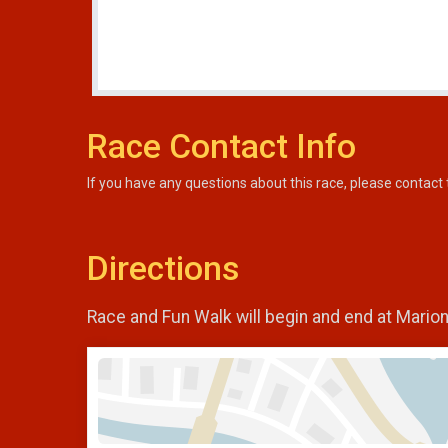
Race Contact Info
If you have any questions about this race, please contact 
Directions
Race and Fun Walk will begin and end at Mario