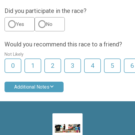
Did you participate in the race?
Yes
No
Would you recommend this race to a friend?
Not Likely
0
1
2
3
4
5
6
Additional Notes