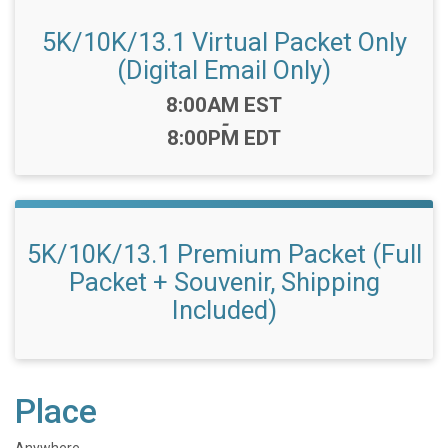
5K/10K/13.1 Virtual Packet Only
(Digital Email Only)
Time:
8:00AM EST
-
8:00PM EDT
5K/10K/13.1 Premium Packet (Full
Packet + Souvenir, Shipping
Included)
Place