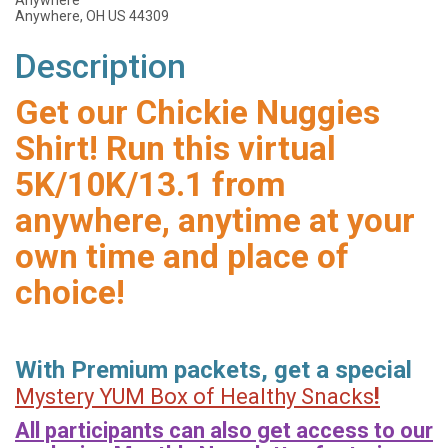
Anywhere
Anywhere, OH US 44309
Description
Get our Chickie Nuggies
Shirt! Run this virtual
5K/10K/13.1 from
anywhere, anytime at your
own time and place of
choice!
With Premium packets, get a special
!
Mystery YUM Box of Healthy Snacks
All participants can also get access to our