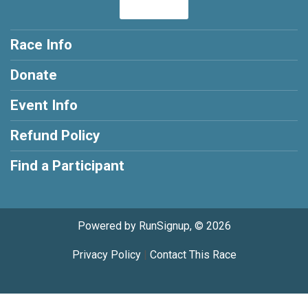
Race Info
Donate
Event Info
Refund Policy
Find a Participant
Powered by RunSignup, © 2026
Privacy Policy
|
Contact This Race