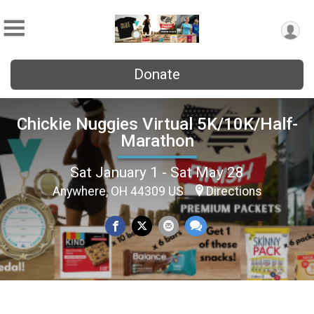
Donate
Chickie Nuggies Virtual 5K/10K/Half-
Marathon
Sat January 1 - Sat May 28
Anywhere, OH 44309 US
Directions