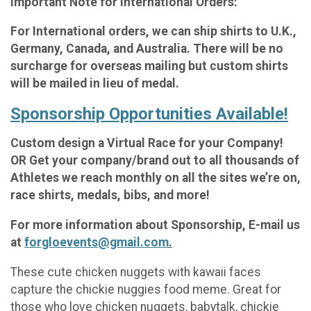
Important Note for International Orders:
For International orders, we can ship shirts to U.K.,
Germany, Canada, and Australia. There will be no
surcharge for overseas mailing but custom shirts
will be mailed in lieu of medal.
Sponsorship Opportunities Available!
Custom design a Virtual Race for your Company!
OR Get your company/brand out to all thousands of
Athletes we reach monthly on all the sites we’re on,
race shirts, medals, bibs, and more!
For more information about Sponsorship, E-mail us
at
forgloevents@gmail.com
.
These cute chicken nuggets with kawaii faces
capture the chickie nuggies food meme. Great for
those who love chicken nuggets, babytalk, chickie