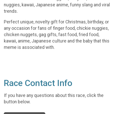
nuggies, kawaii, Japanese anime, funny slang and viral
trends.
Perfect unique, novelty gift for Christmas, birthday, or
any occasion for fans of finger food, chickie nuggies,
chicken nuggets, gag gifts, fast food, fried food,
kawaii, anime, Japanese culture and the baby that this
meme is associated with.
Race Contact Info
If you have any questions about this race, click the
button below.