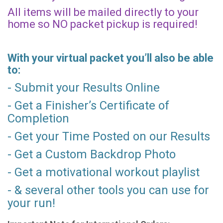
All items will be mailed directly to your
home so NO packet pickup is required!
With your virtual packet you’ll also be able
to:
- Submit your Results Online
- Get a Finisher’s Certificate of
Completion
- Get your Time Posted on our Results
- Get a Custom Backdrop Photo
- Get a motivational workout playlist
- & several other tools you can use for
your run!