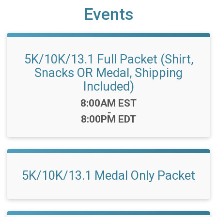
Events
5K/10K/13.1 Full Packet (Shirt,
Snacks OR Medal, Shipping
Included)
Time:
8:00AM EST
-
8:00PM EDT
5K/10K/13.1 Medal Only Packet