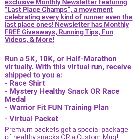
exclusive Monthly Newsletter featuring
“Last Place Champs”, a movement
celebrating every kind of runner even the
last place ones! Newsletter has Monthly
FREE Giveaways, Running Tips, Fun
Videos, & More!
Run a 5K, 10K, or Half-Marathon
virtually. With this virtual run, receive
shipped to you a:
- Race Shirt
- Mystery Healthy Snack OR Race
Medal
- Warrior Fit FUN Training Plan
- Virtual Packet
Premium packets get a special package
of healthy snacks OR a Custom Mug!