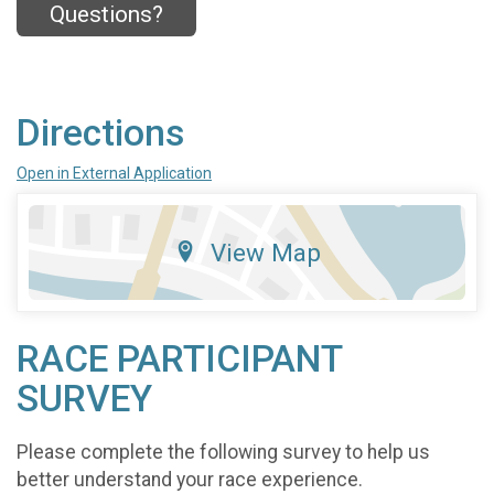
Questions?
Directions
Open in External Application
View Map
RACE PARTICIPANT
SURVEY
Please complete the following survey to help us
better understand your race experience.