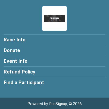
Race Info
Donate
Event Info
Refund Policy
Find a Participant
Powered by RunSignup, © 2026