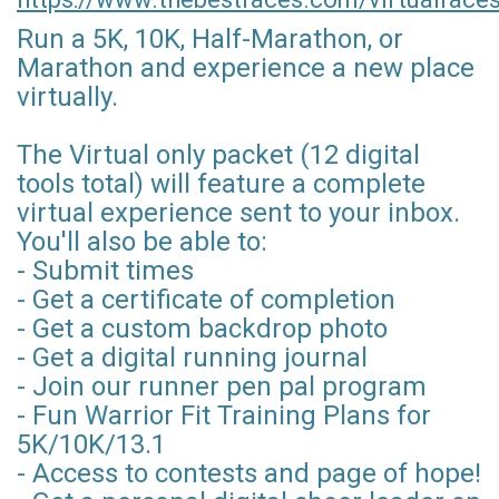
Run a 5K, 10K, Half-Marathon, or
Marathon and experience a new place
virtually.
The Virtual only packet (12 digital
tools total) will feature a complete
virtual experience sent to your inbox.
You'll also be able to:
- Submit times
- Get a certificate of completion
- Get a custom backdrop photo
- Get a digital running journal
- Join our runner pen pal program
- Fun Warrior Fit Training Plans for
5K/10K/13.1
- Access to contests and page of hope!