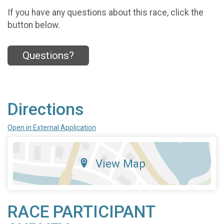
If you have any questions about this race, click the
button below.
Questions?
Directions
Open in External Application
View Map
RACE PARTICIPANT