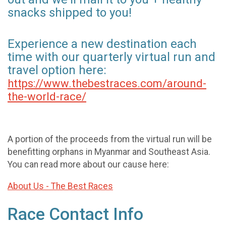
snacks shipped to you!
Experience a new destination each
time with our quarterly virtual run and
travel option here:
https://www.thebestraces.com/around-
the-world-race/
A portion of the proceeds from the virtual run will be
benefitting orphans in Myanmar and Southeast Asia.
You can read more about our cause here:
About Us - The Best Races
Race Contact Info