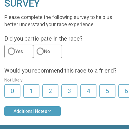
SURVEY
Please complete the following survey to help us
better understand your race experience.
Did you participate in the race?
Yes
No
Would you recommend this race to a friend?
Not Likely
0
1
2
3
4
5
6
Additional Notes