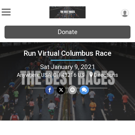
Donate
Run Virtual Columbus Race
Sat January 9, 2021
Anywhere USA, OH 43216 US
Directions