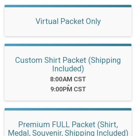
Virtual Packet Only
Custom Shirt Packet (Shipping
Included)
Time:
8:00AM CST
-
9:00PM CST
Premium FULL Packet (Shirt,
Medal, Souvenir, Shipping Included)