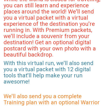
you can still learn and experience
places around the world! We'll send
you a virtual packet with a virtual
experience of the destination you're
running in. With Premium packets,
we'll include a souvenir from your
destination! Get an optional digital
postcard with your own photo with a
beautiful backdrop.
With this virtual run, we'll also send
you a virtual packet with 12 digital
tools that'll help make your run
awesome!
We'll also send you a complete
Training plan with an optional Warrior