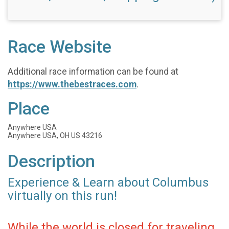
Race Website
Additional race information can be found at
https://www.thebestraces.com
.
Place
Anywhere USA
Anywhere USA, OH US 43216
Description
Experience & Learn about Columbus
virtually on this run!
While the world is closed for traveling,