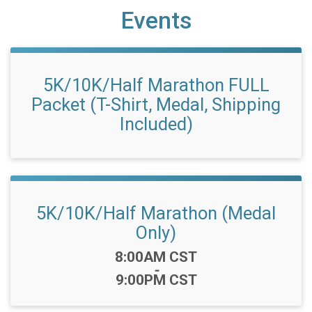
Events
5K/10K/Half Marathon FULL
Packet (T-Shirt, Medal, Shipping
Included)
5K/10K/Half Marathon (Medal
Only)
Time:
8:00AM CST
-
9:00PM CST