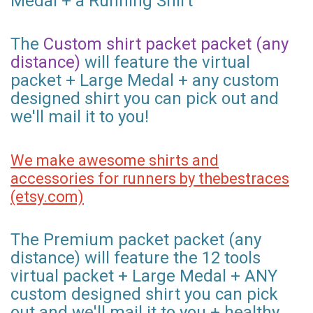
Medal + a Running Shirt
The
Custom shirt packet packet (any
distance)
will feature the virtual
packet + Large Medal + any custom
designed shirt you can pick out and
we'll mail it to you!
We make awesome shirts and
accessories for runners by thebestraces
(etsy.com)
The Premium packet packet (any
distance) will feature the 12 tools
virtual packet + Large Medal + ANY
custom designed shirt you can pick
out and we'll mail it to you + healthy