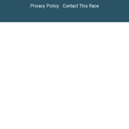
Privacy Policy
|
Contact This Race