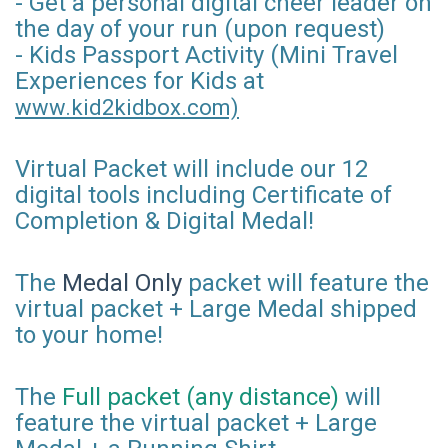
- Get a personal digital cheer leader on
the day of your run (upon request)
- Kids Passport Activity (Mini Travel
Experiences for Kids at
www.kid2kidbox.com)
Virtual Packet will include our 12
digital tools including Certificate of
Completion & Digital Medal!
The
Medal Only
packet will feature the
virtual packet + Large Medal shipped
to your home!
The
Full packet (any distance)
will
feature the virtual packet + Large