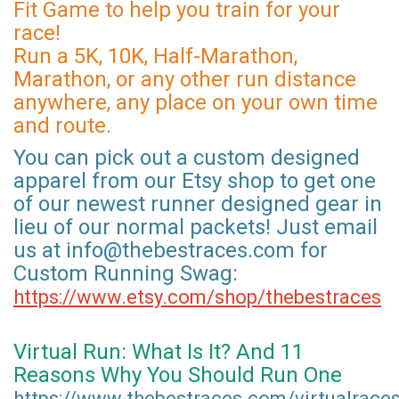
Fit Game to help you train for your
race!
Run a 5K, 10K, Half-Marathon,
Marathon, or any other run distance
anywhere, any place on your own time
and route.
You can pick out a custom designed
apparel from our Etsy shop to get one
of our newest runner designed gear in
lieu of our normal packets! Just email
us at info@thebestraces.com for
Custom Running Swag:
https://www.etsy.com/shop/thebestraces
Virtual Run: What Is It? And 11
Reasons Why You Should Run One
https://www.thebestraces.com/virtualrace