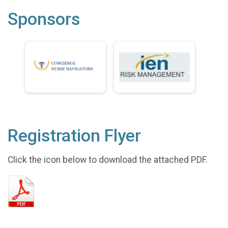
Sponsors
Registration Flyer
Click the icon below to download the attached PDF.