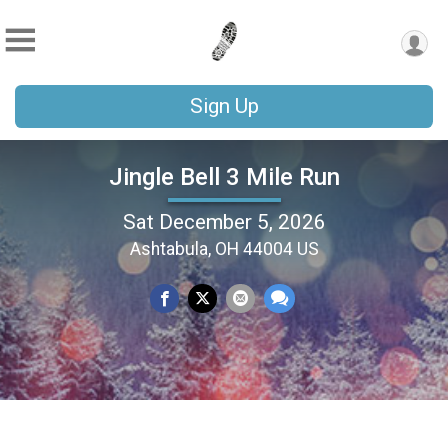
Sign Up
Jingle Bell 3 Mile Run
Sat December 5, 2026
Ashtabula, OH 44004 US