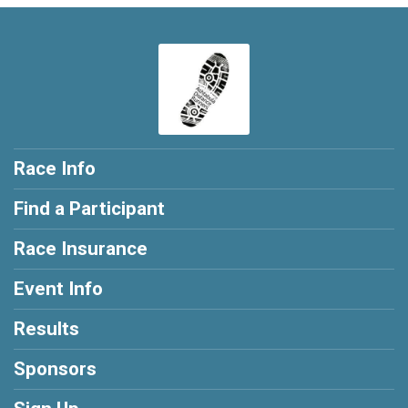
Race Info
Find a Participant
Race Insurance
Event Info
Results
Sponsors