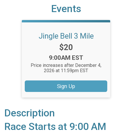
Events
Jingle Bell 3 Mile
Price:
$20
Time:
9:00AM EST
Price increases after December 4,
2026 at 11:59pm EST
Sign Up
Description
Race Starts at 9:00 AM