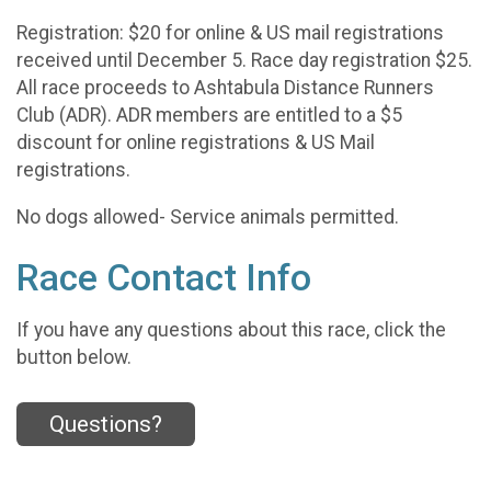
Registration: $20 for online & US mail registrations
received until December 5. Race day registration $25.
All race proceeds to Ashtabula Distance Runners
Club (ADR). ADR members are entitled to a $5
discount for online registrations & US Mail
registrations.
No dogs allowed- Service animals permitted.
Race Contact Info
If you have any questions about this race, click the
button below.
Questions?