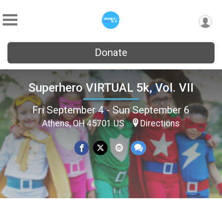
Donate
Superhero VIRTUAL 5k, Vol. VII
Fri September 4 - Sun September 6
Athens, OH 45701 US
Directions