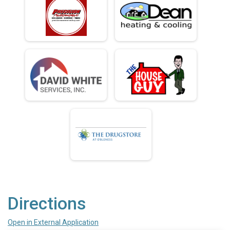
Directions
Open in External Application