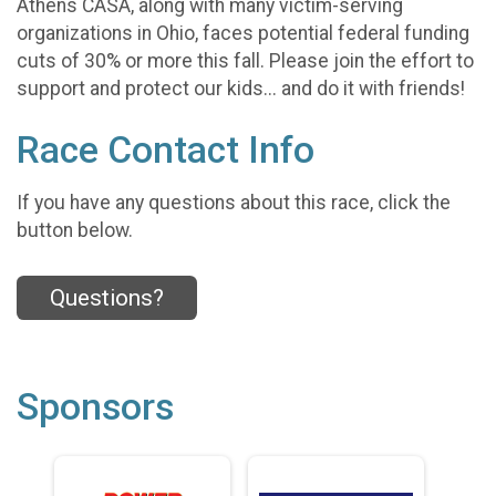
Athens CASA, along with many victim-serving
organizations in Ohio, faces potential federal funding
cuts of 30% or more this fall. Please join the effort to
support and protect our kids... and do it with friends!
Race Contact Info
If you have any questions about this race, click the
button below.
Questions?
Sponsors