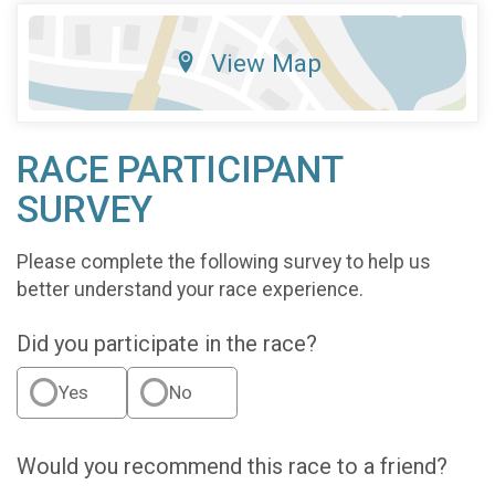
View Map
RACE PARTICIPANT
SURVEY
Please complete the following survey to help us
better understand your race experience.
Did you participate in the race?
Yes
No
Would you recommend this race to a friend?