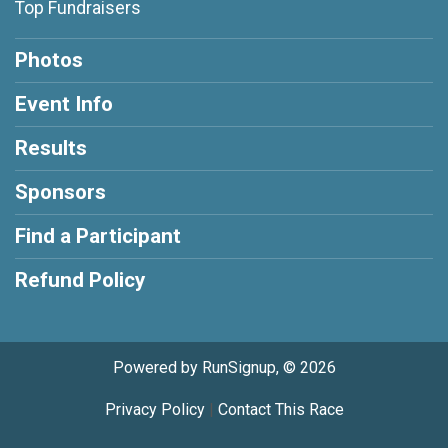
Top Fundraisers
Photos
Event Info
Results
Sponsors
Find a Participant
Refund Policy
Powered by RunSignup, © 2026
Privacy Policy
|
Contact This Race