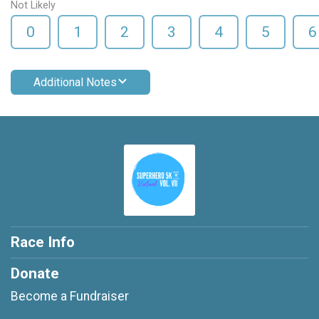
Not Likely
0
1
2
3
4
5
6
Additional Notes
Race Info
Donate
Become a Fundraiser