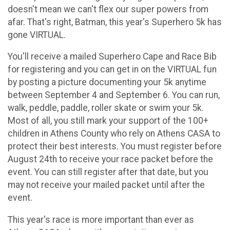
doesn't mean we can't flex our super powers from
afar. That's right, Batman, this year's Superhero 5k has
gone VIRTUAL.
You'll receive a mailed Superhero Cape and Race Bib
for registering and you can get in on the VIRTUAL fun
by posting a picture documenting your 5k anytime
between September 4 and September 6. You can run,
walk, peddle, paddle, roller skate or swim your 5k.
Most of all, you still mark your support of the 100+
children in Athens County who rely on Athens CASA to
protect their best interests. You must register before
August 24th to receive your race packet before the
event. You can still register after that date, but you
may not receive your mailed packet until after the
event.
This year's race is more important than ever as