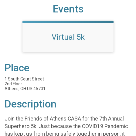
Events
Virtual 5k
Place
1 South Court Street
2nd Floor
Athens, OH US 45701
Description
Join the Friends of Athens CASA for the 7th Annual
Superhero 5k. Just because the COVID19 Pandemic
has kept us from being safely together in person, it