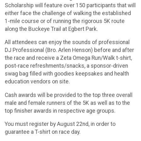
Scholarship will feature over 150 participants that will
either face the challenge of walking the established
1-mile course or of running the rigorous 5K route
along the Buckeye Trail at Egbert Park.
All attendees can enjoy the sounds of professional
DJ Professional (Bro. Arlen Henson) before and after
the race and receive a Zeta Omega Run/Walk t-shirt,
post-race refreshments/snacks, a sponsor-driven
swag bag filled with goodies keepsakes and health
education vendors on site.
Cash awards will be provided to the top three overall
male and female runners of the 5K as well as to the
top finisher awards in respective age groups.
You must register by August 22nd, in order to
guarantee a T-shirt on race day.