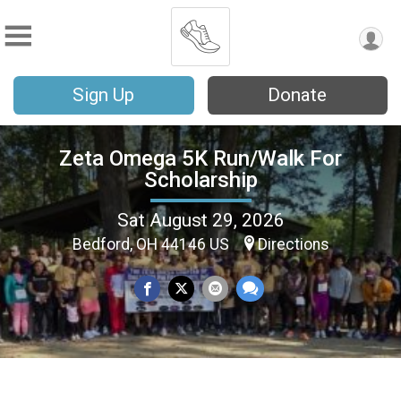
Sign Up
Donate
Zeta Omega 5K Run/Walk For
Scholarship
Sat August 29, 2026
Bedford, OH 44146 US
Directions