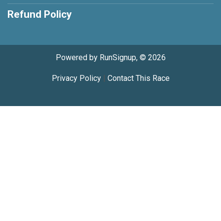
Refund Policy
Powered by RunSignup, © 2026
Privacy Policy
|
Contact This Race