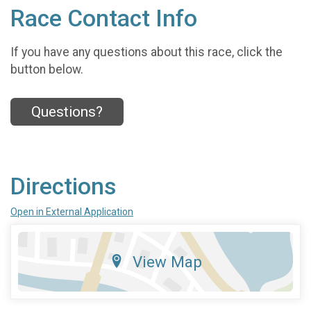
Race Contact Info
If you have any questions about this race, click the
button below.
Questions?
Directions
Open in External Application
View Map