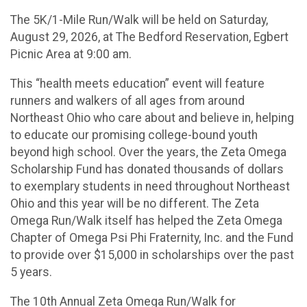
The 5K/1-Mile Run/Walk will be held on Saturday,
August 29, 2026, at The Bedford Reservation, Egbert
Picnic Area at 9:00 am.
This “health meets education” event will feature
runners and walkers of all ages from around
Northeast Ohio who care about and believe in, helping
to educate our promising college-bound youth
beyond high school. Over the years, the Zeta Omega
Scholarship Fund has donated thousands of dollars
to exemplary students in need throughout Northeast
Ohio and this year will be no different. The Zeta
Omega Run/Walk itself has helped the Zeta Omega
Chapter of Omega Psi Phi Fraternity, Inc. and the Fund
to provide over $15,000 in scholarships over the past
5 years.
The 10th Annual Zeta Omega Run/Walk for