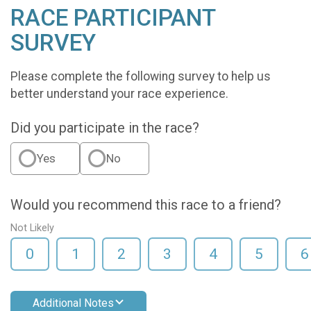
RACE PARTICIPANT
SURVEY
Please complete the following survey to help us
better understand your race experience.
Did you participate in the race?
Yes
No
Would you recommend this race to a friend?
Not Likely
0
1
2
3
4
5
6
Additional Notes