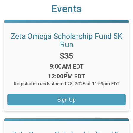
Events
Zeta Omega Scholarship Fund 5K
Run
Price:
$35
Time:
9:00AM EDT
-
12:00PM EDT
Registration ends August 28, 2026 at 11:59pm EDT
Sign Up