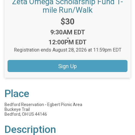
Zeta Omega Scholarship Fund 1-
mile Run/Walk
Price:
$30
Time:
9:30AM EDT
-
12:00PM EDT
Registration ends August 28, 2026 at 11:59pm EDT
Sign Up
Place
Bedford Reservation - Egbert Picnic Area
Buckeye Trail
Bedford, OH US 44146
Description