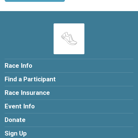
Race Info
Find a Participant
Race Insurance
Event Info
Donate
Sign Up