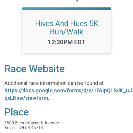
Hives And Hues 5K
Run/Walk
Time:
12:30PM EDT
Race Website
Additional race information can be found at
https://docs.google.com/forms/d/e/1FAIpQLSdK_u
qxLNsw/viewform
.
Place
1500 Blennerhassett Avenue
Belpre, OH US 45714