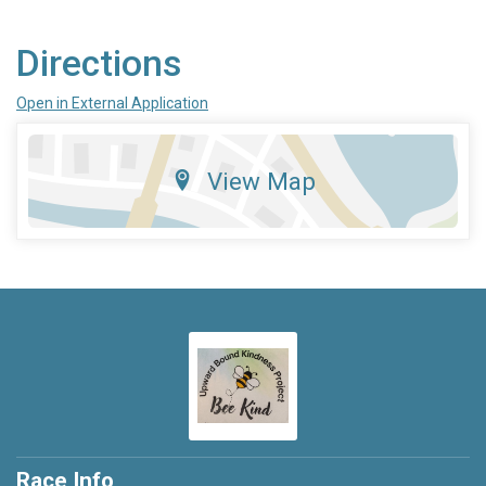
Directions
Open in External Application
View Map
Race Info