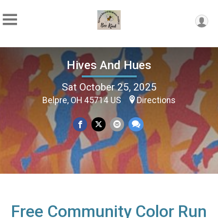
Hives And Hues
Sat October 25, 2025
Belpre, OH 45714 US
Directions
Free Community Color Run