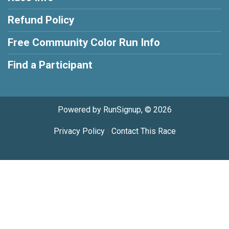
Refund Policy
Free Community Color Run Info
Find a Participant
Powered by RunSignup, © 2026
Privacy Policy
|
Contact This Race