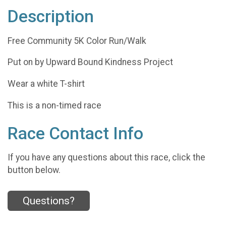
Description
Free Community 5K Color Run/Walk
Put on by Upward Bound Kindness Project
Wear a white T-shirt
This is a non-timed race
Race Contact Info
If you have any questions about this race, click the
button below.
Questions?