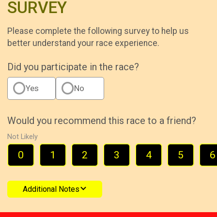
SURVEY
Please complete the following survey to help us
better understand your race experience.
Did you participate in the race?
Yes
No
Would you recommend this race to a friend?
Not Likely
0
1
2
3
4
5
6
Additional Notes