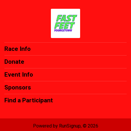
Race Info
Donate
Event Info
Sponsors
Find a Participant
Powered by RunSignup, © 2026