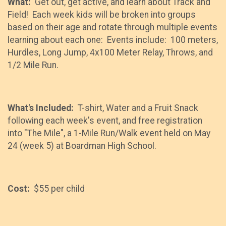
What:
Get out, get active, and learn about Track and
Field! Each week kids will be broken into groups
based on their age and rotate through multiple events
learning about each one: Events include: 100 meters,
Hurdles, Long Jump, 4x100 Meter Relay, Throws, and
1/2 Mile Run.
What's Included:
T-shirt, Water and a Fruit Snack
following each week's event, and free registration
into "The Mile", a 1-Mile Run/Walk event held on May
24 (week 5) at Boardman High School.
Cost:
$55 per child