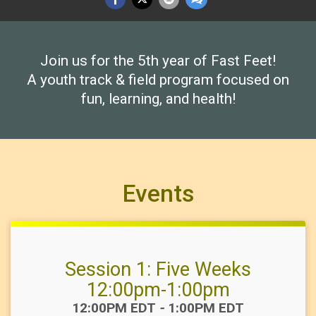
Join us for the 5th year of Fast Feet!
A youth track & field program focused on
fun, learning, and health!
Events
Session 1: Five Weeks
12:00pm-1:00pm
Time:
12:00PM EDT
-
1:00PM EDT