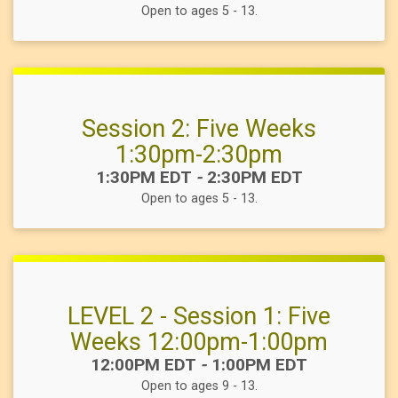
Open to ages 5 - 13.
Session 2: Five Weeks
1:30pm-2:30pm
Time:
1:30PM EDT
-
2:30PM EDT
Open to ages 5 - 13.
LEVEL 2 - Session 1: Five
Weeks 12:00pm-1:00pm
Time:
12:00PM EDT
-
1:00PM EDT
Open to ages 9 - 13.