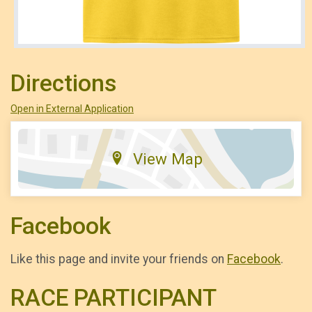
Directions
Open in External Application
View Map
Facebook
Like this page and invite your friends on
Facebook
.
RACE PARTICIPANT