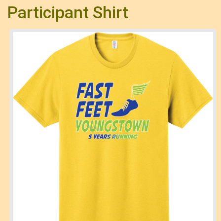
Participant Shirt