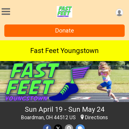
Donate
Fast Feet Youngstown
Sun April 19 - Sun May 24
Boardman, OH 44512 US
Directions