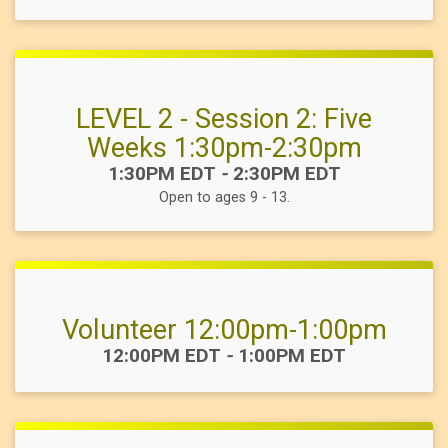
LEVEL 2 - Session 2: Five
Weeks 1:30pm-2:30pm
Time:
1:30PM EDT
-
2:30PM EDT
Open to ages 9 - 13.
Volunteer 12:00pm-1:00pm
Time:
12:00PM EDT
-
1:00PM EDT