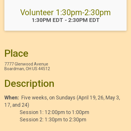
Volunteer 1:30pm-2:30pm
Time:
1:30PM EDT
-
2:30PM EDT
Place
7777 Glenwood Avenue
Boardman, OH US 44512
Description
When:
Five weeks, on Sundays (April 19, 26, May 3,
17, and 24)
Session 1: 12:00pm to 1:00pm
Session 2: 1:30pm to 2:30pm