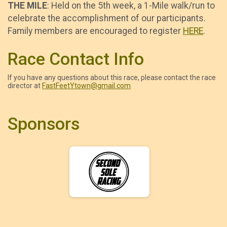
THE MILE
: Held on the 5th week, a 1-Mile walk/run to
celebrate the accomplishment of our participants.
Family members are encouraged to register
HERE
.
Race Contact Info
If you have any questions about this race, please contact the race
director at
FastFeetYtown@gmail.com
Sponsors