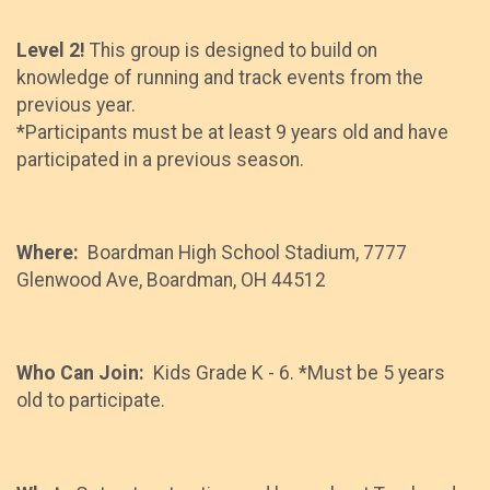
Level 2!
This group is designed to build on
knowledge of running and track events from the
previous year.
*Participants must be at least 9 years old and have
participated in a previous season.
Where:
Boardman High School Stadium, 7777
Glenwood Ave, Boardman, OH 44512
Who Can Join:
Kids Grade K - 6. *Must be 5 years
old to participate.