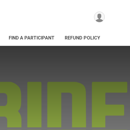
FIND A PARTICIPANT
REFUND POLICY