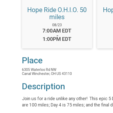
Hope Ride O.H.I.O. 50
Hop
miles
Date Range:
08/23
Time:
7:00AM EDT
-
1:00PM EDT
Place
6305 Waterloo Rd NW
Canal Winchester, OH US 43110
Description
Join us for a ride unlike any other! This epic 5
are 100 miles; Day 4 is 75 miles; and the final 