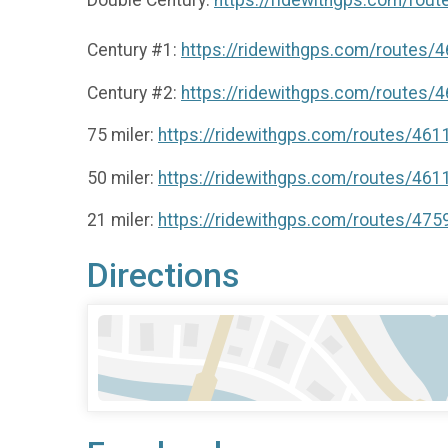
Century #1:
https://ridewithgps.com/routes/
Century #2:
https://ridewithgps.com/routes/
75 miler:
https://ridewithgps.com/routes/46
50 miler:
https://ridewithgps.com/routes/46
21 miler:
https://ridewithgps.com/routes/47
Directions