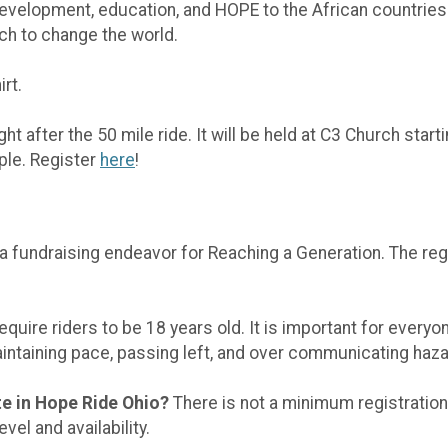
development, education, and HOPE to the African countries
h to change the world.
rt.
ght after the 50 mile ride. It will be held at C3 Church start
ople. Register
here
!
a fundraising endeavor for Reaching a Generation. The reg
quire riders to be 18 years old. It is important for everyo
intaining pace, passing left, and over communicating haz
ate in Hope Ride Ohio?
There is not a minimum registration
vel and availability.