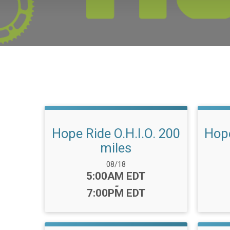
Hope Ride O.H.I.O. 200
Hope
miles
Date Range:
08/18
Time:
5:00AM EDT
-
7:00PM EDT