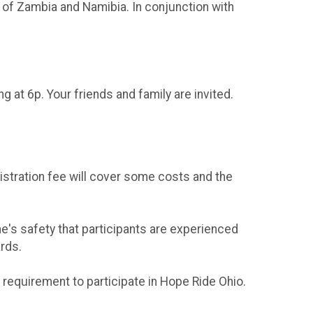
 of Zambia and Namibia. In conjunction with
ing at 6p. Your friends and family are invited.
istration fee will cover some costs and the
ne's safety that participants are experienced
ards.
 requirement to participate in Hope Ride Ohio.