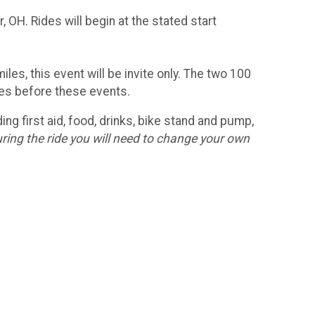
, OH. Rides will begin at the stated start
es, this event will be invite only. The two 100
ides before these events.
ng first aid, food, drinks, bike stand and pump,
ring the ride you will need to change your own