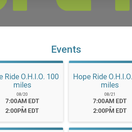
Events
 Ride O.H.I.O. 100
Hope Ride O.H.I.O
miles
miles
Date Range:
Date Range:
08/20
08/21
Time:
Time:
7:00AM EDT
7:00AM EDT
-
-
2:00PM EDT
2:00PM EDT