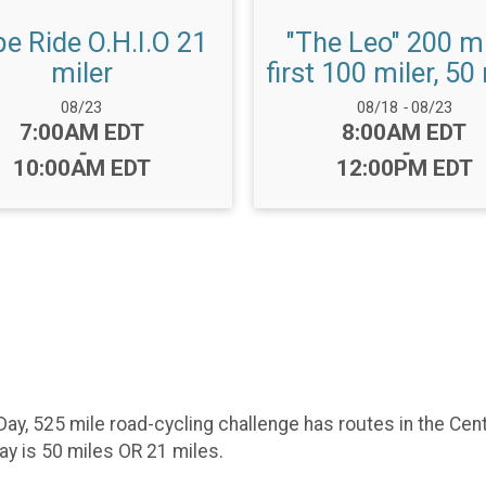
e Ride O.H.I.O 21
"The Leo" 200 mi
miler
first 100 miler, 50
Date Range:
Date Range:
08/23
08/18
-
08/23
Time:
Time:
7:00AM EDT
8:00AM EDT
-
-
10:00AM EDT
12:00PM EDT
 Day, 525 mile road-cycling challenge has routes in the Cen
day is 50 miles OR 21 miles.