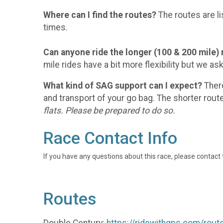
Where can I find the routes?
The routes are li
times.
Can anyone ride the longer (100 & 200 mile) 
mile rides have a bit more flexibility but we a
What kind of SAG support can I expect?
There
and transport of your go bag. The shorter rout
flats. Please be prepared to do so.
Race Contact Info
If you have any questions about this race, please contact 
Routes
Double Century:
https://ridewithgps.com/rou