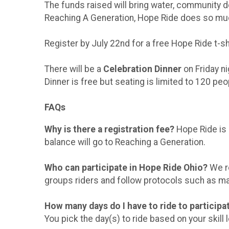
The funds raised will bring water, community 
Reaching A Generation, Hope Ride does so muc
Register by July 22nd for a free Hope Ride t-shi
There will be a
Celebration Dinner
on Friday ni
Dinner is free but seating is limited to 120 pe
FAQs
Why is there a registration fee?
Hope Ride is 
balance will go to Reaching a Generation.
Who can participate in Hope Ride Ohio?
We re
groups riders and follow protocols such as ma
How many days do I have to ride to particip
You pick the day(s) to ride based on your skill le