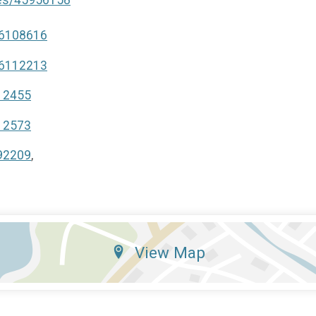
46108616
46112213
112455
112573
592209
,
View Map