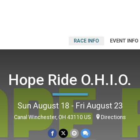
RACE INFO
EVENT INFO
Hope Ride O.H.I.O.
Sun August 18 - Fri August 23
Canal Winchester, OH 43110 US
Directions