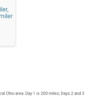
ler,
 miler
tral Ohio area. Day 1 is 200 miles; Days 2 and 3