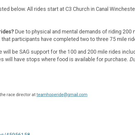
sted below. All rides start at C3 Church in Canal Winchester
rides?
Due to physical and mental demands of riding 200 mil
sk that participants have completed two to three 75 mile r
 will be SAG support for the 100 and 200 mile rides includi
es will have stops where food is available for purchase.
Du
the race director at
teamhoperide@gmail.com
tes/45956158