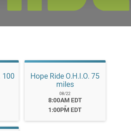
. 100
Hope Ride O.H.I.O. 75
miles
Date Range:
08/22
Time:
8:00AM EDT
-
1:00PM EDT